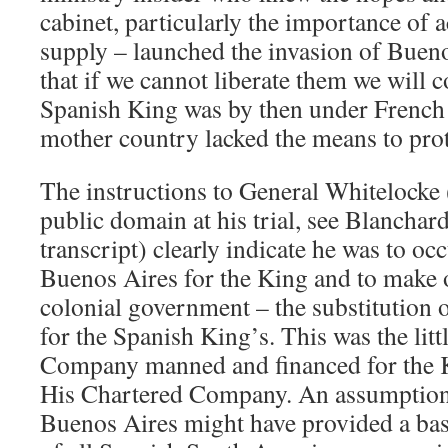
cabinet, particularly the importance of a
supply – launched the invasion of Bueno
that if we cannot liberate them we will 
Spanish King was by then under French 
mother country lacked the means to prote
The instructions to General Whitelocke
public domain at his trial, see Blancha
transcript) clearly indicate he was to oc
Buenos Aires for the King and to make o
colonial government – the substitution 
for the Spanish King’s. This was the litt
Company manned and financed for the Kin
His Chartered Company. An assumption o
Buenos Aires might have provided a basi