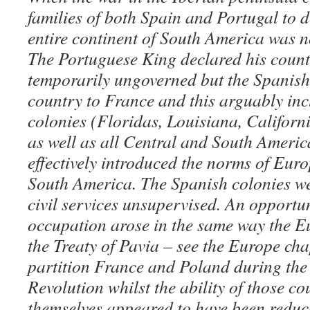
families of both Spain and Portugal to 
entire continent of South America was 
The Portuguese King declared his count
temporarily ungoverned but the Spanish
country to France and this arguably in
colonies (Floridas, Louisiana, Californ
as well as all Central and South Americ
effectively introduced the norms of Eur
South America. The Spanish colonies w
civil services unsupervised. An opportun
occupation arose in the same way the E
the Treaty of Pavia – see the Europe cha
partition France and Poland during the 
Revolution whilst the ability of those co
themselves appeared to have been reduc