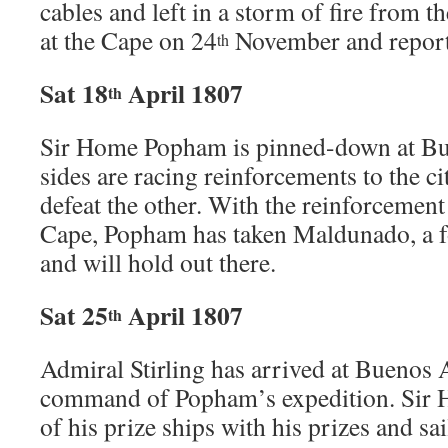
cables and left in a storm of fire from 
at the Cape on 24
November and report
th
Sat 18
April 1807
th
Sir Home Popham is pinned-down at Bu
sides are racing reinforcements to the ci
defeat the other. With the reinforcement
Cape, Popham has taken Maldunado, a f
and will hold out there.
Sat 25
April 1807
th
Admiral Stirling has arrived at Buenos 
command of Popham’s expedition. Sir 
of his prize ships with his prizes and sa