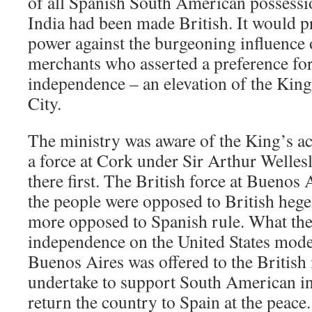
of all Spanish South American possessi
India had been made British. It would p
power against the burgeoning influence
merchants who asserted a preference f
independence – an elevation of the King’
City.
The ministry was aware of the King’s a
a force at Cork under Sir Arthur Wellesl
there first. The British force at Buenos 
the people were opposed to British heg
more opposed to Spanish rule. What th
independence on the United States mode
Buenos Aires was offered to the British i
undertake to support South American i
return the country to Spain at the peace.