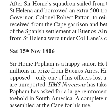
After Sir Home’s squadron sailed from t
St Helena and borrowed an extra 500 tr
Governor, Colonel Robert Patton, to rei
received from the Cape garrison and bet
of the Spanish settlement at Buenos Ai
from St Helena were under Col Lane’s
Sat 15
Nov 1806
th
Sir Home Popham is a happy sailor. He
millions in prize from Buenos Aires. His
opposed – only one of his officers lost a
are unreported.
HMS Narcissus
has take
Popham has asked for a large reinforcem
toehold in South America. A complete r
assembled at the Cape for his use.