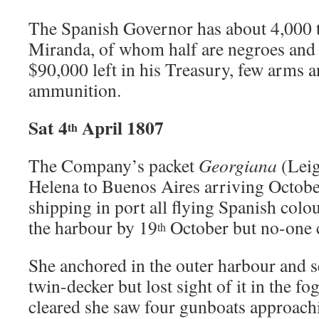
The Spanish Governor has about 4,000 
Miranda, of whom half are negroes and 
$90,000 left in his Treasury, few arms 
ammunition.
Sat 4
April 1807
th
The Company’s packet
Georgiana
(Leig
Helena to Buenos Aires arriving October
shipping in port all flying Spanish colou
the harbour by 19
October but no-one c
th
She anchored in the outer harbour and se
twin-decker but lost sight of it in the f
cleared she saw four gunboats approachi