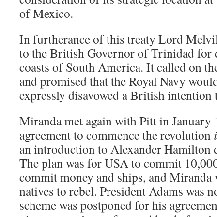
of Mexico.
In furtherance of this treaty Lord Melvi
to the British Governor of Trinidad for 
coasts of South America. It called on th
and promised that the Royal Navy would
expressly disavowed a British intention 
Miranda met again with Pitt in January
agreement to commence the revolution
an introduction to Alexander Hamilton 
The plan was for USA to commit 10,000
commit money and ships, and Miranda w
natives to rebel. President Adams was n
scheme was postponed for his agreement