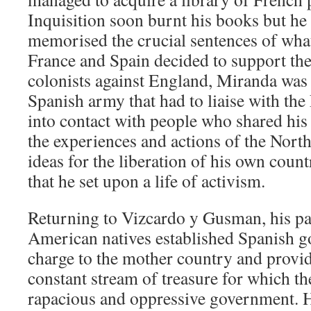
Inquisition soon burnt his books but he
memorised the crucial sentences of wha
France and Spain decided to support t
colonists against England, Miranda was i
Spanish army that had to liaise with th
into contact with people who shared his i
the experiences and actions of the Nor
ideas for the liberation of his own count
that he set upon a life of activism.
Returning to Vizcardo y Gusman, his pa
American natives established Spanish 
charge to the mother country and provi
constant stream of treasure for which t
rapacious and oppressive government. He 