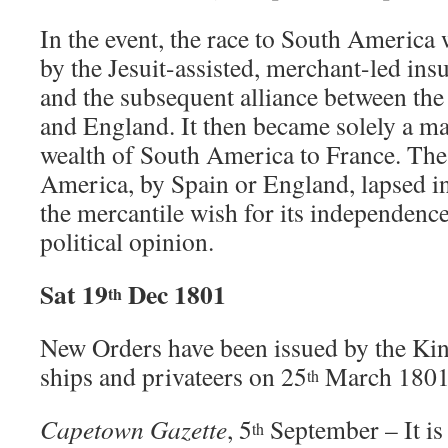
In the event, the race to South America
by the Jesuit-assisted, merchant-led insu
and the subsequent alliance between the
and England. It then became solely a ma
wealth of South America to France. The
America, by Spain or England, lapsed in
the mercantile wish for its independenc
political opinion.
Sat 19
Dec 1801
th
New Orders have been issued by the Ki
ships and privateers on 25
March 1801
th
Capetown Gazette
, 5
September – It is
th