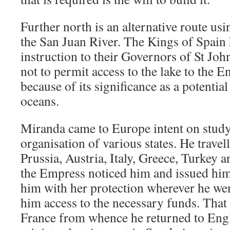
Further north is an alternative route u
the San Juan River. The Kings of Spain 
instruction to their Governors of St Joh
not to permit access to the lake to the E
because of its significance as a potentia
oceans.
Miranda came to Europe intent on studyi
organisation of various states. He trave
Prussia, Austria, Italy, Greece, Turkey 
the Empress noticed him and issued him
him with her protection wherever he we
him access to the necessary funds. That fa
France from whence he returned to Engla