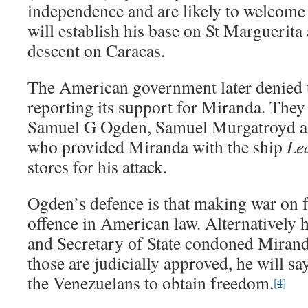
independence and are likely to welcome
will establish his base on St Marguerita
descent on Caracas.
The American government later denied t
reporting its support for Miranda. They
Samuel G Ogden, Samuel Murgatroyd 
who provided Miranda with the ship
Le
stores for his attack.
Ogden’s defence is that making war on f
offence in American law. Alternatively h
and Secretary of State condoned Miranda’
those are judicially approved, he will s
the Venezuelans to obtain freedom.
[4]