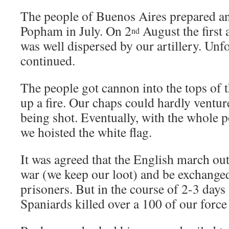
The people of Buenos Aires prepared an
Popham in July. On 2
August the first 
nd
was well dispersed by our artillery. Unfo
continued.
The people got cannon into the tops of 
up a fire. Our chaps could hardly ventu
being shot. Eventually, with the whole 
we hoisted the white flag.
It was agreed that the English march out
war (we keep our loot) and be exchange
prisoners. But in the course of 2-3 days
Spaniards killed over a 100 of our force