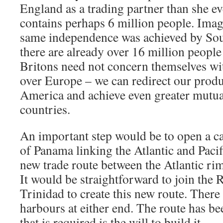
England as a trading partner than she ev
contains perhaps 6 million people. Imagin
same independence was achieved by So
there are already over 16 million people
Britons need not concern themselves wi
over Europe – we can redirect our prod
America and achieve even greater mutual
countries.
An important step would be to open a ca
of Panama linking the Atlantic and Pacif
new trade route between the Atlantic rim
It would be straightforward to join the
Trinidad to create this new route. There 
harbours at either end. The route has be
that is required is the will to build it.