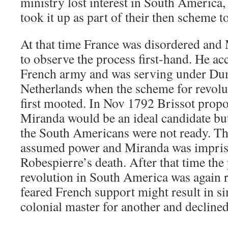
ministry lost interest in South America,
took it up as part of their then scheme t
At that time France was disordered and 
to observe the process first-hand. He acc
French army and was serving under Dum
Netherlands when the scheme for revolu
first mooted. In Nov 1792 Brissot prop
Miranda would be an ideal candidate but
the South Americans were not ready. T
assumed power and Miranda was impris
Robespierre’s death. After that time the 
revolution in South America was again 
feared French support might result in 
colonial master for another and declined