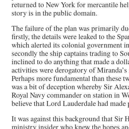
returned to New York for mercantile help
story is in the public domain.
The failure of the plan was primarily du
firstly, the details were leaked to the S
which alerted its colonial government i
secondly the ship captains trading to S
inclined to do anything that made a dol
activities were derogatory of Miranda’s 
Perhaps more fundamental than these tw
was a bit of deception whereby Sir Ale
Royal Navy commander on station in Wes
believe that Lord Lauderdale had made 
It was against this background that Si
ministry insider who knew the hopes and