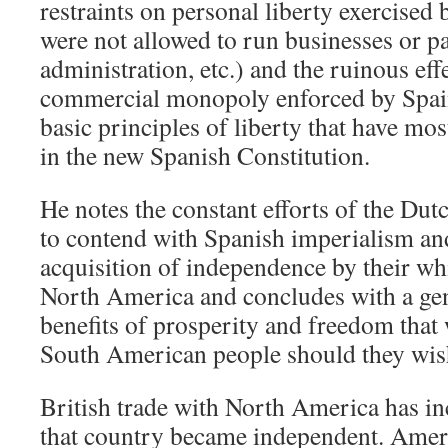
restraints on personal liberty exercised 
were not allowed to run businesses or pa
administration, etc.) and the ruinous ef
commercial monopoly enforced by Spain.
basic principles of liberty that have mos
in the new Spanish Constitution.
He notes the constant efforts of the Dut
to contend with Spanish imperialism and
acquisition of independence by their wh
North America and concludes with a gen
benefits of prosperity and freedom that 
South American people should they wish 
British trade with North America has in
that country became independent. Ameri