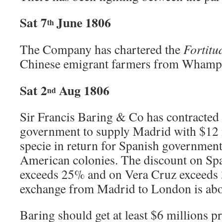
Sat 7
June 1806
th
The Company has chartered the
Fortitu
Chinese emigrant farmers from Whampo
Sat 2
Aug 1806
nd
Sir Francis Baring & Co has contracted
government to supply Madrid with $12 
specie in return for Spanish government
American colonies. The discount on Sp
exceeds 25% and on Vera Cruz exceeds 
exchange from Madrid to London is ab
Baring should get at least $6 millions pr