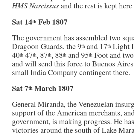
HMS Narcissus
and the rest is kept here
Sat 14
Feb 1807
th
The government has assembled two squa
Dragoon Guards, the 9
and 17
Light D
th
th
40
47
, 87
, 88
and 95
Foot and two 
th
th
th
th
th
and will send this force to Buenos Aire
small India Company contingent there.
Sat 7
March 1807
th
General Miranda, the Venezuelan insurg
support of the American merchants, and
government, is making progress. He ha
victories around the south of Lake Mar