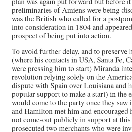
plan was again put forward but before it
preliminaries of Amiens were being disc
was the British who called for a postpo
into consideration in 1804 and appeared
prospect of being put into action.
To avoid further delay, and to preserve
(where his contacts in USA, Santa Fe, C
were pressing him to start) Miranda in
revolution relying solely on the Americ
dispute with Spain over Louisiana and 
popular support to make a start) in the e
would come to the party once they saw 
and Hamilton met him and encouraged hi
not come-out publicly in support at this 
prosecuted two merchants who were inv