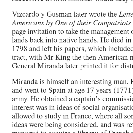
Vizcardo y Gusman later wrote the
Lett
Americans by One of their Compatriots 
page invitation to take the management
lands back into native hands. He died i
1798 and left his papers, which included 
tract, with Mr King the then American 
General Miranda later printed it for dist
Miranda is himself an interesting man.
and went to Spain at age 17 years (1771)
army. He obtained a captain’s commissi
interest was in ideas of social organisat
allowed to study in France, where all so
ideas were being considered, and was re
managed to acquire a library of French 