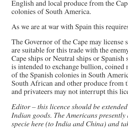
English and local produce from the Cap
colonies of South America.
As we are at war with Spain this requir
The Governor of the Cape may license s
are suitable for this trade with the enem
Cape ships or Neutral ships or Spanish s
is intended to exchange bullion, coine
of the Spanish colonies in South Americ
South African and other produce from 
and privateers may not interrupt this lic
Editor – this licence should be extended
Indian goods. The Americans presently
specie here (to India and China) and t