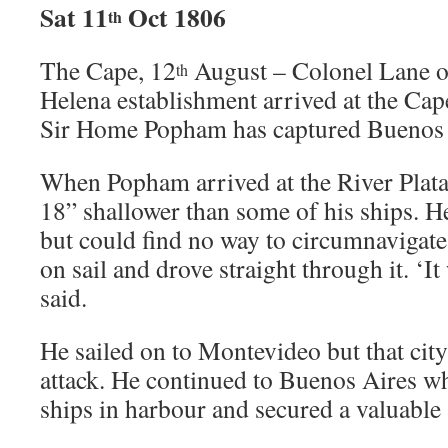
Sat 11
Oct 1806
th
The Cape, 12
August – Colonel Lane o
th
Helena establishment arrived at the Cap
Sir Home Popham has captured Buenos 
When Popham arrived at the River Plata
18” shallower than some of his ships. H
but could find no way to circumnavigate
on sail and drove straight through it. ‘I
said.
He sailed on to Montevideo but that city
attack. He continued to Buenos Aires wh
ships in harbour and secured a valuable