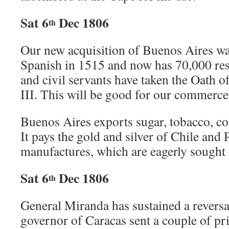
Sat 6
Dec 1806
th
Our new acquisition of Buenos Aires wa
Spanish in 1515 and now has 70,000 re
and civil servants have taken the Oath o
III. This will be good for our commerce
Buenos Aires exports sugar, tobacco, co
It pays the gold and silver of Chile and 
manufactures, which are eagerly sought 
Sat 6
Dec 1806
th
General Miranda has sustained a revers
governor of Caracas sent a couple of pr