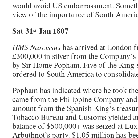
would avoid US embarrassment. Somethi
view of the importance of South Americ
Sat 31
Jan 1807
st
HMS Narcissus
has arrived at London 
£300,000 in silver from the Company’s 
by Sir Home Popham. Five of the King’s
ordered to South America to consolidat
Popham has indicated where he took the
came from the Philippine Company and
amount from the Spanish King’s treasury
Tobacco Bureau and Customs yielded a
balance of $500,000+ was seized at Lu
Arbuthnot’s party. $1.05 million has be