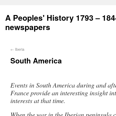
A Peoples' History 1793 – 184
newspapers
←
Iberia
South America
Events in South America during and aft
France provide an interesting insight 
interests at that time.
When the war in the Iberian peninsula 