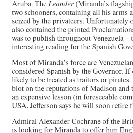
Aruba. The
Leander
(Miranda’s flagship
two schooners, containing all his arms
seized by the privateers. Unfortunately 
also contained the printed Proclamatio
was to publish throughout Venezuela – 
interesting reading for the Spanish Gov
Most of Miranda’s force are Venezuelan
considered Spanish by the Governor. If 
likely to be treated as traitors or pirates.
blot on the reputations of Madison and 
an expensive lesson (in foreseeable com
USA. Jefferson says he will soon retire f
Admiral Alexander Cochrane of the Brit
is looking for Miranda to offer him Eng