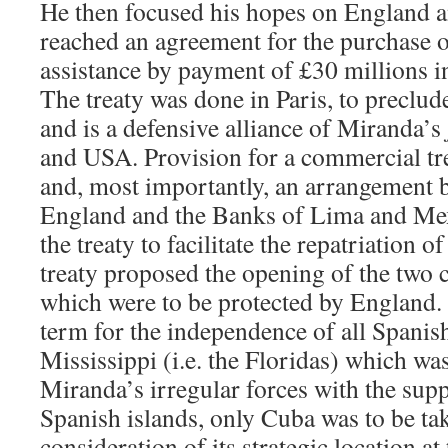
He then focused his hopes on England 
reached an agreement for the purchase o
assistance by payment of £30 millions in 
The treaty was done in Paris, to preclud
and is a defensive alliance of Miranda’s
and USA. Provision for a commercial tr
and, most importantly, an arrangement 
England and the Banks of Lima and Mex
the treaty to facilitate the repatriation 
treaty proposed the opening of the two 
which were to be protected by England. 
term for the independence of all Spanish
Mississippi (i.e. the Floridas) which wa
Miranda’s irregular forces with the sup
Spanish islands, only Cuba was to be tak
consideration of its strategic location a