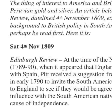
The thing of interest to America and B
Peruvian gold and silver. An article be
Review, datelined 4
November 1809, exp
th
background to British policy in South 
perhaps be read first. Here it is:
Sat 4
Nov 1809
th
Edinburgh Review
– At the time of the
(1789-90), when it appeared that Engla
with Spain, Pitt received a suggestion 
in early 1790 to invite the South Americ
to England to see if they would be agree
influence with the South American nati
cause of independence.