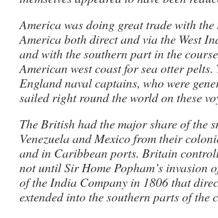
America was doing great trade with the 
America both direct and via the West I
and with the southern part in the course
American west coast for sea otter pelts
England naval captains, who were genera
sailed right round the world on these vo
The British had the major share of the 
Venezuela and Mexico from their colonie
and in Caribbean ports. Britain controll
not until Sir Home Popham’s invasion o
of the India Company in 1806 that direc
extended into the southern parts of the 