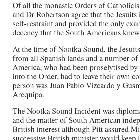
Of all the monastic Orders of Catholic
and Dr Robertson agree that the Jesuits 
self-restraint and provided the only ex
decency that the South Americans knew
At the time of Nootka Sound, the Jesuit
from all Spanish lands and a number of 
America, who had been proselytised by
into the Order, had to leave their own c
person was Juan Pablo Vizcardo y Gusm
Arequipa.
The Nootka Sound Incident was diplom
and the matter of South American inde
British interest although Pitt assured M
successive British minister would keep i