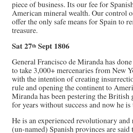
piece of business. Its our fee for Spanis
American mineral wealth. Our control o
offer the only safe means for Spain to 
treasure.
Sat 27
Sept 1806
th
General Francisco de Miranda has done
to take 3,000+ mercenaries from New Y
with the intention of creating insurrect
rule and opening the continent to Ame
Miranda has been pestering the British
for years without success and now he is
He is an experienced revolutionary and
(un-named) Spanish provinces are said t