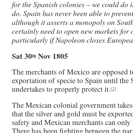
for the Spanish colonies – we could do it
do. Spain has never been able to prevent
although it asserts a monopoly on Sout
certainly need to open new markets for 
particularly if Napoleon closes Europea
Sat 30
Nov 1805
th
The merchants of Mexico are opposed t
exportation of specie to Spain until th
undertakes to properly protect it.
[2]
The Mexican colonial government takes 
that the silver and gold must be exporte
safety and Mexican merchants can only h
There has been fighting between the part