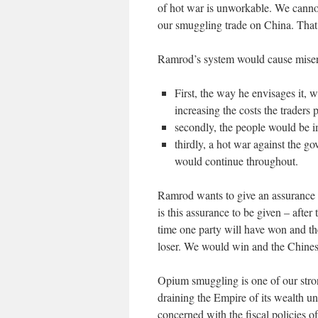
of hot war is unworkable. We cannot 
our smuggling trade on China. That
Ramrod’s system would cause miser
First, the way he envisages it,
increasing the costs the traders 
secondly, the people would be im
thirdly, a hot war against the g
would continue throughout.
Ramrod wants to give an assurance 
is this assurance to be given – afte
time one party will have won and th
loser. We would win and the Chinese
Opium smuggling is one of our stro
draining the Empire of its wealth un
concerned with the fiscal policies 