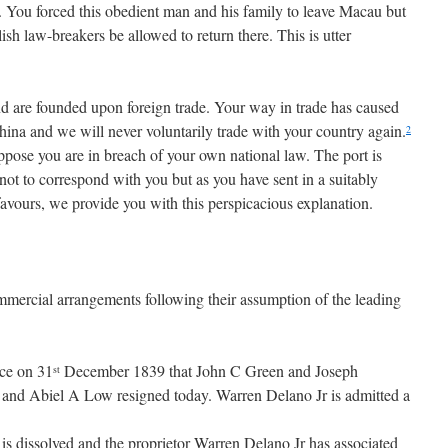
. You forced this obedient man and his family to leave Macau but
ish law-breakers be allowed to return there. This is utter
d are founded upon foreign trade. Your way in trade has caused
hina and we will never voluntarily trade with your country again.
2
pose you are in breach of your own national law. The port is
not to correspond with you but as you have sent in a suitably
favours, we provide you with this perspicacious explanation.
ercial arrangements following their assumption of the leading
ce on 31
December 1839 that John C Green and Joseph
st
 and Abiel A Low resigned today. Warren Delano Jr is admitted a
is dissolved and the proprietor Warren Delano Jr has associated