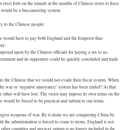
erect forts on the islands at the mouths of Chinese rivers to force
 would be a buccaneering system.
y to the Chinese people:
 we would have to pay both England and the Emperor thus
pay;
posed upon by the Chinese officials for paying a tax to us;
overnment and its supporters could be quickly concluded and trade
to the Chinese that we would not evade their fiscal system. When
r the war or ‘negative annoyance’ system has been ended? At that
e other will have lost. The victor may impose its own terms on the
 would be forced to be practical and submit to our terms.
ngest weapons of war. By it alone we are conquering China by
til the administration is forced to come to terms. England is not
of other countries and anyway opium is no longer included in the