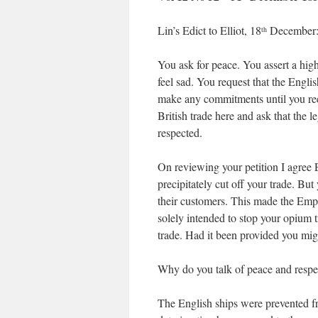
Lin’s Edict to Elliot, 18
December
th
You ask for peace. You assert a high
feel sad. You request that the Engli
make any commitments until you rece
British trade here and ask that the
respected.
On reviewing your petition I agree 
precipitately cut off your trade. B
their customers. This made the Em
solely intended to stop your opium t
trade. Had it been provided you mig
Why do you talk of peace and respe
The English ships were prevented fr