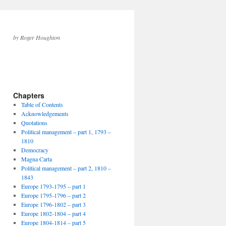
by Roger Houghton
Chapters
Table of Contents
Acknowledgements
Quotations
Political management – part 1, 1793 –
1810
Democracy
Magna Carta
Political management – part 2, 1810 –
1843
Europe 1793-1795 – part 1
Europe 1795-1796 – part 2
Europe 1796-1802 – part 3
Europe 1802-1804 – part 4
Europe 1804-1814 – part 5