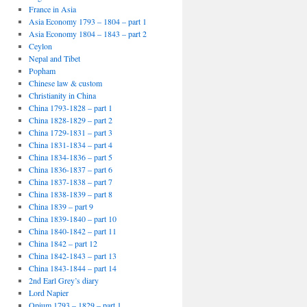
France in Asia
Asia Economy 1793 – 1804 – part 1
Asia Economy 1804 – 1843 – part 2
Ceylon
Nepal and Tibet
Popham
Chinese law & custom
Christianity in China
China 1793-1828 – part 1
China 1828-1829 – part 2
China 1729-1831 – part 3
China 1831-1834 – part 4
China 1834-1836 – part 5
China 1836-1837 – part 6
China 1837-1838 – part 7
China 1838-1839 – part 8
China 1839 – part 9
China 1839-1840 – part 10
China 1840-1842 – part 11
China 1842 – part 12
China 1842-1843 – part 13
China 1843-1844 – part 14
2nd Earl Grey’s diary
Lord Napier
Opium 1793 – 1829 – part 1