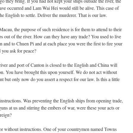
go they bring. If you had not kept your ships outside the river, the
ave occurred and Lam Wai Hei would still be alive. This case of
the English to settle. Deliver the murderer. That is our law.
acau, the purpose of such residence is for them to attend to their
ps out of the river. How can they have any trade? You used to live
and to Chuen Pi and at each place you were the first to fire your
 you ask for peace?
 river and port of Canton is closed to the English and China will
ion. You have brought this upon yourself. We do not act without
but only now do you assert a respect for our law. Is this a little
instructions. Was preventing the English ships from opening trade,
guns at us and stirring the embers of war, were these your acts or
reign?
 or without instructions. One of your countrymen named Towns