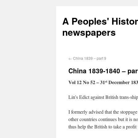
A Peoples' Histo
newspapers
←
China 1839 – part 9
China 1839-1840 – par
Vol 12 No 52 – 31
December 18
st
Lin’s Edict against British trans-sh
I formerly advised that the stoppage
other countries continues but it is 
thus help the British to take a profi