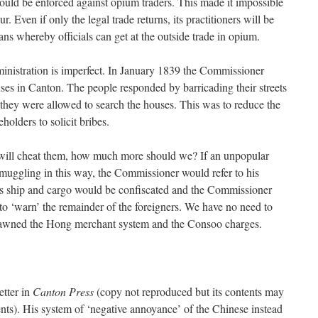
uld be enforced against opium traders. This made it impossible
. Even if only the legal trade returns, its practitioners will be
ans whereby officials can get at the outside trade in opium.
inistration is imperfect. In January 1839 the Commissioner
uses in Canton. The people responded by barricading their streets
they were allowed to search the houses. This was to reduce the
olders to solicit bribes.
ice will cheat them, how much more should we? If an unpopular
muggling in this way, the Commissioner would refer to his
s ship and cargo would be confiscated and the Commissioner
o ‘warn’ the remainder of the foreigners. We have no need to
t spawned the Hong merchant system and the Consoo charges.
etter in
Canton Press
(copy not reproduced but its contents may
nts). His system of ‘negative annoyance’ of the Chinese instead