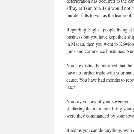
deterioration has occurred to the car
affray at Tsim Sha Tsui would not h
murder falls to you as the leader of 
Regarding English people living at M
business but you have kept their shi
in Macau, then you went to Kowloon 
guns and commence hostilities. And
You are distinctly informed that the
have no further trade with your nat
cause. You have had months to repent 
late?
You say you await your sovereign’s 
sheltering the murderer, firing your 
were they commanded by your sove
It seems you can do anything, with