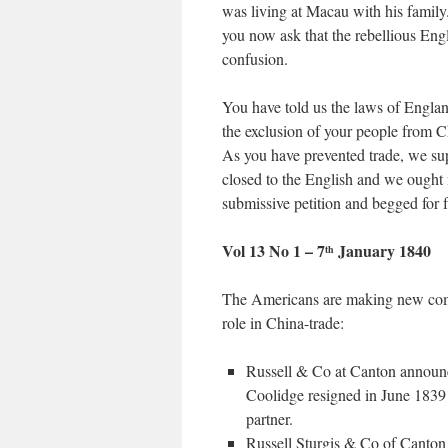
was living at Macau with his family
you now ask that the rebellious Engl
confusion.
You have told us the laws of Englan
the exclusion of your people from C
As you have prevented trade, we sup
closed to the English and we ought 
submissive petition and begged for 
Vol 13 No 1 – 7
January 1840
th
The Americans are making new comm
role in China-trade:
Russell & Co at Canton announ
Coolidge resigned in June 1839
partner.
Russell Sturgis & Co of Canton 