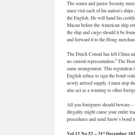
The senior and junior Security mer
must visit each of his nation’s ships
the English. He will hand his certi
Macau before the American ship ente
the ship and cargo should it be fou
and forward it to the Hong merchant
The Dutch Consul has left China a
1
no current representation.
The Hong 
same arrangement. This regulation i
English refuse to sign the bond volu
newly arrived supply. I must stop th
also act as a warning to other foreig
All you foreigners should beware – 
illegality might cause your entire t
procedures and send Snow’s bond t
Vol 12 No 52 – 31
December 18
st