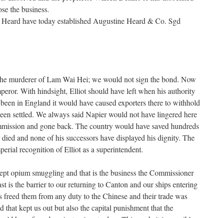
se the business.
 Heard have today established Augustine Heard & Co. Sgd
 the murderer of Lam Wai Hei; we would not sign the bond. Now
peror. With hindsight, Elliot should have left when his authority
been in England it would have caused exporters there to withhold
 been settled. We always said Napier would not have lingered here
mission and gone back. The country would have saved hundreds
died and none of his successors have displayed his dignity. The
erial recognition of Elliot as a superintendent.
cept opium smuggling and that is the business the Commissioner
st is the barrier to our returning to Canton and our ships entering
rs freed them from any duty to the Chinese and their trade was
nd that kept us out but also the capital punishment that the