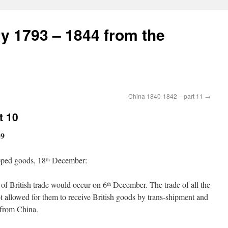
ry 1793 – 1844 from the
China 1840-1842 – part 11
→
t 10
39
ipped goods, 18
December:
th
 of British trade would occur on 6
December. The trade of all the
th
not allowed for them to receive British goods by trans-shipment and
t from China.