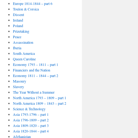
Europe 1814-1844 – part 6
Toulon & Corsica
Dissent
Ireland
Poland
Prizetaking
Peace
Assassination
Iberia
South America
Queen Caroline
Economy 1793 – 1811 – part 1
Financiers and the Nation
Economy 1811 – 1844 – part 2
Masonry
Slavery
The Year Without a Summer
North America 1793 – 1809 – part 1
North America 1809 – 1843 – part 2
Science & Technology
Asia 1793-1796 – part 1
Asia 1796-1809 – part 2
Asia 1809-1820 – part 3
Asia 1820-1844 – part 4
Afghanistan