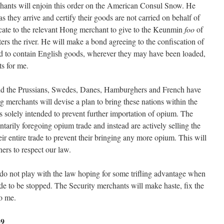
chants will enjoin this order on the American Consul Snow. He
 as they arrive and certify their goods are not carried on behalf of
ficate to the relevant Hong merchant to give to the Keunmin
foo
of
rs the river. He will make a bond agreeing to the confiscation of
nd to contain English goods, wherever they may have been loaded,
s for me.
nd the Prussians, Swedes, Danes, Hamburghers and French have
merchants will devise a plan to bring these nations within the
s solely intended to prevent further importation of opium. The
ntarily foregoing opium trade and instead are actively selling the
eir entire trade to prevent their bringing any more opium. This will
ners to respect our law.
do not play with the law hoping for some trifling advantage when
rade to be stopped. The Security merchants will make haste, fix the
o me.
39