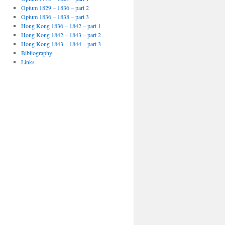
Opium 1829 – 1836 – part 2
Opium 1836 – 1838 – part 3
Hong Kong 1836 – 1842 – part 1
Hong Kong 1842 – 1843 – part 2
Hong Kong 1843 – 1844 – part 3
Bibliography
Links