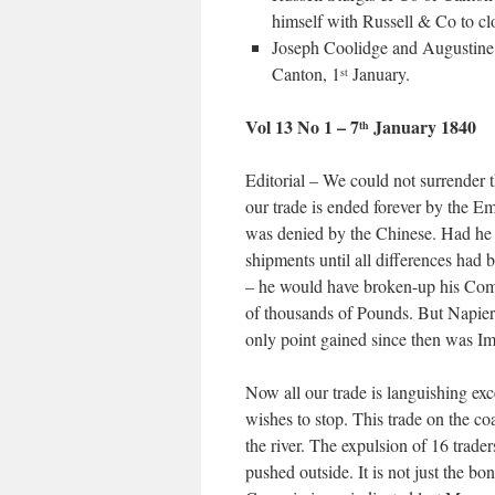
himself with Russell & Co to clo
Joseph Coolidge and Augustine
Canton, 1
January.
st
Vol 13 No 1 – 7
January 1840
th
Editorial – We could not surrender
our trade is ended forever by the Em
was denied by the Chinese. Had he 
shipments until all differences had
– he would have broken-up his Com
of thousands of Pounds. But Napier 
only point gained since then was Imp
Now all our trade is languishing ex
wishes to stop. This trade on the coa
the river. The expulsion of 16 trade
pushed outside. It is not just the bo