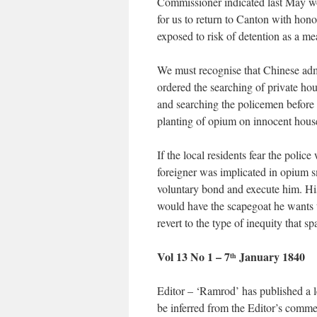
Commissioner indicated last May wo
for us to return to Canton with honour
exposed to risk of detention as a me
We must recognise that Chinese adm
ordered the searching of private ho
and searching the policemen before 
planting of opium on innocent househ
If the local residents fear the pol
foreigner was implicated in opium s
voluntary bond and execute him. Hi
would have the scapegoat he wants t
revert to the type of inequity tha
Vol 13 No 1 – 7
January 1840
th
Editor – ‘Ramrod’ has published a l
be inferred from the Editor’s comme