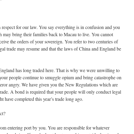
:
 respect for our law. You say everything is in confusion and you
sh may bring their families back to Macau to live. You cannot
ive the orders of your sovereign. You refer to two centuries of
 legal trade may resume and that the laws of China and England be
England has long traded here. That is why we were unwilling to
ut your people continue to smuggle opium and bring catastrophe on
peror angry. We have given you the New Regulations which are
rade. A bond is required that your people will only conduct legal
ht have completed this year’s trade long ago.
ct?
om entering port by you. You are responsible for whatever