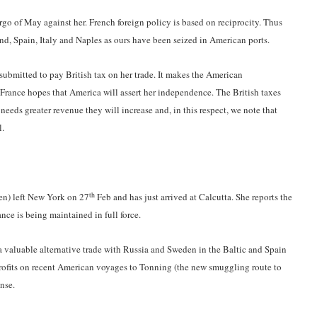
go of May against her. French foreign policy is based on reciprocity. Thus
d, Spain, Italy and Naples as ours have been seized in American ports.
ubmitted to pay British tax on her trade. It makes the American
rance hopes that America will assert her independence. The British taxes
 needs greater revenue they will increase and, in this respect, we note that
l.
th
n) left New York on 27
Feb and has just arrived at Calcutta. She reports the
ce is being maintained in full force.
aluable alternative trade with Russia and Sweden in the Baltic and Spain
rofits on recent American voyages to Tonning (the new smuggling route to
nse.