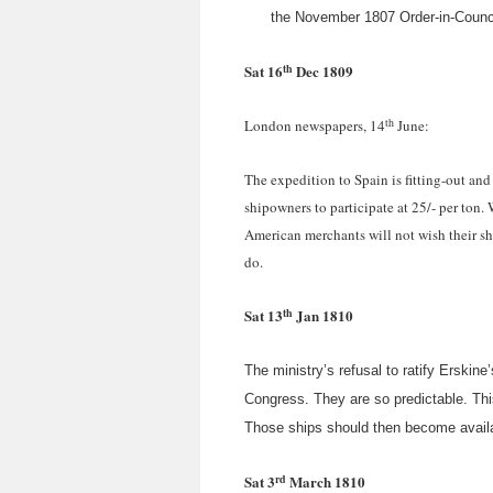
the November 1807 Order-in-Council
th
Sat 16
Dec 1809
th
London newspapers, 14
June:
The expedition to Spain is fitting-out and
shipowners to participate at 25/- per ton.
American merchants will not wish their shi
do.
th
Sat 13
Jan 1810
The ministry’s refusal to ratify Erski
Congress. They are so predictable. This
Those ships should then become availa
rd
Sat 3
March 1810