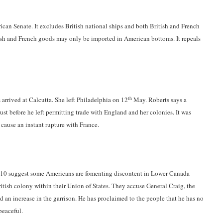
can Senate. It excludes British national ships and both British and French
ish and French goods may only be imported in American bottoms. It repeals
th
 arrived at Calcutta. She left Philadelphia on 12
May. Roberts says a
st before he left permitting trade with England and her colonies. It was
cause an instant rupture with France.
810 suggest some Americans are fomenting discontent in Lower Canada
itish colony within their Union of States. They accuse General Craig, the
d an increase in the garrison. He has proclaimed to the people that he has no
peaceful.