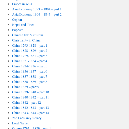
France in Asia
Asia Economy 1793 – 1804 – part 1
Asia Economy 1804 – 1843 – part 2
Ceylon
Nepal and Tibet
Popham
Chinese law & custom
Christianity in China
China 1793-1828 – part 1
China 1828-1829 – part 2
China 1729-1831 – part 3
China 1831-1834 – part 4
China 1834-1836 – part 5
China 1836-1837 – part 6
China 1837-1838 – part 7
China 1838-1839 – part 8
China 1839 – part 9
China 1839-1840 – part 10
China 1840-1842 – part 11
China 1842 – part 12
China 1842-1843 – part 13
China 1843-1844 – part 14
2nd Earl Grey’s diary
Lord Napier
Opium 1793 – 1829 – part 1