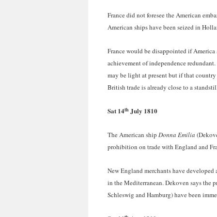
France did not foresee the American embar
American ships have been seized in Hollan
France would be disappointed if America s
achievement of independence redundant. F
may be light at present but if that country
British trade is already close to a standstil
th
Sat 14
July 1810
The American ship
Donna Emilia
(Dekove
prohibition on trade with England and Fran
New England merchants have developed a v
in the Mediterranean. Dekoven says the p
Schleswig and Hamburg) have been imme
th