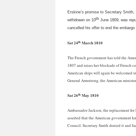
Erskine’s promise to Secretary Smith, 
th
withdrawn on 10
June 1809, was repudi
cancelled his offer to end the embargo
th
Sat 24
March 1810
The French government has told the Ameri
1807 and raises her blockade of French co
American ships will again be welcomed in 
General Armstrong, the American minister 
th
Sat 26
May 1810
Ambassador Jackson, the replacement for E
asserted that the American government kne
Council. Secretary Smith denied it and Jac