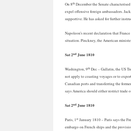
th
On 8
December the Senate characterised h
expel offensive foreign ambassadors. Jac
supportive. He has asked for further instru
Napoleon’s recent declaration that France 
situation. Pinckney, the American ministe
nd
Sat 2
June 1810
th
Washington, 9
Dec – Gallatin, the US Tre
not apply to coasting voyages or to export
Canadian ports and transferring the forme
says America should either restrict trade 
nd
Sat 2
June 1810
st
Paris, 1
January 1810 – Paris says the Fr
embargo on French ships and the provisio