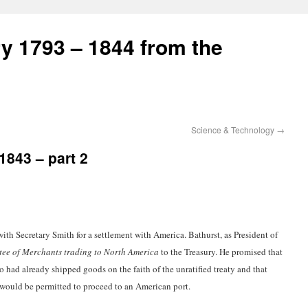
ry 1793 – 1844 from the
Science & Technology
→
1843 – part 2
ith Secretary Smith for a settlement with America. Bathurst, as President of
ee of Merchants trading to North America
to the Treasury. He promised that
 had already shipped goods on the faith of the unratified treaty and that
would be permitted to proceed to an American port.