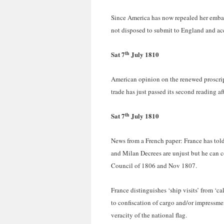
Since America has now repealed her embarg
not disposed to submit to England and acc
th
Sat 7
July 1810
American opinion on the renewed proscrip
trade has just passed its second reading a
th
Sat 7
July 1810
News from a French paper: France has told
and Milan Decrees are unjust but he can c
Council of 1806 and Nov 1807.
France distinguishes ‘ship visits’ from ‘ca
to confiscation of cargo and/or impressmen
veracity of the national flag.