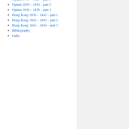
Opium 1829 – 1836 – part 2
Opium 1836 – 1838 – part 3
Hong Kong 1836 – 1842 – part 1
Hong Kong 1842 – 1843 – part 2
Hong Kong 1843 – 1844 – part 3
Bibliography
Links