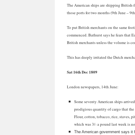
The American ships are shipping British-f
those ports for two months (9th June – 9th
To put British merchants on the same foo
commenced. Bathurst says he fears that E
British merchants unless the volume is co
This has deeply irritated the Dutch merch
Sat 16th Dec 1809
London newspapers, 14th June:
Some seventy American ships arrived i
prodigious quantity of cargo that the 
Flour, cotton, tobacco, rice, staves, 
which was 3/- a pound last week is n
The American government says it h