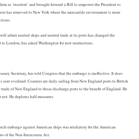
im as ‘insolent’ and brought forward a Bill to empower the President to
kson has removed to New York where the mercantile environment is more
ctions.
will admit neutral ships and neutral trade at its ports has changed the
r to London, has asked Washington for new instructions.
asury Secretary, has told Congress that the embargo is ineffective. It does
s sent overland. Coasters are daily sailing from New England ports to British
r trade of New England to those discharge ports to the benefit of England. He
or not. He deplores half-measures.
ench embargo against American ships was retaliatory for the American
ns of the Non-Intercourse Act.