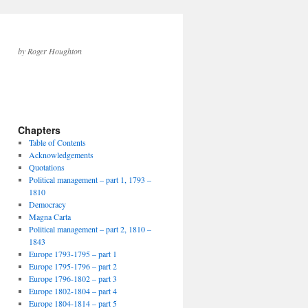
by Roger Houghton
Chapters
Table of Contents
Acknowledgements
Quotations
Political management – part 1, 1793 –
1810
Democracy
Magna Carta
Political management – part 2, 1810 –
1843
Europe 1793-1795 – part 1
Europe 1795-1796 – part 2
Europe 1796-1802 – part 3
Europe 1802-1804 – part 4
Europe 1804-1814 – part 5