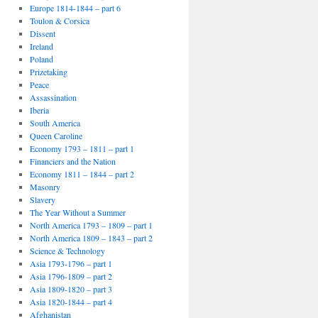
Europe 1814-1844 – part 6
Toulon & Corsica
Dissent
Ireland
Poland
Prizetaking
Peace
Assassination
Iberia
South America
Queen Caroline
Economy 1793 – 1811 – part 1
Financiers and the Nation
Economy 1811 – 1844 – part 2
Masonry
Slavery
The Year Without a Summer
North America 1793 – 1809 – part 1
North America 1809 – 1843 – part 2
Science & Technology
Asia 1793-1796 – part 1
Asia 1796-1809 – part 2
Asia 1809-1820 – part 3
Asia 1820-1844 – part 4
Afghanistan