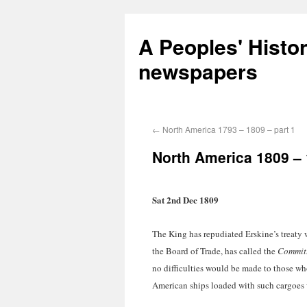
A Peoples' Histo
newspapers
←
North America 1793 – 1809 – part 1
North America 1809 – 
Sat 2nd Dec 1809
The King has repudiated Erskine’s treaty w
the Board of Trade, has called the
Committ
no difficulties would be made to those who
American ships loaded with such cargoes 