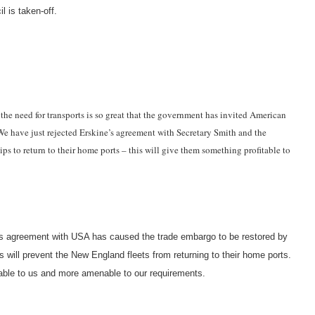
 is taken-off.
 the need for transports is so great that the government has invited American
 We have just rejected Erskine’s agreement with Secretary Smith and the
ps to return to their home ports – this will give them something profitable to
ne’s agreement with USA has caused the trade embargo to be restored by
 will prevent the New England fleets from returning to their home ports.
ble to us and more amenable to our requirements.