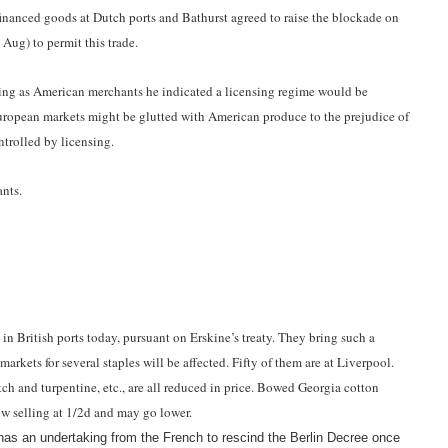
inanced goods at Dutch ports and Bathurst agreed to raise the blockade on
 Aug) to permit this trade.
ting as American merchants he indicated a licensing regime would be
uropean markets might be glutted with American produce to the prejudice of
ntrolled by licensing.
ants.
n British ports today, pursuant on Erskine’s treaty. They bring such a
markets for several staples will be affected. Fifty of them are at Liverpool.
pitch and turpentine, etc., are all reduced in price. Bowed Georgia cotton
ow selling at 1/2d and may go lower.
as an undertaking from the French to rescind the Berlin Decree once