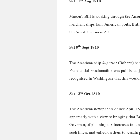
Sat 11
Aug 1810
Macon’s Bill is working through the Ameri
merchant ships from American ports. Brit
the Non-Intercourse Act.
th
Sat 8
Sept 1810
The American ship
Superior
(Roberts) has
Presidential Proclamation was published ju
recognised in Washington that this would 
th
Sat 13
Oct 1810
The American newspapers of late April 1
apparently with a view to bringing that Br
Governor, of planning tax increases to fun
such intent and called on them to remain 