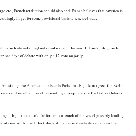
o etc., French retaliation should also end. France believes that America is
ordingly hopes for some provisional basis to renewed trade.
tion on trade with England is not united. The new Bill prohibiting such
fter two days of debate with only a 17 vote majority.
 Armstrong, the American minister in Paris, that Napoleon agrees the Berlin
onceive of no other way of responding appropriately to the British Orders-in-
lling a ship to stand-to’. The former is a search of the vessel possibly leading
t of crew whilst the latter (which all navies routinely do) ascertains the