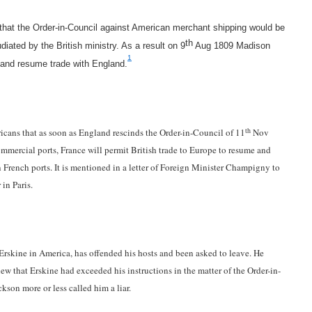
that the Order-in-Council against American merchant shipping would be
th
ated by the British ministry. As a result on 9
Aug 1809 Madison
1
 and resume trade with England.
th
cans that as soon as England rescinds the Order-in-Council of 11
Nov
mmercial ports, France will permit British trade to Europe to resume and
French ports. It is mentioned in a letter of Foreign Minister Champigny to
in Paris.
rskine in America, has offended his hosts and been asked to leave. He
w that Erskine had exceeded his instructions in the matter of the Order-in-
kson more or less called him a liar.