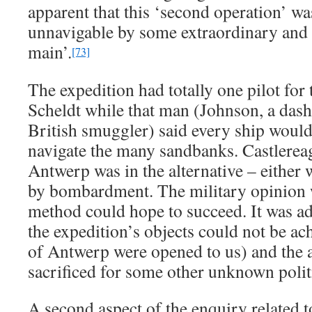
apparent that this ‘second operation’ wa
unnavigable by some extraordinary and
main’.
[73]
The expedition had totally one pilot for 
Scheldt while that man (Johnson, a dash
British smuggler) said every ship would 
navigate the many sandbanks. Castlereag
Antwerp was in the alternative – either w
by bombardment. The military opinion w
method could hope to succeed. It was ad
the expedition’s objects could not be ac
of Antwerp were opened to us) and the 
sacrificed for some other unknown politi
A second aspect of the enquiry related t