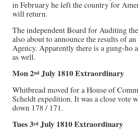
in February he left the country for Am
will return.
The independent Board for Auditing the
also about to announce the results of an
Agency. Apparently there is a gung-ho at
as well.
Mon 2
July 1810 Extraordinary
nd
Whitbread moved for a House of Commo
Scheldt expedition. It was a close vote 
down 178 / 171.
Tues 3
July 1810 Extraordinary
rd