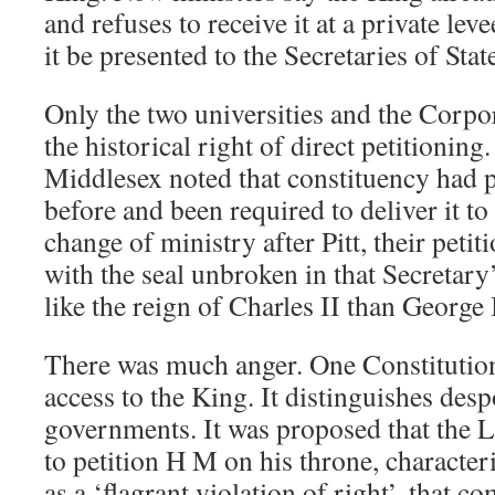
and refuses to receive it at a private lev
it be presented to the Secretaries of Stat
Only the two universities and the Corp
the historical right of direct petitioning
Middlesex noted that constituency had p
before and been required to deliver it to
change of ministry after Pitt, their peti
with the seal unbroken in that Secretary’
like the reign of Charles II than George I
There was much anger. One Constitution
access to the King. It distinguishes de
governments. It was proposed that the Li
to petition H M on his throne, characteri
as a ‘flagrant violation of right’, that c