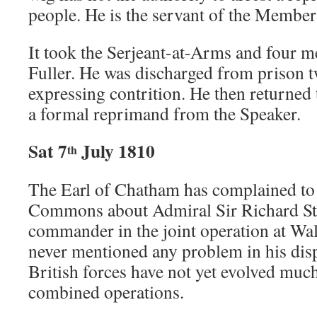
people. He is the servant of the Members
It took the Serjeant-at-Arms and four me
Fuller. He was discharged from prison tw
expressing contrition. He then returned 
a formal reprimand from the Speaker.
Sat 7
July 1810
th
The Earl of Chatham has complained to
Commons about Admiral Sir Richard Str
commander in the joint operation at Wa
never mentioned any problem in his disp
British forces have not yet evolved much
combined operations.