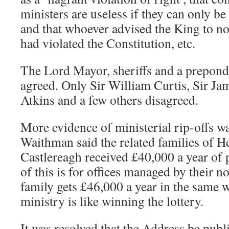
ministers are useless if they can only be
and that whoever advised the King to no
had violated the Constitution, etc.
The Lord Mayor, sheriffs and a prepon
agreed. Only Sir William Curtis, Sir Ja
Atkins and a few others disagreed.
More evidence of ministerial rip-offs w
Waithman said the related families of H
Castlereagh received £40,000 a year of
of this is for offices managed by their n
family gets £46,000 a year in the same w
ministry is like winning the lottery.
It was resolved that the Address be publi