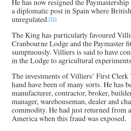
He has now resigned the Paymastership 
a diplomatic post in Spain where British
unregulated.
[71]
The King has particularly favoured Villi
Cranbourne Lodge and the Paymaster fitt
sumptuously. Villiers is said to have co
in the Lodge to agricultural experiments
The investments of Villiers’ First Clerk
hand have been of many sorts. He has b
manufacturer, contractor, broker, builde
manager, warehouseman, dealer and ch
commodity. He had just returned from a 
America when this fraud was exposed.