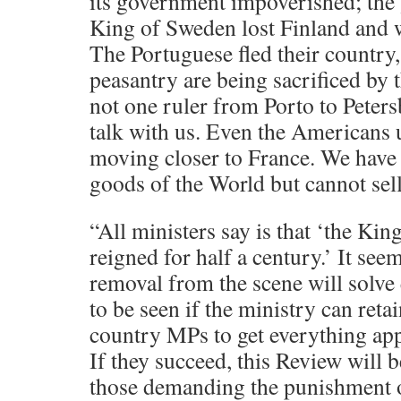
its government impoverished; the
King of Sweden lost Finland and w
The Portuguese fled their country
peasantry are being sacrificed by t
not one ruler from Porto to Peters
talk with us. Even the Americans
moving closer to France. We have
goods of the World but cannot sel
“All ministers say is that ‘the Kin
reigned for half a century.’ It see
removal from the scene will solve 
to be seen if the ministry can reta
country MPs to get everything ap
If they succeed, this Review will b
those demanding the punishment o