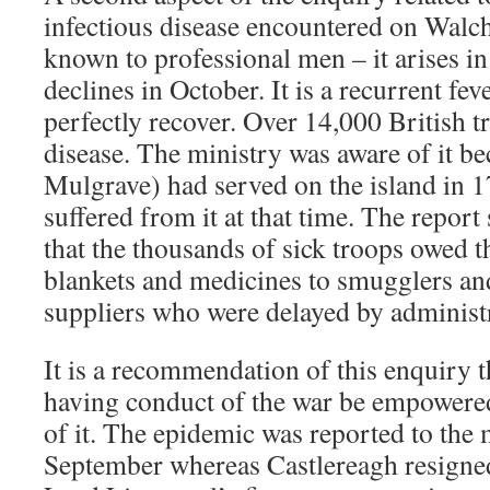
infectious disease encountered on Walch
known to professional men – it arises i
declines in October. It is a recurrent fe
perfectly recover. Over 14,000 British t
disease. The ministry was aware of it b
Mulgrave) had served on the island in 
suffered from it at that time. The report 
that the thousands of sick troops owed t
blankets and medicines to smugglers and 
suppliers who were delayed by administ
It is a recommendation of this enquiry t
having conduct of the war be empowered 
of it. The epidemic was reported to the 
September whereas Castlereagh resigne