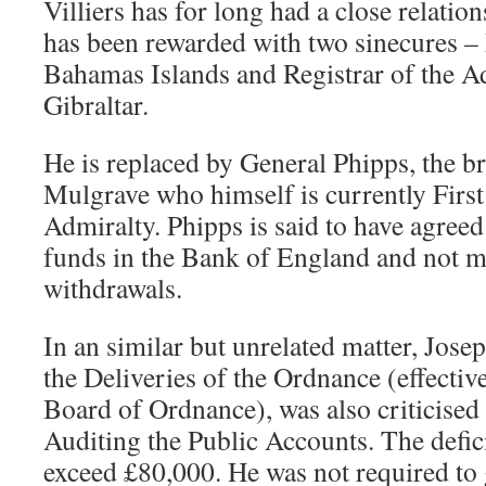
Villiers has for long had a close relatio
has been rewarded with two sinecures – 
Bahamas Islands and Registrar of the A
Gibraltar.
He is replaced by General Phipps, the b
Mulgrave who himself is currently First
Admiralty. Phipps is said to have agree
funds in the Bank of England and not 
withdrawals.
In an similar but unrelated matter, Jose
the Deliveries of the Ordnance (effective
Board of Ordnance), was also criticised
Auditing the Public Accounts. The defic
exceed £80,000. He was not required to 