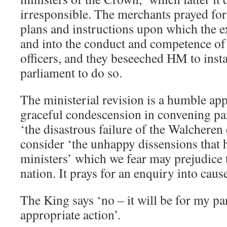
irresponsible. The merchants prayed for
plans and instructions upon which the e
and into the conduct and competence o
officers, and they beseeched HM to inst
parliament to do so.
The ministerial revision is a humble ap
graceful condescension in convening pa
‘the disastrous failure of the Walcheren
consider ‘the unhappy dissensions that 
ministers’ which we fear may prejudice t
nation. It prays for an enquiry into caus
The King says ‘no – it will be for my pa
appropriate action’.