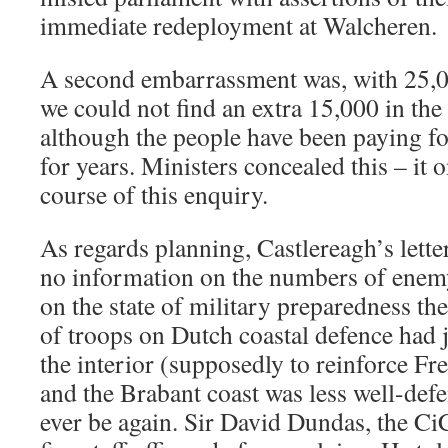
immediate redeployment at Walcheren.
A second embarrassment was, with 25,0
we could not find an extra 15,000 in th
although the people have been paying 
for years. Ministers concealed this – it o
course of this enquiry.
As regards planning, Castlereagh’s lette
no information on the numbers of enemy
on the state of military preparedness th
of troops on Dutch coastal defence had 
the interior (supposedly to reinforce Fr
and the Brabant coast was less well-def
ever be again. Sir David Dundas, the CiC