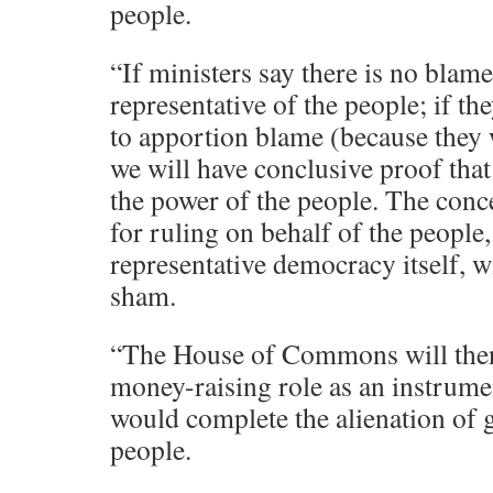
people.
“If ministers say there is no blame
representative of the people; if the
to apportion blame (because they
we will have conclusive proof that
the power of the people. The conce
for ruling on behalf of the people,
representative democracy itself, w
sham.
“The House of Commons will then a
money-raising role as an instrumen
would complete the alienation of
people.