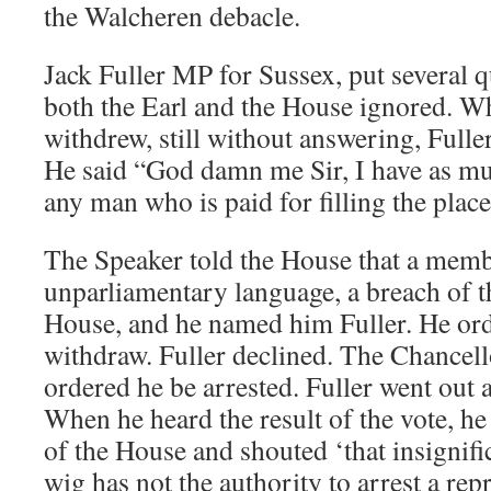
the Walcheren debacle.
Jack Fuller MP for Sussex, put several 
both the Earl and the House ignored. 
withdrew, still without answering, Fulle
He said “God damn me Sir, I have as muc
any man who is paid for filling the place
The Speaker told the House that a mem
unparliamentary language, a breach of th
House, and he named him Fuller. He or
withdraw. Fuller declined. The Chancel
ordered he be arrested. Fuller went out a
When he heard the result of the vote, he
of the House and shouted ‘that insignifica
wig has not the authority to arrest a rep