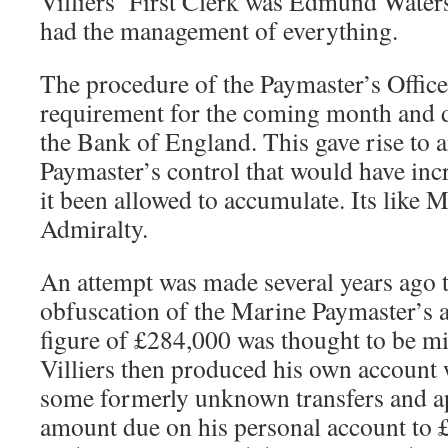
Villiers’ First Clerk was Edmund Waters
had the management of everything.
The procedure of the Paymaster’s Office 
requirement for the coming month and 
the Bank of England. This gave rise to 
Paymaster’s control that would have in
it been allowed to accumulate. Its like Me
Admiralty.
An attempt was made several years ago t
obfuscation of the Marine Paymaster’s a
figure of £284,000 was thought to be mi
Villiers then produced his own account
some formerly unknown transfers and ap
amount due on his personal account to 