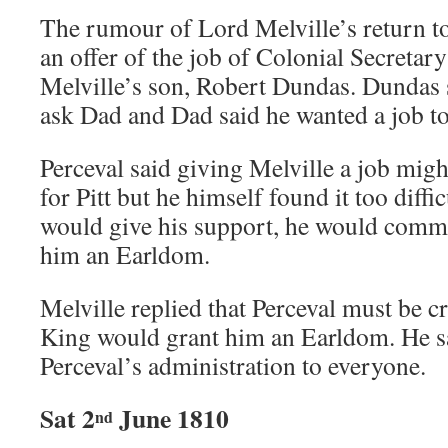
The rumour of Lord Melville’s return to
an offer of the job of Colonial Secretar
Melville’s son, Robert Dundas. Dundas 
ask Dad and Dad said he wanted a job t
Perceval said giving Melville a job migh
for Pitt but he himself found it too diffic
would give his support, he would comm
him an Earldom.
Melville replied that Perceval must be c
King would grant him an Earldom. He sa
Perceval’s administration to everyone.
Sat 2
June 1810
nd