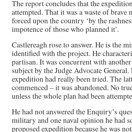
The report concludes that the expeditio
attempted. That it was a waste of brave 
forced upon the country ‘by the rashnes
impotence of those who planned it’.
Castlereagh rose to answer. He is the mi
identified with the project. He characte
partisan. It was concurrent with anothe
subject by the Judge Advocate General. 
expedition had really been tried. The lat
commenced – it was abandoned. No tru
unless the whole plan had been attempte
He had not answered the Enquiry’s quest
military and one naval opinion he had so
proposed expedition because he was not