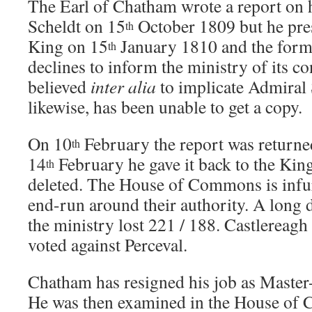
The Earl of Chatham wrote a report on h
Scheldt on 15
October 1809 but he prese
th
King on 15
January 1810 and the formal
th
declines to inform the ministry of its co
believed
inter alia
to implicate Admiral
likewise, has been unable to get a copy.
On 10
February the report was return
th
14
February he gave it back to the Kin
th
deleted. The House of Commons is infu
end-run around their authority. A long
the ministry lost 221 / 188. Castlereag
voted against Perceval.
Chatham has resigned his job as Master
He was then examined in the House of