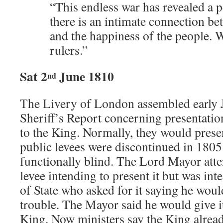
“This endless war has revealed a p
there is an intimate connection be
and the happiness of the people. 
rulers.”
Sat 2
June 1810
nd
The Livery of London assembled early J
Sheriff’s Report concerning presentatio
to the King. Normally, they would present
public levees were discontinued in 1805 
functionally blind. The Lord Mayor atte
levee intending to present it but was int
of State who asked for it saying he wou
trouble. The Mayor said he would give i
King. Now ministers say the King alrea