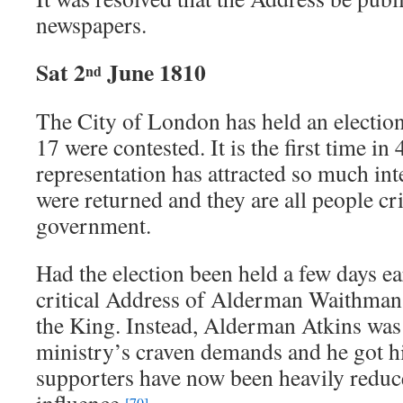
newspapers.
Sat 2
June 1810
nd
The City of London has held an election
17 were contested. It is the first time in 
representation has attracted so much in
were returned and they are all people cri
government.
Had the election been held a few days ear
critical Address of Alderman Waithman
the King. Instead, Alderman Atkins was 
ministry’s craven demands and he got 
supporters have now been heavily redu
[70]