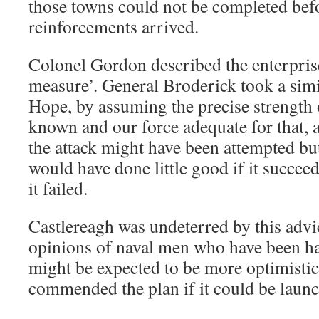
those towns could not be completed be
reinforcements arrived.
Colonel Gordon described the enterpris
measure’. General Broderick took a simi
Hope, by assuming the precise strength
known and our force adequate for that, a
the attack might have been attempted but
would have done little good if it succee
it failed.
Castlereagh was undeterred by this advi
opinions of naval men who have been h
might be expected to be more optimist
commended the plan if it could be laun