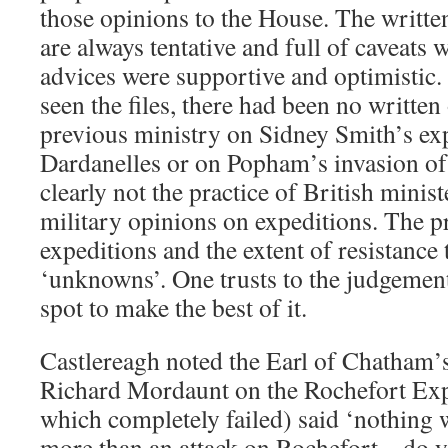
those opinions to the House. The writte
are always tentative and full of caveats w
advices were supportive and optimistic.
seen the files, there had been no written
previous ministry on Sidney Smith’s exp
Dardanelles or on Popham’s invasion of
clearly not the practice of British minist
military opinions on expeditions. The p
expeditions and the extent of resistance
‘unknowns’. One trusts to the judgemen
spot to make the best of it.
Castlereagh noted the Earl of Chatham’s 
Richard Mordaunt on the Rochefort Exp
which completely failed) said ‘nothing 
more than an attack on Rochefort – do y