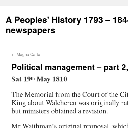
A Peoples' History 1793 – 184
newspapers
←
Magna Carta
Political management – part 2
Sat 19
May 1810
th
The Memorial from the Court of the Cit
King about Walcheren was originally ra
but ministers obtained a revision.
Mr Waithman’s original proposal, whic