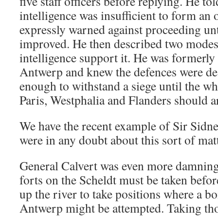
five staff officers before replying. He to
intelligence was insufficient to form an
expressly warned against proceeding unt
improved. He then described two modes 
intelligence support it. He was formerl
Antwerp and knew the defences were de
enough to withstand a siege until the wh
Paris, Westphalia and Flanders should arr
We have the recent example of Sir Sidne
were in any doubt about this sort of matt
General Calvert was even more damning.
forts on the Scheldt must be taken before
up the river to take positions where a 
Antwerp might be attempted. Taking tho