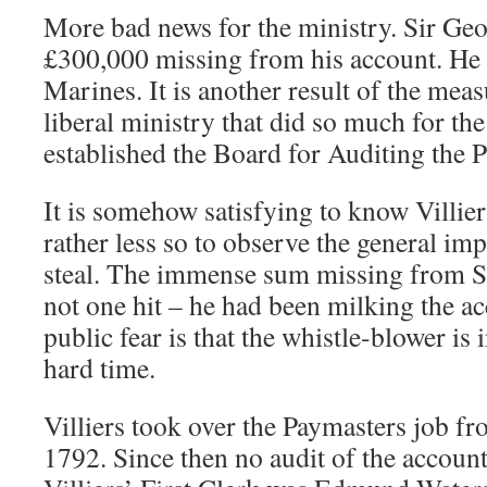
More bad news for the ministry. Sir Geo
£300,000 missing from his account. He 
Marines. It is another result of the meas
liberal ministry that did so much for th
established the Board for Auditing the 
It is somehow satisfying to know Villie
rather less so to observe the general im
steal. The immense sum missing from Si
not one hit – he had been milking the ac
public fear is that the whistle-blower is 
hard time.
Villiers took over the Paymasters job fr
1792. Since then no audit of the accoun