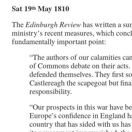
Sat 19
May 1810
th
The
Edinburgh Review
has written a s
ministry’s recent measures, which conc
fundamentally important point:
“The authors of our calamities ca
of Commons debate on their acts. 
defended themselves. They first s
Castlereagh the scapegoat but fina
responsibility.
“Our prospects in this war have b
Europe’s confidence in England h
country that has sided with us has