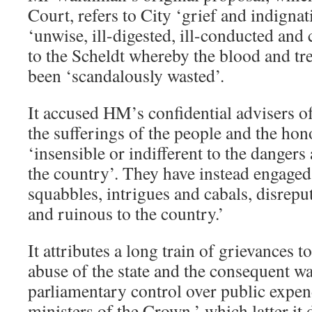
Court, refers to City ‘grief and indignat
‘unwise, ill-digested, ill-conducted and
to the Scheldt whereby the blood and tre
been ‘scandalously wasted’.
It accused HM’s confidential advisers of
the sufferings of the people and the hon
‘insensible or indifferent to the danger
the country’. They have instead engaged
squabbles, intrigues and cabals, disrep
and ruinous to the country.’
It attributes a long train of grievances 
abuse of the state and the consequent wa
parliamentary control over public expen
ministers of the Crown,’ which latter it 