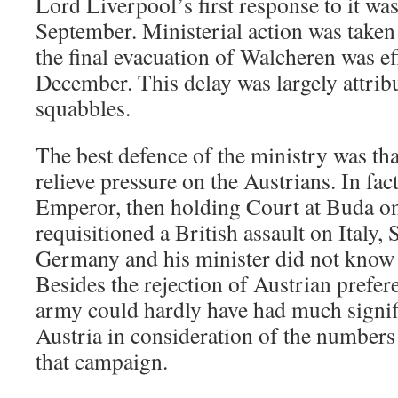
Lord Liverpool’s first response to it was
September. Ministerial action was taken
the final evacuation of Walcheren was e
December. This delay was largely attribu
squabbles.
The best defence of the ministry was tha
relieve pressure on the Austrians. In fac
Emperor, then holding Court at Buda o
requisitioned a British assault on Italy,
Germany and his minister did not know
Besides the rejection of Austrian prefere
army could hardly have had much signifi
Austria in consideration of the number
that campaign.