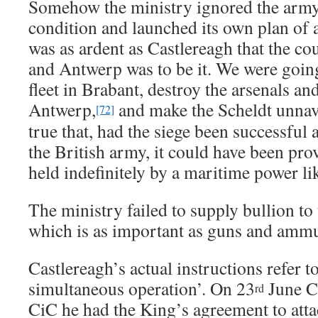
Somehow the ministry ignored the arm
condition and launched its own plan of 
was as ardent as Castlereagh that the co
and Antwerp was to be it. We were going
fleet in Brabant, destroy the arsenals a
Antwerp,
and make the Scheldt unnavi
[72]
true that, had the siege been successful
the British army, it could have been pro
held indefinitely by a maritime power l
The ministry failed to supply bullion t
which is as important as guns and ammu
Castlereagh’s actual instructions refer to
simultaneous operation’. On 23
June Ca
rd
CiC he had the King’s agreement to atta