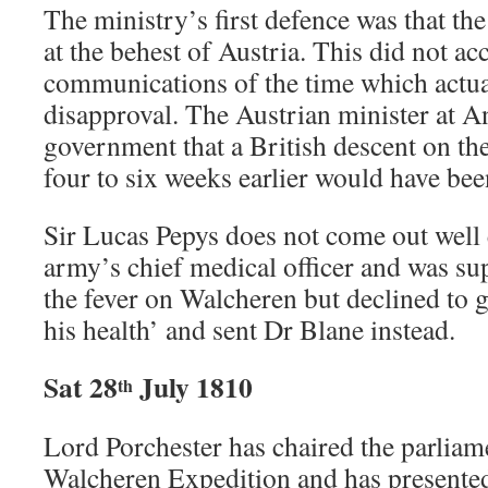
The ministry’s first defence was that t
at the behest of Austria. This did not a
communications of the time which actua
disapproval. The Austrian minister at A
government that a British descent on th
four to six weeks earlier would have bee
Sir Lucas Pepys does not come out well e
army’s chief medical officer and was su
the fever on Walcheren but declined to 
his health’ and sent Dr Blane instead.
Sat 28
July 1810
th
Lord Porchester has chaired the parliam
Walcheren Expedition and has presented