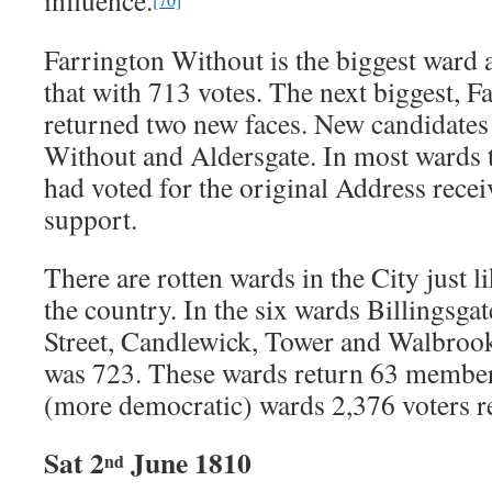
influence.
Farrington Without is the biggest war
that with 713 votes. The next biggest, F
returned two new faces. New candidates
Without and Aldersgate. In most ward
had voted for the original Address rece
support.
There are rotten wards in the City just l
the country. In the six wards Billingsga
Street, Candlewick, Tower and Walbrook 
was 723. These wards return 63 members
(more democratic) wards 2,376 voters 
Sat 2
June 1810
nd