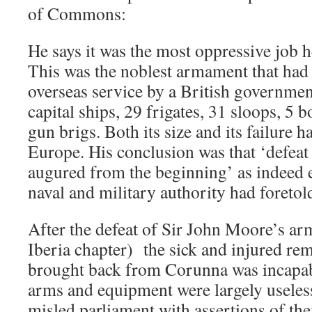
of Commons:
He says it was the most oppressive job h
This was the noblest armament that had 
overseas service by a British governmen
capital ships, 29 frigates, 31 sloops, 5
gun brigs. Both its size and its failure h
Europe. His conclusion was that ‘defeat
augured from the beginning’ as indeed 
naval and military authority had foretol
After the defeat of Sir John Moore’s ar
Iberia chapter) the sick and injured re
brought back from Corunna was incapabl
arms and equipment were largely useless
misled parliament with assertions of thei