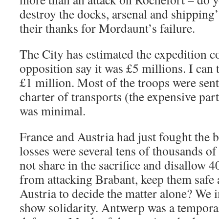
destroy the docks, arsenal and shipping
their thanks for Mordaunt’s failure.
The City has estimated the expedition co
opposition say it was £5 millions. I can t
£1 million. Most of the troops were sent 
charter of transports (the expensive par
was minimal.
France and Austria had just fought the b
losses were several tens of thousands 
not share in the sacrifice and disallow 4
from attacking Brabant, keep them safe 
Austria to decide the matter alone? We 
show solidarity. Antwerp was a tempor