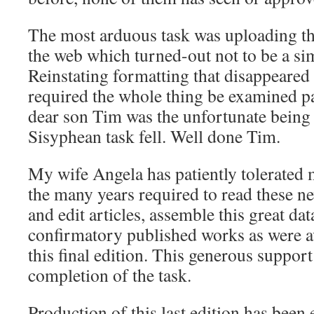
The most arduous task was uploading the
the web which turned-out not to be a si
Reinstating formatting that disappeared i
required the whole thing be examined 
dear son Tim was the unfortunate bein
Sisyphean task fell. Well done Tim.
My wife Angela has patiently tolerated 
the many years required to read these n
and edit articles, assemble this great da
confirmatory published works as were a
this final edition. This generous support
completion of the task.
Production of this last edition has been 