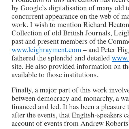
by Google’s digitalisation of many old t
concurrent appearance on the web of ma
work. I wish to mention Richard Heato
Collection of old British Journals, Leig
past and present members of the Comm
www.leighrayment.com
– and Peter Hi
fathered the splendid and detailed
www.
site. He also provided information on t
available to those institutions.
Finally, a major part of this work invol
between democracy and monarchy, a war
financed and led. It has been a pleasure 
after the events, that English-speakers ca
account of events from Andrew Roberts