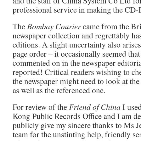
and the staff of China System Co Ltd fo
professional service in making the CD
The
Bombay Courier
came from the Bri
newspaper collection and regrettably h
editions. A slight uncertainty also aris
page order – it occasionally seemed tha
commented on in the newspaper editoria
reported! Critical readers wishing to ch
the newspaper might need to look at the 
as well as the referenced one.
For review of the
Friend of China
I used
Kong Public Records Office and I am deli
publicly give my sincere thanks to Ms J
team for the unstinting help, friendly s