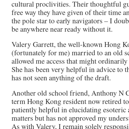
cultural proclivities. Their thoughtful 
free way they have given of their time a
the pole star to early navigators – I do
be anywhere near ready without it.
Valery Garrett, the well-known Hong Ko
(fortunately for me) married to an old 
allowed me access that might ordinarily
She has been very helpful in advice to t
has not seen anything of the draft.
Another old school friend, Anthony N C 
term Hong Kong resident now retired to
patiently helpful in elucidating esoteri
matters but has not approved my underst
As with Valery, I remain solely responsi