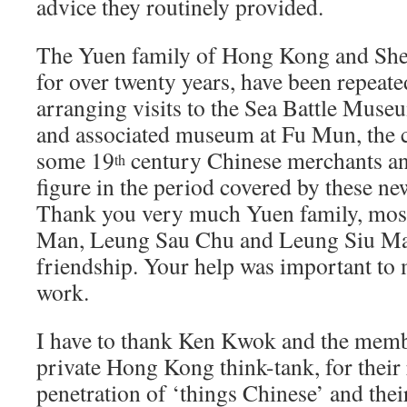
advice they routinely provided.
The Yuen family of Hong Kong and She
for over twenty years, have been repeate
arranging visits to the Sea Battle Muse
and associated museum at Fu Mun, the c
some 19
century Chinese merchants and
th
figure in the period covered by these ne
Thank you very much Yuen family, most
Man, Leung Sau Chu and Leung Siu Man
friendship. Your help was important to 
work.
I have to thank Ken Kwok and the memb
private Hong Kong think-tank, for their 
penetration of ‘things Chinese’ and their