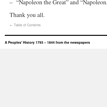
– “Napoleon the Great” and “Napoleon,
Thank you all.
←
Table of Contents
A Peoples' History 1793 – 1844 from the newspapers