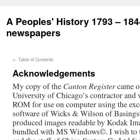
A Peoples' History 1793 – 184
newspapers
←
Table of Contents
Acknowledgements
My copy of the
Canton Register
came on
University of Chicago’s contractor and
ROM for use on computer using the exc
software of Wicks & Wilson of Basings
produced images readable by Kodak Im
bundled with MS Windows©. I wish to