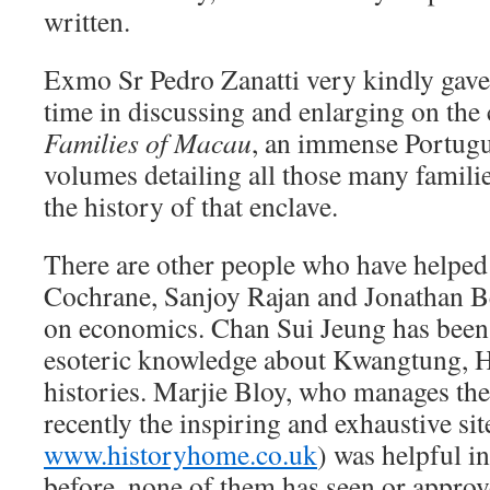
written.
Exmo Sr Pedro Zanatti very kindly gave 
time in discussing and enlarging on the
Families of Macau
, an immense Portugu
volumes detailing all those many famili
the history of that enclave.
There are other people who have helped
Cochrane, Sanjoy Rajan and Jonathan B
on economics. Chan Sui Jeung has been 
esoteric knowledge about Kwangtung, 
histories. Marjie Bloy, who manages t
recently the inspiring and exhaustive sit
www.historyhome.co.uk
) was helpful i
before, none of them has seen or approve