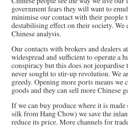
Chinese people see the way we live our l
government fears they will want to emul
minimise our contact with their people 
destabilising effect on their society. We
Chinese analysis.
Our contacts with brokers and dealers a
widespread and sufficient to operate a 
conspiracy but this does not jeopardise
never sought to stir-up revolution. We ar
greedy. Opening more ports means we ca
goods and they can sell more Chinese g
If we can buy produce where it is made
silk from Hang Chow) we save the inland
reduce its price. More channels for trade