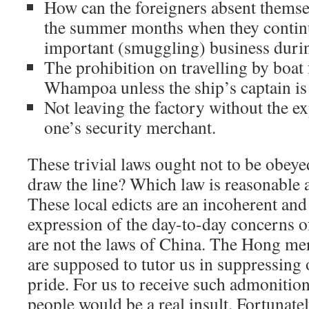
How can the foreigners absent thems
the summer months when they continu
important (smuggling) business durin
The prohibition on travelling by boat
Whampoa unless the ship’s captain is 
Not leaving the factory without the e
one’s security merchant.
These trivial laws ought not to be obey
draw the line? Which law is reasonable 
These local edicts are an incoherent and
expression of the day-to-day concerns of
are not the laws of China. The Hong me
are supposed to tutor us in suppressing 
pride. For us to receive such admonitio
people would be a real insult. Fortunatel