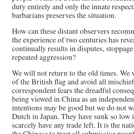
duty entirely and only the innate respect
barbarians preserves the situation.
How can these distant observers recom
the experience of two centuries has rev
continually results in disputes, stoppage 
repeated aggression?
We will not return to the old times. We 
of the British flag and avoid all mischi
correspondent fears the dreadful conse
being viewed in China as an independen
intentions may be good but we do not wan
Dutch in Japan. They have sunk so low i
scarcely have any trade left. It is the nat
the Chinese to treat all submissive peo