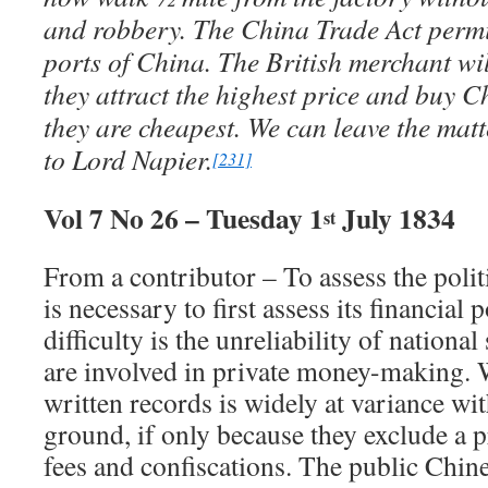
and robbery. The China Trade Act permits
ports of China. The British merchant wil
they attract the highest price and buy 
they are cheapest. We can leave the mat
to Lord Napier.
[231]
Vol 7 No 26 – Tuesday 1
July 1834
st
From a contributor – To assess the polit
is necessary to first assess its financia
difficulty is the unreliability of national s
are involved in private money-making. 
written records is widely at variance wit
ground, if only because they exclude a p
fees and confiscations. The public Chin