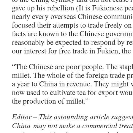
gave up his rebellion (It is Fukienese 
nearly every overseas Chinese communit
focused their attempts to trade freely o
facts are known to the Chinese govern
reasonably be expected to respond by r
our interest for free trade in Fukien, the
“The Chinese are poor people. The stapl
millet. The whole of the foreign trade 
a year to China in revenue. They might w
now used to cultivate tea for export wou
the production of millet.”
Editor – This astounding article suggest
China may not make a commercial treaty