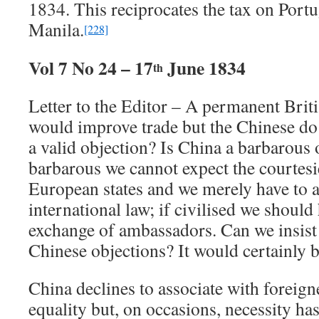
1834. This reciprocates the tax on Portu
Manila.
[228]
Vol 7 No 24 – 17
June 1834
th
Letter to the Editor – A permanent Briti
would improve trade but the Chinese do n
a valid objection? Is China a barbarous 
barbarous we cannot expect the courtesi
European states and we merely have to a
international law; if civilised we should
exchange of ambassadors. Can we insist 
Chinese objections? It would certainly b
China declines to associate with foreign
equality but, on occasions, necessity has