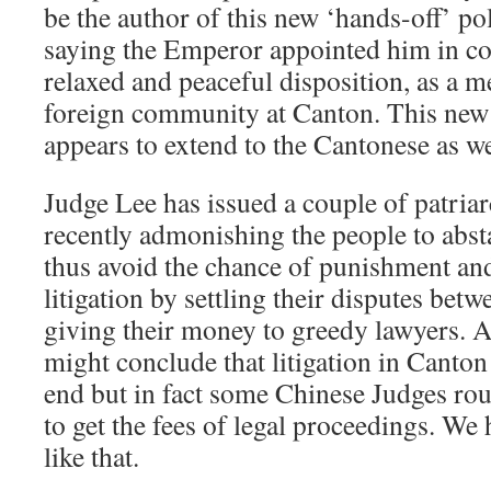
be the author of this new ‘hands-off’ po
saying the Emperor appointed him in co
relaxed and peaceful disposition, as a m
foreign community at Canton. This new 
appears to extend to the Cantonese as we
Judge Lee has issued a couple of patria
recently admonishing the people to abs
thus avoid the chance of punishment and
litigation by settling their disputes bet
giving their money to greedy lawyers. 
might conclude that litigation in Canton
end but in fact some Chinese Judges rou
to get the fees of legal proceedings. We
like that.