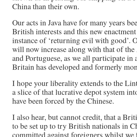
China than their own.
Our acts in Java have for many years be
British interests and this new enactment
instance of ‘returning evil with good’. 
will now increase along with that of th
and Portuguese, as we all participate i
Britain has developed and formerly mon
I hope your liberality extends to the Lin
a slice of that lucrative depot system in
have been forced by the Chinese.
I also hear, but cannot credit, that a Brit
to be set up to try British nationals in C
committed against foreigners whilst we 