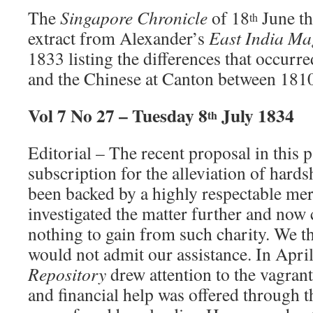
The
Singapore Chronicle
of 18
June th
th
extract from Alexander’s
East India Ma
1833 listing the differences that occurr
and the Chinese at Canton between 181
Vol 7 No 27 – Tuesday 8
July 1834
th
Editorial – The recent proposal in this p
subscription for the alleviation of hard
been backed by a highly respectable me
investigated the matter further and now
nothing to gain from such charity. We 
would not admit our assistance. In Apri
Repository
drew attention to the vagran
and financial help was offered through