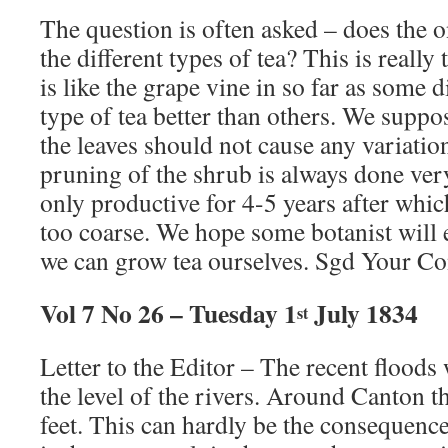
The question is often asked – does the 
the different types of tea? This is really
is like the grape vine in so far as some 
type of tea better than others. We suppo
the leaves should not cause any variation
pruning of the shrub is always done very
only productive for 4-5 years after whi
too coarse. We hope some botanist will e
we can grow tea ourselves. Sgd Your Co
Vol 7 No 26 – Tuesday 1
July 1834
st
Letter to the Editor – The recent floods 
the level of the rivers. Around Canton th
feet. This can hardly be the consequence