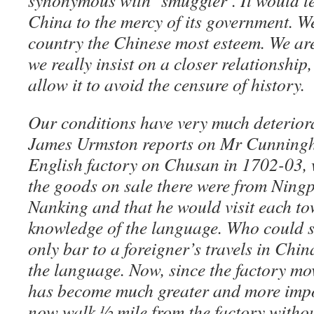
synonymous with ‘smuggler’. It would le
China to the mercy of its government. We
country the Chinese most esteem. We are
we really insist on a closer relationship,
allow it to avoid the censure of history.
Our conditions have very much deteriora
James Urmston reports on Mr Cunningha
English factory on Chusan in 1702-03, 
the goods on sale there were from Nin
Nanking and that he would visit each to
knowledge of the language. Who could s
only bar to a foreigner’s travels in Chi
the language. Now, since the factory mo
has become much greater and more impo
now walk ½ mile from the factory withou