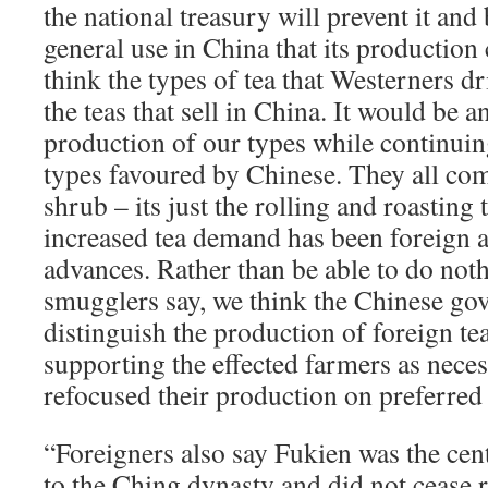
the national treasury will prevent it and 
general use in China that its productio
think the types of tea that Westerners dr
the teas that sell in China. It would be a
production of our types while continuin
types favoured by Chinese. They all co
shrub – its just the rolling and roasting 
increased tea demand has been foreign a
advances. Rather than be able to do nothi
smugglers say, we think the Chinese go
distinguish the production of foreign te
supporting the effected farmers as neces
refocused their production on preferred
“Foreigners also say Fukien was the cen
to the Ching dynasty and did not cease r