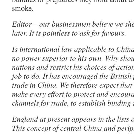
smoke.
Editor – our businessmen believe we shou
later. It is pointless to ask for favours.
Is international law applicable to Chi
no power superior to his own. Why shoul
nations and restrict his choices of action
job to do. It has encouraged the British 
trade in China. We therefore expect that
make every effort to protect and encoura
channels for trade, to establish binding 
England at present appears in the lists o
This concept of central China and periph