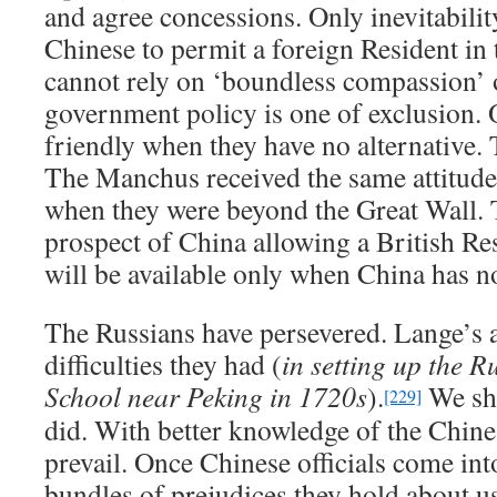
and agree concessions. Only inevitabilit
Chinese to permit a foreign Resident in 
cannot rely on ‘boundless compassion’ 
government policy is one of exclusion. 
friendly when they have no alternative. 
The Manchus received the same attitude
when they were beyond the Great Wall. T
prospect of China allowing a British Re
will be available only when China has no
The Russians have persevered. Lange’s a
difficulties they had (
in setting up the 
School near Peking in 1720s
).
We sho
[229]
did. With better knowledge of the Chine
prevail. Once Chinese officials come int
bundles of prejudices they hold about us