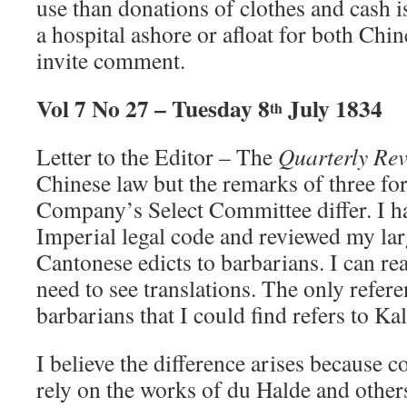
use than donations of clothes and cash i
a hospital ashore or afloat for both Ch
invite comment.
Vol 7 No 27 – Tuesday 8
July 1834
th
Letter to the Editor – The
Quarterly Re
Chinese law but the remarks of three fo
Company’s Select Committee differ. I h
Imperial legal code and reviewed my larg
Cantonese edicts to barbarians. I can r
need to see translations. The only refer
barbarians that I could find refers to 
I believe the difference arises because
rely on the works of du Halde and others