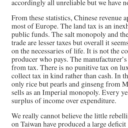
accordingly all unreliable but we have no
From these statistics, Chinese revenue a
most of Europe. The land tax is an inex
public funds. The salt monopoly and t
trade are lesser taxes but overall it seems
on the necessaries of life. It is not the 
producer who pays. The manufacturer’s
from tax. There is no punitive tax on lu
collect tax in kind rather than cash. In t
only rice but pearls and ginseng from M
sells as an Imperial monopoly. Every ye
surplus of income over expenditure.
We really cannot believe the little rebel
on Taiwan have produced a large deficit 