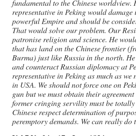
fundamental to the Chinese worldview.
representative in Peking would damage i
powerful Empire and should be conside
That would solve our problem. Our Resi
patronise religion and science. He wou
that has land on the Chinese frontier (
Burma) just like Russia in the north. H
and counteract Russian diplomacy at Pe
representative in Peking as much as we 
in USA. We should not force one on Peki
gun but we must obtain their agreement
former cringing servility must be total
Chinese respect determination of purpos
peremptory demands. We can really do t