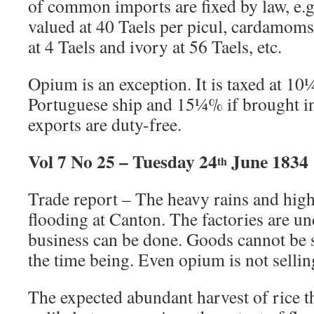
of common imports are fixed by law, e.g
valued at 40 Taels per picul, cardamoms 
at 4 Taels and ivory at 56 Taels, etc.
Opium is an exception. It is taxed at 10
Portuguese ship and 15¼% if brought in 
exports are duty-free.
Vol 7 No 25 – Tuesday 24
June 1834
th
Trade report – The heavy rains and high
flooding at Canton. The factories are u
business can be done. Goods cannot be 
the time being. Even opium is not sellin
The expected abundant harvest of rice