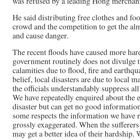
was refused by a leading Hong merchan
He said distributing free clothes and fo
crowd and the competition to get the alm
and cause danger.
The recent floods have caused more har
government routinely does not divulge t
calamities due to flood, fire and earthqu
belief, local disasters are due to local 
the officials understandably suppress all
We have repeatedly enquired about the e
disaster but can get no good informatio
some respects the information we have 
grossly exaggerated. When the sufferers
may get a better idea of their hardship