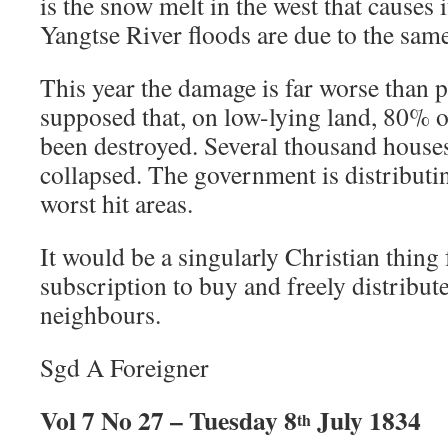
is the snow melt in the west that causes 
Yangtse River floods are due to the sam
This year the damage is far worse than pr
supposed that, on low-lying land, 80% o
been destroyed. Several thousand house
collapsed. The government is distributin
worst hit areas.
It would be a singularly Christian thing f
subscription to buy and freely distribute
neighbours.
Sgd A Foreigner
Vol 7 No 27 – Tuesday 8
July 1834
th