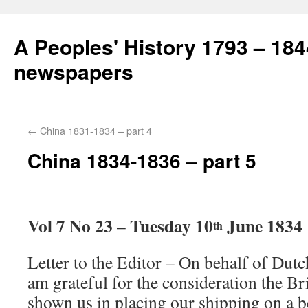
A Peoples' History 1793 – 184
newspapers
←
China 1831-1834 – part 4
China 1834-1836 – part 5
Vol 7 No 23 – Tuesday 10
June 1834
th
Letter to the Editor – On behalf of Dutch
am grateful for the consideration the Br
shown us in placing our shipping on a be