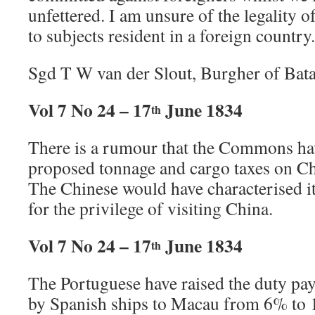
unfettered. I am unsure of the legality o
to subjects resident in a foreign country.
Sgd T W van der Slout, Burgher of Bata
Vol 7 No 24 – 17
June 1834
th
There is a rumour that the Commons hav
proposed tonnage and cargo taxes on Chi
The Chinese would have characterised it
for the privilege of visiting China.
Vol 7 No 24 – 17
June 1834
th
The Portuguese have raised the duty pa
by Spanish ships to Macau from 6% to 