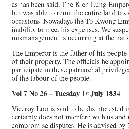
as has been said. The Kien Lung Emper
but was able to remit the entire land tax
occasions. Nowadays the To Kwong Emp
inability to meet his expenses. We suspe
mismanagement is occurring at the nati
The Emperor is the father of his people 
of their property. The officials he appoi
participate in these patriarchal privileges
of the labour of the people.
Vol 7 No 26 – Tuesday 1
July 1834
st
Viceroy Loo is said to be disinterested 
certainly does not interfere with us and 
compromise disputes. He is advised b