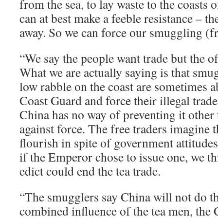
from the sea, to lay waste to the coasts 
can at best make a feeble resistance – th
away. So we can force our smuggling (fr
“We say the people want trade but the offi
What we are actually saying is that smu
low rabble on the coast are sometimes ab
Coast Guard and force their illegal trad
China has no way of preventing it other 
against force. The free traders imagine th
flourish in spite of government attitude
if the Emperor chose to issue one, we th
edict could end the tea trade.
“The smugglers say China will not do th
combined influence of the tea men, the 