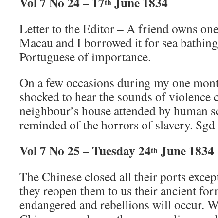
Vol 7 No 24 – 17
June 1834
th
Letter to the Editor – A friend owns one
Macau and I borrowed it for sea bathin
Portuguese of importance.
On a few occasions during my one month
shocked to hear the sounds of violence
neighbour’s house attended by human s
reminded of the horrors of slavery. Sgd
Vol 7 No 25 – Tuesday 24
June 1834
th
The Chinese closed all their ports except
they reopen them to us their ancient for
endangered and rebellions will occur. 