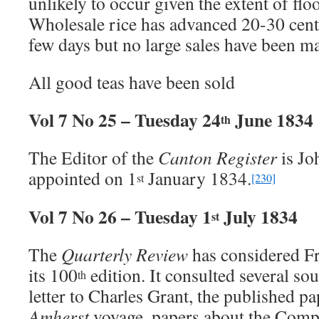
unlikely to occur given the extent of floo
Wholesale rice has advanced 20-30 cents 
few days but no large sales have been m
All good teas have been sold
Vol 7 No 25 – Tuesday 24
June 1834
th
The Editor of the
Canton Register
is Jo
appointed on 1
January 1834.
st
[230]
Vol 7 No 26 – Tuesday 1
July 1834
st
The
Quarterly Review
has considered Fr
its 100
edition. It consulted several s
th
letter to Charles Grant, the published p
Amherst
voyage, papers about the Comp