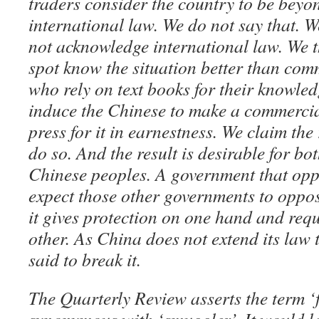
traders consider the country to be beyo
international law. We do not say that. 
not acknowledge international law. We t
spot know the situation better than co
who rely on text books for their knowle
induce the Chinese to make a commercial
press for it in earnestness. We claim the
do so. And the result is desirable for b
Chinese peoples. A government that opp
expect those other governments to oppose
it gives protection on one hand and req
other. As China does not extend its law 
said to break it.
The Quarterly Review asserts the term ‘f