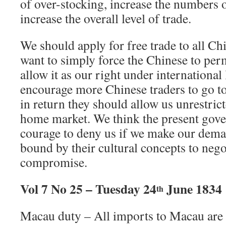
of over-stocking, increase the numbers
increase the overall level of trade.
We should apply for free trade to all Ch
want to simply force the Chinese to perm
allow it as our right under internationa
encourage more Chinese traders to go t
in return they should allow us unrestrict
home market. We think the present gove
courage to deny us if we make our dema
bound by their cultural concepts to nego
compromise.
Vol 7 No 25 – Tuesday 24
June 1834
th
Macau duty – All imports to Macau are 