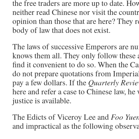
the free traders are more up to date. H
neither read Chinese nor visit the countr
opinion than those that are here? They r
body of law that does not exist.
The laws of successive Emperors are nu
knows them all. They only follow these 
find it convenient to do so. When the C
do not prepare quotations from Imperial 
pay a few dollars. If the
Quarterly Revi
here and refer a case to Chinese law, he
justice is available.
The Edicts of Viceroy Lee and
Foo Yue
and impractical as the following observa