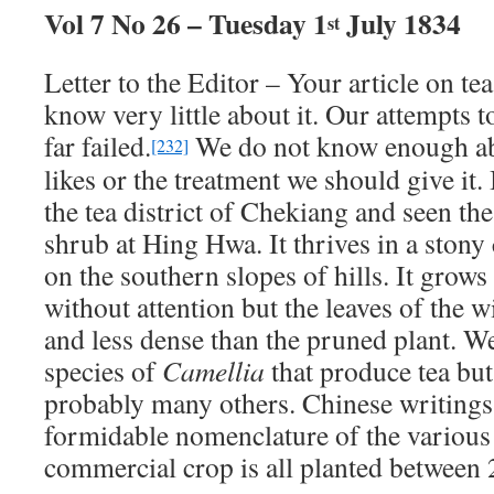
Vol 7 No 26 – Tuesday 1
July 1834
st
Letter to the Editor – Your article on te
know very little about it. Our attempts to
far failed.
We do not know enough abo
[232]
likes or the treatment we should give it
the tea district of Chekiang and seen the
shrub at Hing Hwa. It thrives in a stony 
on the southern slopes of hills. It grows
without attention but the leaves of the w
and less dense than the pruned plant. 
species of
Camellia
that produce tea but
probably many others. Chinese writings 
formidable nomenclature of the various 
commercial crop is all planted between 