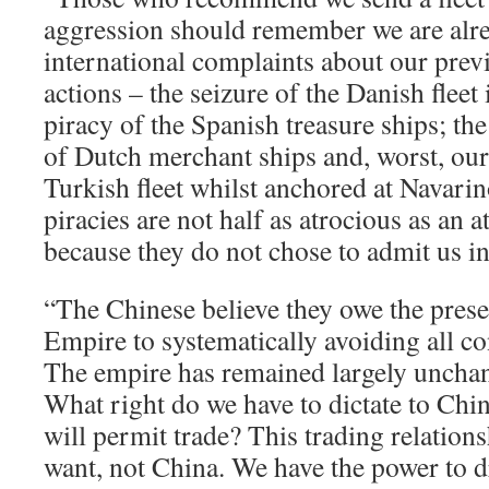
aggression should remember we are alr
international complaints about our previ
actions – the seizure of the Danish flee
piracy of the Spanish treasure ships; th
of Dutch merchant ships and, worst, our 
Turkish fleet whilst anchored at Navarin
piracies are not half as atrocious as an 
because they do not chose to admit us int
“The Chinese believe they owe the prese
Empire to systematically avoiding all co
The empire has remained largely unchan
What right do we have to dictate to Chi
will permit trade? This trading relation
want, not China. We have the power to d