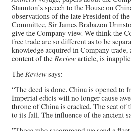
Staunton’s speech to the House on China
observations of the late President of th
Committee, Sir James Brabazon Urmston
give the Company view. We think the C
free trade are so different as to be separ
knowledge acquired in Company trade, a
content of the
Review
article, is inapplic
The
Review
says:
“The deed is done. China is opened to fr
Imperial edicts will no longer cause aw
throne of China is cracked. The seat of t
to its fall. The influence of the ancient 
”Those who recommend we send a fleet 