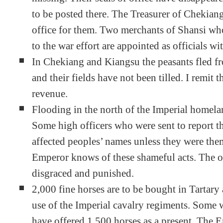
to be posted there. The Treasurer of Chekiang
office for them. Two merchants of Shansi wh
to the war effort are appointed as officials wi
In Chekiang and Kiangsu the peasants fled fr
and their fields have not been tilled. I remit t
revenue.
Flooding in the north of the Imperial homela
Some high officers who were sent to report the
affected peoples’ names unless they were them
Emperor knows of these shameful acts. The of
disgraced and punished.
2,000 fine horses are to be bought in Tartary 
use of the Imperial cavalry regiments. Some w
have offered 1,500 horses as a present. The