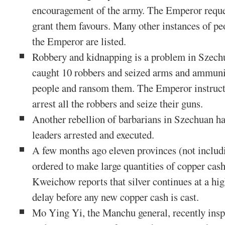
encouragement of the army. The Emperor reque
grant them favours. Many other instances of pe
the Emperor are listed.
Robbery and kidnapping is a problem in Szech
caught 10 robbers and seized arms and ammuni
people and ransom them. The Emperor instructs
arrest all the robbers and seize their guns.
Another rebellion of barbarians in Szechuan ha
leaders arrested and executed.
A few months ago eleven provinces (not inclu
ordered to make large quantities of copper cash 
Kweichow reports that silver continues at a hig
delay before any new copper cash is cast.
Mo Ying Yi, the Manchu general, recently ins