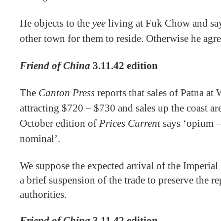
He objects to the
yee
living at Fuk Chow and say
other town for them to reside. Otherwise he agre
Friend of China
3.11.42 edition
The
Canton Press
reports that sales of Patna a
attracting $720 – $730 and sales up the coast ar
October edition of
Prices Current
says ‘opium –
nominal’.
We suppose the expected arrival of the Imperia
a brief suspension of the trade to preserve the r
authorities.
Friend of China
3.11.42 edition