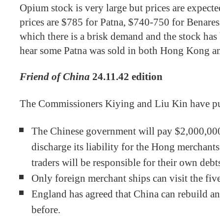
Opium stock is very large but prices are expect
prices are $785 for Patna, $740-750 for Benare
which there is a brisk demand and the stock ha
hear some Patna was sold in both Hong Kong 
Friend of China
24.11.42 edition
The Commissioners Kiying and Liu Kin have pu
The Chinese government will pay $2,000,000 
discharge its liability for the Hong merchants’
traders will be responsible for their own debt
Only foreign merchant ships can visit the fiv
England has agreed that China can rebuild and
before.