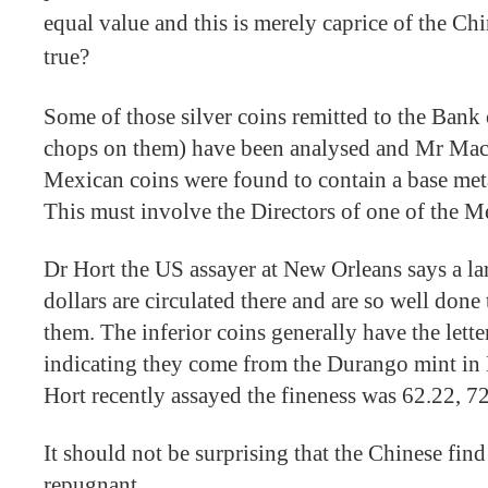
equal value and this is merely caprice of the Chi
true?
Some of those silver coins remitted to the Bank
chops on them) have been analysed and Mr Mac
Mexican coins were found to contain a base metal
This must involve the Directors of one of the M
Dr Hort the US assayer at New Orleans says a l
dollars are circulated there and are so well done
them. The inferior coins generally have the let
indicating they come from the Durango mint in
Hort recently assayed the fineness was 62.22, 7
It should not be surprising that the Chinese fin
repugnant.