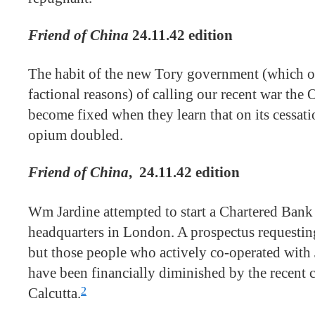
Friend of China
24.11.42 edition
The habit of the new Tory government (which o
factional reasons) of calling our recent war the
become fixed when they learn that on its cessatio
opium doubled.
Friend of China
,
24.11.42 edition
Wm Jardine attempted to start a Chartered Bank
headquarters in London. A prospectus requestin
but those people who actively co-operated with 
have been financially diminished by the recent 
2
Calcutta.