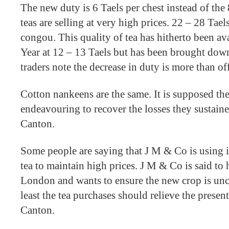
The new duty is 6 Taels per chest instead of the 
teas are selling at very high prices. 22 – 28 Tae
congou. This quality of tea has hitherto been av
Year at 12 – 13 Taels but has been brought down
traders note the decrease in duty is more than off
Cotton nankeens are the same. It is supposed th
endeavouring to recover the losses they sustain
Canton.
Some people are saying that J M & Co is using i
tea to maintain high prices. J M & Co is said to 
London and wants to ensure the new crop is unc
least the tea purchases should relieve the presen
Canton.