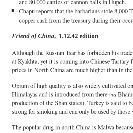
and 80,000 catties of cannon balls in Hupeh.
Chapu reports that the barbarians stole 8,000 T
copper cash from the treasury during their occ
Friend of China
,
1.12.42 edition
Although the Russian Tsar has forbidden his trade
at Kyakhta, yet it is coming into Chinese Tartary
prices in North China are much higher than in the 
Opium of high quality is also widely cultivated on 
Himalayas and is introduced from there
via
Bhamo 
production of the Shan states). Turkey is said to be
strong for smoking and can only be used by those 
The popular drug in north China is Malwa because