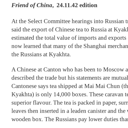
Friend of China
,
24.11.42 edition
At the Select Committee hearings into Russian 
said the export of Chinese tea to Russia at Kyak
estimated the total value of imports and exports
now learned that many of the Shanghai merchant
the Russians at Kyakhta.
A Chinese at Canton who has been to Moscow 
described the trade but his statements are mutua
Cantonese says tea shipped at Mai Mai Chun (t
Kyakhta) is only 14,000 boxes. These caravan tea
superior flavour. The tea is packed in paper, s
leaves then inserted in a leaden canister and the
wooden box. The Russians pay lower duties tha