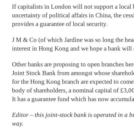
If capitalists in London will not support a local
uncertainty of political affairs in China, the 
provides a guarantee of local security.
J M & Co (of which Jardine was so long the head
interest in Hong Kong and we hope a bank will 
Other banks are proposing to open branches her
Joint Stock Bank from amongst whose sharehold
for the Hong Kong branch are expected to come
body of shareholders, a nominal capital of £3,
It has a guarantee fund which has now accumul
Editor – this joint-stock bank is operated in a 
way.