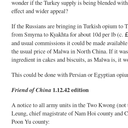
wonder if the Turkey supply is being blended with 
effect and wider appeal?
If the Russians are bringing in Turkish opium to Ta
from Smyrna to Kyakhta for about 10d per lb (c.
and usual commissions it could be made available 
the usual price of Malwa in North China. If it wa
ingredient in cakes and biscuits, as Malwa is, it w
This could be done with Persian or Egyptian opiu
1.12.42 edition
Friend of China
A notice to all army units in the Two Kwong (not 
Leung, chief magistrate of Nam Hoi county and Ch
Poon Yu county: