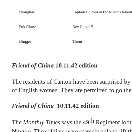
Shanghai
Captain Balfour of the Madras Infant
Fuk Chow
Rev Gutzlaff
Ningpo
Thom
Friend of China
10.11.42 edition
The residents of Canton have been surprised by
of English women. They are permitted to go the
Friend of China
10.11.42 edition
th
The
Monthly Times
says the 49
Regiment looted
Ningpo. The soldiers were scarcely able to lift 