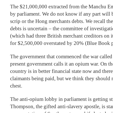
The $21,000,000 extracted from the Manchu Emp
by parliament. We do not know if any part will 
scrip or the Hong merchants debts. We recall th
debts is uncertain – the committee of investigat
(which had three British merchant creditors on 
for $2,500,000 overstated by 20% (Blue Book 
The government that commenced the war called it
present government calls it an opium war. On the
country is in better financial state now and there 
claimants being paid, but we think they should 
chest.
The anti-opium lobby in parliament is getting s
Thompson, the gifted anti-slavery apostle, is sta