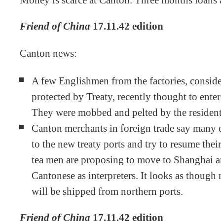
Money is scarce at Canton. Three months loans
Friend of China
17.11.42 edition
Canton news:
A few Englishmen from the factories, consid
protected by Treaty, recently thought to ente
They were mobbed and pelted by the resident
Canton merchants in foreign trade say many 
to the new treaty ports and try to resume thei
tea men are proposing to move to Shanghai an
Cantonese as interpreters. It looks as though
will be shipped from northern ports.
Friend of China
17.11.42 edition