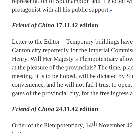
representation of Southampton and if elected wi
1
protagonist with all his public support.
Friend of China
17.11.42 edition
Letter to the Editor – Temporary buildings have 
Canton city reportedly for the Imperial Commiss
Henry. Will Her Majesty’s Plenipotentiary allow
at the pleasure of the provincials? The time, pl
meeting, it is to be hoped, will be dictated by S
convenience, and he will not fail I trust to open,
gates of the provincial city, for the free ingress 
Friend of China
24.11.42 edition
th
Order of the Plenipotentiary, 14
November 42