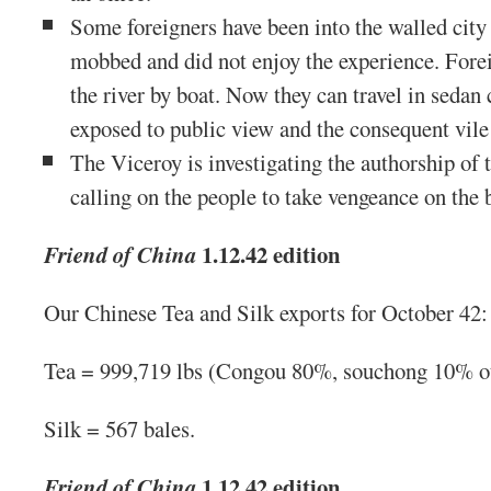
Some foreigners have been into the walled city
mobbed and did not enjoy the experience. Fore
the river by boat. Now they can travel in sedan 
exposed to public view and the consequent vile
The Viceroy is investigating the authorship of
calling on the people to take vengeance on the 
1.12.42 edition
Friend of China
Our Chinese Tea and Silk exports for October 42:
Tea = 999,719 lbs (Congou 80%, souchong 10% o
Silk = 567 bales.
1.12.42 edition
Friend of China