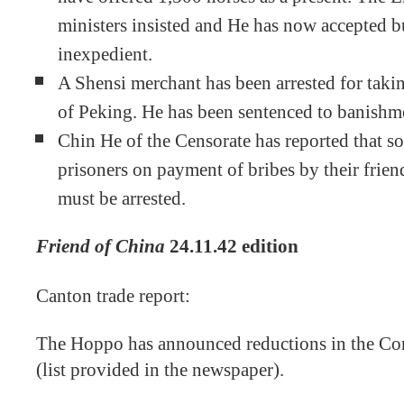
ministers insisted and He has now accepted but
inexpedient.
A Shensi merchant has been arrested for takin
of Peking. He has been sentenced to banishmen
Chin He of the Censorate has reported that so
prisoners on payment of bribes by their friend
must be arrested.
Friend of China
24.11.42 edition
Canton trade report:
The Hoppo has announced reductions in the Co
(list provided in the newspaper).