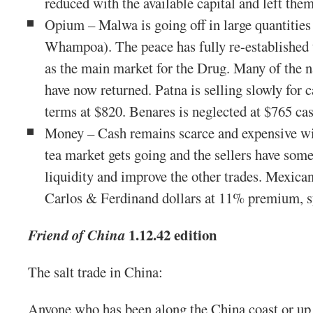
reduced with the available capital and left them
Opium – Malwa is going off in large quantities 
Whampoa). The peace has fully re-established
as the main market for the Drug. Many of the na
have now returned. Patna is selling slowly for 
terms at $820. Benares is neglected at $765 ca
Money – Cash remains scarce and expensive wi
tea market gets going and the sellers have some
liquidity and improve the other trades. Mexican
Carlos & Ferdinand dollars at 11% premium, 
1.12.42 edition
Friend of China
The salt trade in China:
Anyone who has been along the China coast or up 