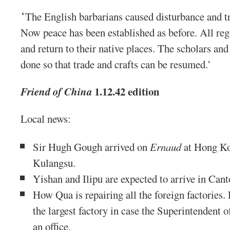
‘
The English barbarians caused disturbance and 
Now peace has been established as before. All reg
and return to their native places. The scholars and 
done so that trade and crafts can be resumed.’
1.12.42 edition
Friend of China
Local news:
Sir Hugh Gough arrived on
Ernaud
at Hong Ko
Kulangsu.
Yishan and Ilipu are expected to arrive in Can
How Qua is repairing all the foreign factories. 
the largest factory in case the Superintendent o
an office.