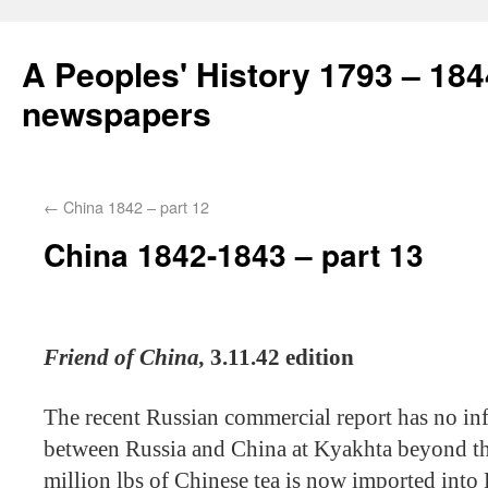
A Peoples' History 1793 – 184
newspapers
←
China 1842 – part 12
China 1842-1843 – part 13
Friend of China,
3.11.42 edition
The recent Russian commercial report has no in
between Russia and China at Kyakhta beyond the
million lbs of Chinese tea is now imported into R