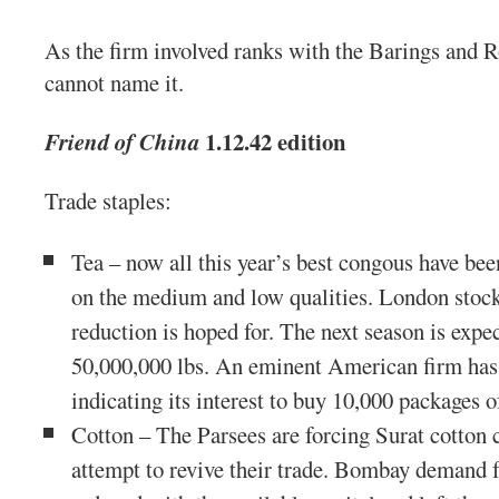
As the firm involved ranks with the Barings and 
cannot name it.
1.12.42 edition
Friend of China
Trade staples:
Tea – now all this year’s best congous have been 
on the medium and low qualities. London stock 
reduction is hoped for. The next season is expe
50,000,000 lbs. An eminent American firm has 
indicating its interest to buy 10,000 packages o
Cotton – The Parsees are forcing Surat cotton 
attempt to revive their trade. Bombay demand 