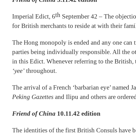
th
Imperial Edict, 6
September 42 – The objectio
for British merchants to reside at with their fam
The Hong monopoly is ended and any one can tra
parties being individually responsible. All the o
in this Edict. Whenever referring to the British
‘yee’
throughout.
The arrival of a French ‘barbarian eye’ named Ja
Peking Gazettes
and Ilipu and others are ordere
Friend of China
10.11.42 edition
The identities of the first British Consuls have