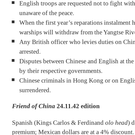
English troops are requested not to fight wit
unaware of the peace.
When the first year’s reparations instalment 
warships will withdraw from the Yangtse Riv
Any British officer who levies duties on Chi
arrested.
Disputes between Chinese and English at the 
by their respective governments.
Chinese criminals in Hong Kong or on Englis
surrendered.
Friend of China
24.11.42 edition
Spanish (Kings Carlos & Ferdinand
olo head
) 
premium; Mexican dollars are at a 4% discount.