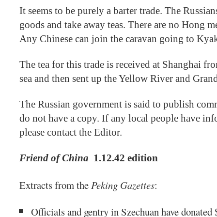
It seems to be purely a barter trade. The Russia
goods and take away teas. There are no Hong m
Any Chinese can join the caravan going to Kyak
The tea for this trade is received at Shanghai
sea and then sent up the Yellow River and Grand
The Russian government is said to publish com
do not have a copy. If any local people have inf
please contact the Editor.
Friend of China
1.12.42 edition
Extracts from the
Peking Gazettes
:
Officials and gentry in Szechuan have donated 