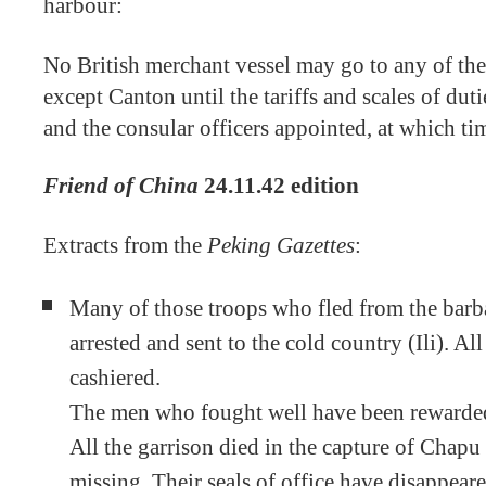
harbour:
No British merchant vessel may go to any of the
except Canton until the tariffs and scales of dut
and the consular officers appointed, at which ti
Friend of China
24.11.42 edition
Extracts from the
Peking Gazettes
:
Many of those troops who fled from the barb
arrested and sent to the cold country (Ili). Al
cashiered.
The men who fought well have been rewarde
All the garrison died in the capture of Chap
missing. Their seals of office have disappear