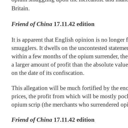
Britain.
Friend of China
17.11.42 edition
It is apparent that English opinion is no longer
smugglers. It dwells on the uncontested statemen
within a few months of the opium surrender, the
a larger amount of profit than the absolute valu
on the date of its confiscation.
This allegation will be much fortified by the e
prices, the profit from which will be mostly poc
opium scrip (the merchants who surrendered opiu
Friend of China
17.11.42 edition