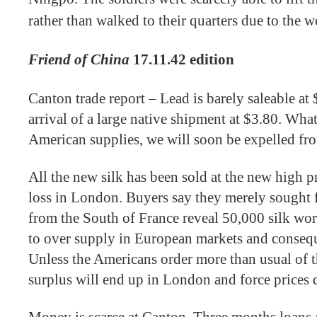
rather than walked to their quarters due to the w
Friend of China
17.11.42 edition
Canton trade report – Lead is barely saleable at 
arrival of a large native shipment at $3.80. What
American supplies, we will soon be expelled fro
All the new silk has been sold at the new high pri
loss in London. Buyers say they merely sought f
from the South of France reveal 50,000 silk wo
to over supply in European markets and conseque
Unless the Americans order more than usual of the
surplus will end up in London and force prices