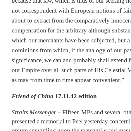
because that law, which is thus of our seeking no
not correspondent with European notions of fai
about to extract from the comparatively innocen
compensation for the arbitrary although substan
which our merchants have been subjected, but 
dominions from which, if the analogy of our pas
significance, we can and probably shall extend f
our Empire over all such parts of His Celestial
as may from time to time appear convenient.”
Friend of China
17.11.42 edition
Straits Messenger –
Fifteen MPs and several othe
presented a memorial to Peel yesterday concernin
opium smuggling upon the mercantile and manufa