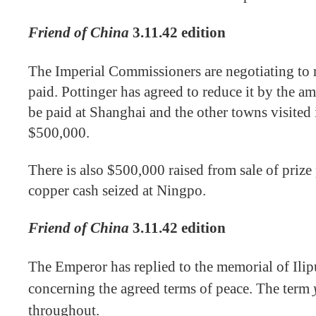
Friend of China
3.11.42 edition
The Imperial Commissioners are negotiating to r
paid. Pottinger has agreed to reduce it by the a
be paid at Shanghai and the other towns visited 
$500,000.
There is also $500,000 raised from sale of prize
copper cash seized at Ningpo.
Friend of China
3.11.42 edition
The Emperor has replied to the memorial of Ili
concerning the agreed terms of peace. The term
throughout.