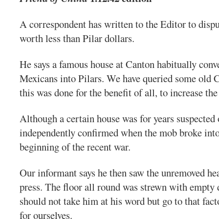
A correspondent has written to the Editor to dispu
worth less than Pilar dollars.
He says a famous house at Canton habitually conve
Mexicans into Pilars. We have queried some old 
this was done for the benefit of all, to increase t
Although a certain house was for years suspected of
independently confirmed when the mob broke into t
beginning of the recent war.
Our informant says he then saw the unremoved hea
press. The floor all round was strewn with empty 
should not take him at his word but go to that fac
for ourselves.