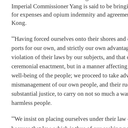
Imperial Commissioner Yang is said to be bring
for expenses and opium indemnity and agreemen
Kong.
“
Having forced ourselves onto their shores and
ports for our own, and strictly our own advanta
violation of their laws by our subjects, and that
ceremonial enactment, but in a manner affecting
well-being of the people; we proceed to take ad
mismanagement of our own people, and their ru
substantial justice, to carry on not so much a war
harmless people.
“
We insist on placing ourselves under their law