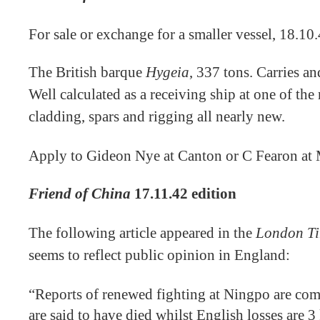
For sale or exchange for a smaller vessel, 18.10
The British barque
Hygeia
, 337 tons. Carries and
Well calculated as a receiving ship at one of the
cladding, spars and rigging all nearly new.
Apply to Gideon Nye at Canton or C Fearon at
Friend of China
17.11.42 edition
The following article appeared in the
London T
seems to reflect public opinion in England:
“Reports of renewed fighting at Ningpo are com
are said to have died whilst English losses are