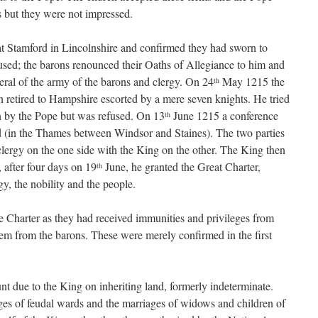
 but they were not impressed.
t Stamford in Lincolnshire and confirmed they had sworn to
used; the barons renounced their Oaths of Allegiance to him and
eral of the army of the barons and clergy. On 24
May 1215 the
th
retired to Hampshire escorted by a mere seven knights. He tried
n by the Pope but was refused. On 13
June 1215 a conference
th
 (in the Thames between Windsor and Staines). The two parties
lergy on the one side with the King on the other. The King then
, after four days on 19
June, he granted the Great Charter,
th
rgy, the nobility and the people.
he Charter as they had received immunities and privileges from
them from the barons. These were merely confirmed in the first
nt due to the King on inheriting land, formerly indeterminate.
iages of feudal wards and the marriages of widows and children of