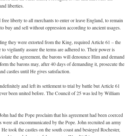
nd liberties.
 free liberty to all merchants to enter or leave England, to remain
d to buy and sell without oppression according to ancient usages.
ling they were extorted from the King, required Article 61 – the
 to vigilantly assure the terms are adhered to. Their power is
s violate the agreement, the barons will denounce Him and demand
rform the barons may, after 40 days of demanding it, prosecute the
d castles until He gives satisfaction.
definitely and left its settlement to trial by battle but Article 61
never been united before. The Council of 25 was led by William
ohn had the Pope proclaim that his agreement had been coerced
s were all excommunicated by the Pope. John recruited an army
He took the castles on the south coast and besieged Rochester,