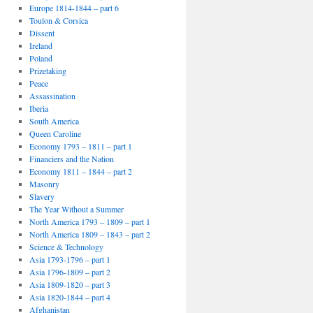
Europe 1814-1844 – part 6
Toulon & Corsica
Dissent
Ireland
Poland
Prizetaking
Peace
Assassination
Iberia
South America
Queen Caroline
Economy 1793 – 1811 – part 1
Financiers and the Nation
Economy 1811 – 1844 – part 2
Masonry
Slavery
The Year Without a Summer
North America 1793 – 1809 – part 1
North America 1809 – 1843 – part 2
Science & Technology
Asia 1793-1796 – part 1
Asia 1796-1809 – part 2
Asia 1809-1820 – part 3
Asia 1820-1844 – part 4
Afghanistan