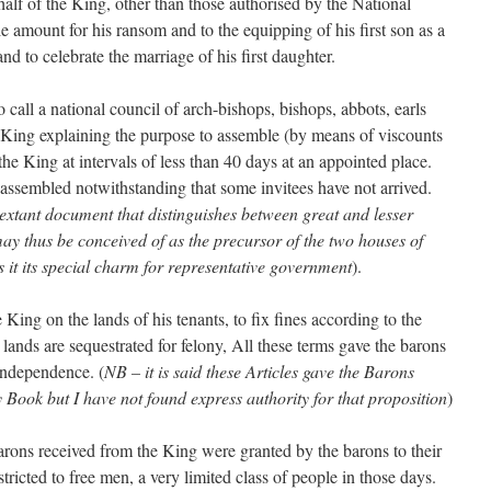
alf of the King, other than those authorised by the National
e amount for his ransom and to the equipping of his first son as a
and to celebrate the marriage of his first daughter.
 call a national council of arch-bishops, bishops, abbots, earls
e King explaining the purpose to assemble (by means of viscounts
the King at intervals of less than 40 days at an appointed place.
assembled notwithstanding that some invitees have not arrived.
 extant document that distinguishes between great and lesser
may thus be conceived of as the precursor of the two houses of
es it its special charm for representative government
).
he King on the lands of his tenants, to fix fines according to the
 lands are sequestrated for felony, All these terms gave the barons
 independence. (
NB – it is said these Articles gave the Barons
Book but I have not found express authority for that proposition
)
barons received from the King were granted by the barons to their
tricted to free men, a very limited class of people in those days.