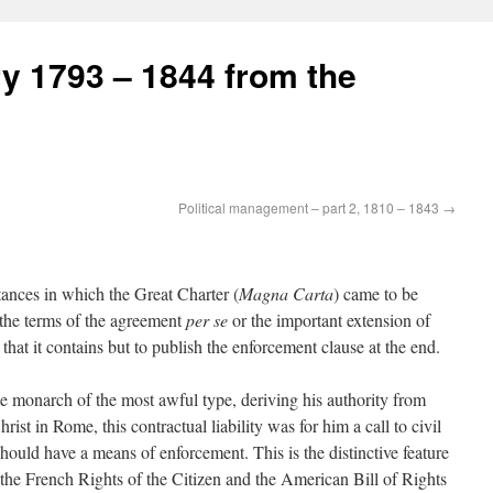
ry 1793 – 1844 from the
Political management – part 2, 1810 – 1843
→
stances in which the Great Charter (
Magna Carta
) came to be
r the terms of the agreement
per se
or the important extension of
e that it contains but to publish the enforcement clause at the end.
te monarch of the most awful type, deriving his authority from
st in Rome, this contractual liability was for him a call to civil
should have a means of enforcement. This is the distinctive feature
 the French Rights of the Citizen and the American Bill of Rights