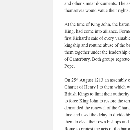
and other similar documents. The ass
themselves would value their rights 
At the time of King John, the baron
King, had come into alliance. Form
first Richard’s sale of every valuab
kingship and routine abuse of the b
them together under the leadership
of Canterbury. Both groups regretted
Pope.
On 25
August 1213 an assembly of
th
Charter of Henry I to them which was
British Kings to limit their authori
to force King John to restore the te
demanded the renewal of the Charte
time and used the delay to divide hi
them to elect their own bishops and
Rome to protest the acts of the bar