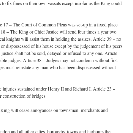
s to fix fines on their own vassals except insofar as the King could
cle 17 – The Court of Common Pleas was set-up in a fixed place
 18 – The King or Chief Justice will send four times a year two
al knights will assist them in holding the assizes. Article 39 – no
 or dispossessed of his house except by the judgement of his peers
 justice shall not be sold, delayed or refused to any one. Article
able judges. Article 38 – Judges may not condemn without first
dges must reinstate any man who has been dispossessed without
e injuries sustained under Henry II and Richard I. Article 23 –
r construction of bridges.
he King will cease annoyances on townsmen, merchants and
ndon and all other cities, boroughs, towns and harbours the