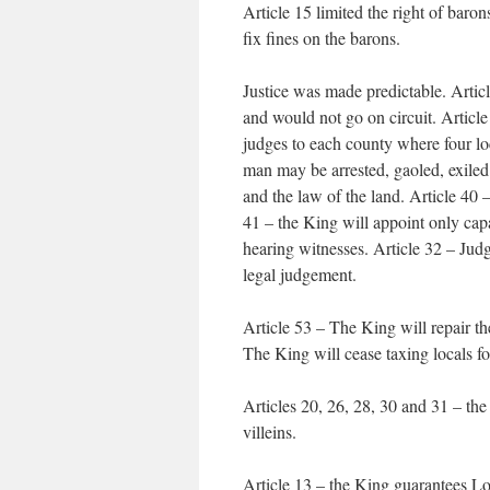
Article 15 limited the right of baron
fix fines on the barons.
Justice was made predictable. Arti
and would not go on circuit. Article
judges to each county where four loc
man may be arrested, gaoled, exiled
and the law of the land. Article 40 –
41 – the King will appoint only cap
hearing witnesses. Article 32 – Ju
legal judgement.
Article 53 – The King will repair th
The King will cease taxing locals fo
Articles 20, 26, 28, 30 and 31 – t
villeins.
Article 13 – the King guarantees Lo