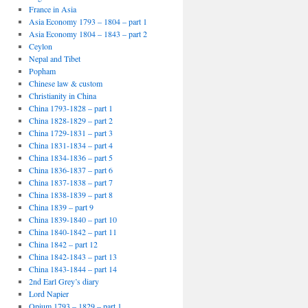
France in Asia
Asia Economy 1793 – 1804 – part 1
Asia Economy 1804 – 1843 – part 2
Ceylon
Nepal and Tibet
Popham
Chinese law & custom
Christianity in China
China 1793-1828 – part 1
China 1828-1829 – part 2
China 1729-1831 – part 3
China 1831-1834 – part 4
China 1834-1836 – part 5
China 1836-1837 – part 6
China 1837-1838 – part 7
China 1838-1839 – part 8
China 1839 – part 9
China 1839-1840 – part 10
China 1840-1842 – part 11
China 1842 – part 12
China 1842-1843 – part 13
China 1843-1844 – part 14
2nd Earl Grey’s diary
Lord Napier
Opium 1793 – 1829 – part 1