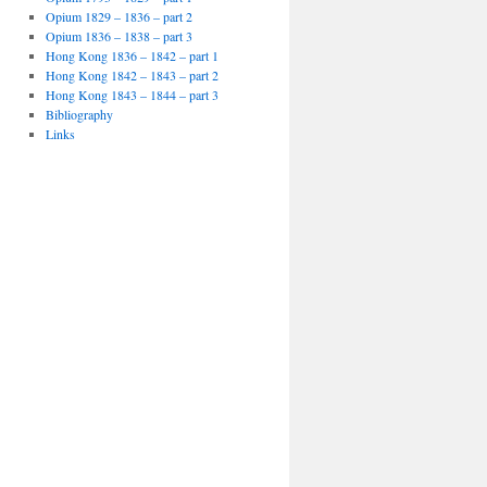
Opium 1829 – 1836 – part 2
Opium 1836 – 1838 – part 3
Hong Kong 1836 – 1842 – part 1
Hong Kong 1842 – 1843 – part 2
Hong Kong 1843 – 1844 – part 3
Bibliography
Links