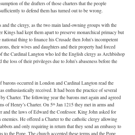
umption of the drafters of those charters that the people
sufficiently to defend them has turned out to be wrong.
s and the clergy, as the two main land-owning groups with the
er Kings had kept them apart to preserve monarchical primacy but
le national thing to finance his Crusade then John’s incompetent
arons, their wives and daughters and their property had forced
 of the Cardinal Langton who led the English clergy as Archbishop
 the loss of their privileges due to John’s abaseness before the
 barons occurred in London and Cardinal Langton read the
 enthusiastically received. It had been the practice of several
ty by Charter. The following year the barons met again and agreed
rms of Henry’s Charter. On 5
Jan 1215 they met in arms and
th
r and the laws of Edward the Confessor. King John asked for
s enemies. He offered a Charter to the catholic clergy allowing
 abbots and only requiring in return that they send an embassy to
ons to the Pope. The church accepted these terms and the Pope