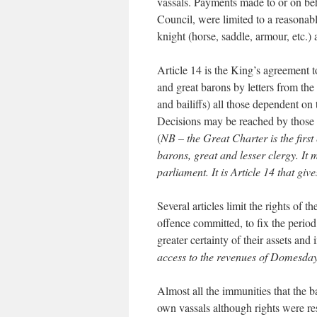
vassals. Payments made to or on beh
Council, were limited to a reasonabl
knight (horse, saddle, armour, etc.) 
Article 14 is the King’s agreement to
and great barons by letters from th
and bailiffs) all those dependent on 
Decisions may be reached by those 
(
NB – the Great Charter is the first
barons, great and lesser clergy. It 
parliament. It is Article 14 that giv
Several articles limit the rights of t
offence committed, to fix the period
greater certainty of their assets and
access to the revenues of Domesday 
Almost all the immunities that the 
own vassals although rights were res