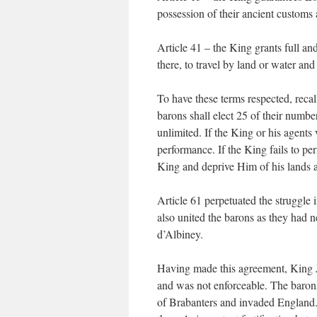
possession of their ancient customs a
Article 41 – the King grants full and
there, to travel by land or water an
To have these terms respected, recal
barons shall elect 25 of their number
unlimited. If the King or his agent
performance. If the King fails to pe
King and deprive Him of his lands an
Article 61 perpetuated the struggle in
also united the barons as they had 
d’Albiney.
Having made this agreement, King J
and was not enforceable. The baron
of Brabanters and invaded England. 