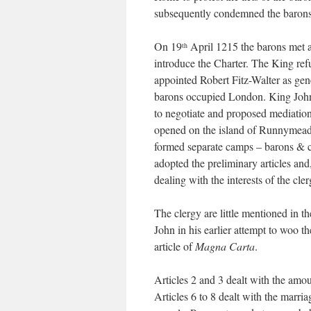
subsequently condemned the barons
On 19
April 1215 the barons met a
th
introduce the Charter. The King ref
appointed Robert Fitz-Walter as gen
barons occupied London. King John 
to negotiate and proposed mediatio
opened on the island of Runnymead
formed separate camps – barons & c
adopted the preliminary articles and
dealing with the interests of the cle
The clergy are little mentioned in t
John in his earlier attempt to woo 
article of
Magna Carta
.
Articles 2 and 3 dealt with the amou
Articles 6 to 8 dealt with the marr