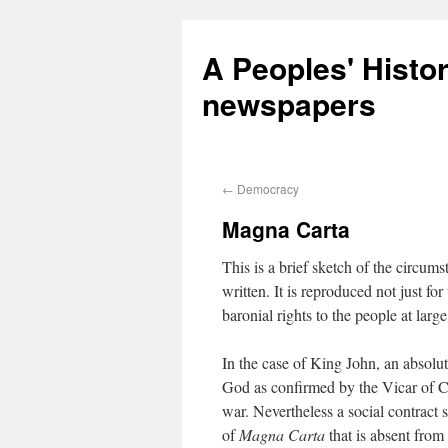
A Peoples' Histo
newspapers
←
Democracy
Magna Carta
This is a brief sketch of the circum
written. It is reproduced not just fo
baronial rights to the people at larg
In the case of King John, an absolu
God as confirmed by the Vicar of Chri
war. Nevertheless a social contract 
of
Magna Carta
that is absent from