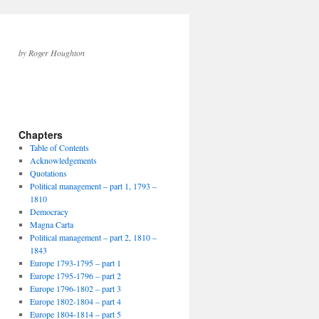
by Roger Houghton
Chapters
Table of Contents
Acknowledgements
Quotations
Political management – part 1, 1793 –
1810
Democracy
Magna Carta
Political management – part 2, 1810 –
1843
Europe 1793-1795 – part 1
Europe 1795-1796 – part 2
Europe 1796-1802 – part 3
Europe 1802-1804 – part 4
Europe 1804-1814 – part 5