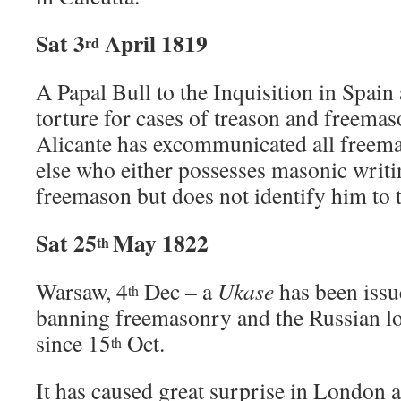
Sat 3
April 1819
rd
A Papal Bull to the Inquisition in Spain
torture for cases of treason and freemas
Alicante has excommunicated all freem
else who either possesses masonic writi
freemason but does not identify him to 
Sat 25
May 1822
th
Warsaw, 4
Dec – a
Ukase
has been issu
th
banning freemasonry and the Russian l
since 15
Oct.
th
It has caused great surprise in London 