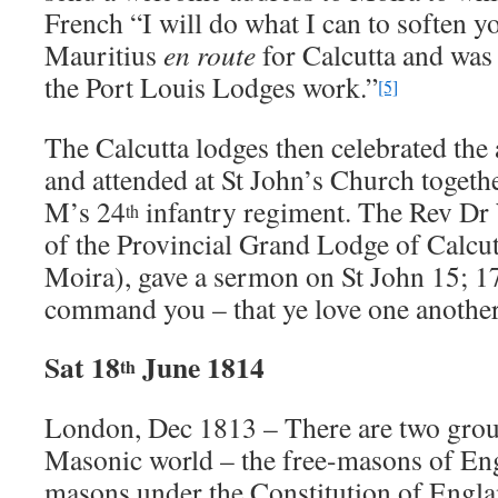
French “I will do what I can to soften you
Mauritius
en route
for Calcutta and was 
the Port Louis Lodges work.”
[5]
The Calcutta lodges then celebrated the
and attended at St John’s Church togeth
M’s 24
infantry regiment. The Rev Dr
th
of the Provincial Grand Lodge of Calcut
Moira), gave a sermon on St John 15; 17
command you – that ye love one another
Sat 18
June 1814
th
London, Dec 1813 – There are two grou
Masonic world – the free-masons of Eng
masons under the Constitution of Engl