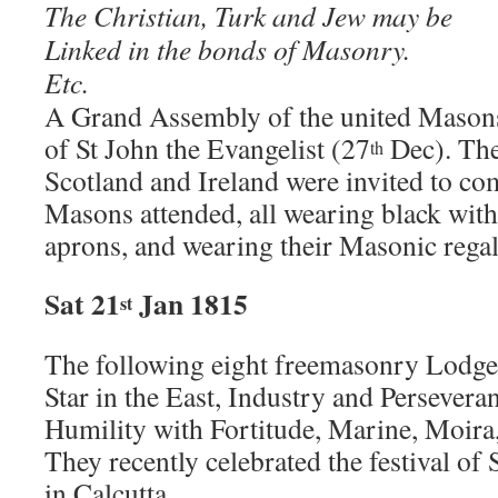
The Christian, Turk and Jew may be
Linked in the bonds of Masonry.
Etc.
A Grand Assembly of the united Masons
of St John the Evangelist (27
Dec). The
th
Scotland and Ireland were invited to c
Masons attended, all wearing black with
aprons, and wearing their Masonic regal
Sat 21
Jan 1815
st
The following eight freemasonry Lodges 
Star in the East, Industry and Persevera
Humility with Fortitude, Marine, Moira
They recently celebrated the festival of 
in Calcutta.