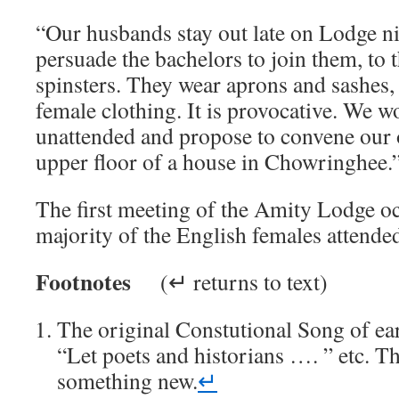
“Our husbands stay out late on Lodge ni
persuade the bachelors to join them, to t
spinsters. They wear aprons and sashes,
female clothing. It is provocative. We w
unattended and propose to convene our
upper floor of a house in Chowringhee.
The first meeting of the Amity Lodge o
majority of the English females attende
Footnotes
(↵ returns to text)
The original Constutional Song of ea
“Let poets and historians …. ” etc. Th
something new.
↵