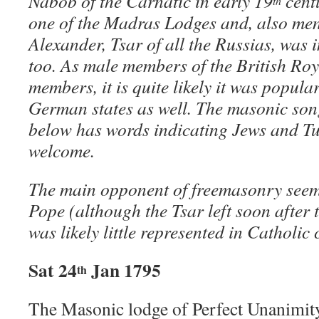
Nabob of the Carnatic in early 19
cent
th
one of the Madras Lodges and, also me
Alexander, Tsar of all the Russias, was 
too. As male members of the British Roy
members, it is quite likely it was popula
German states as well. The masonic son
below has words indicating Jews and Tu
welcome.
The main opponent of freemasonry seem
Pope (although the Tsar left soon after 
was likely little represented in Catholic 
Sat 24
Jan 1795
th
The Masonic lodge of Perfect Unanimity