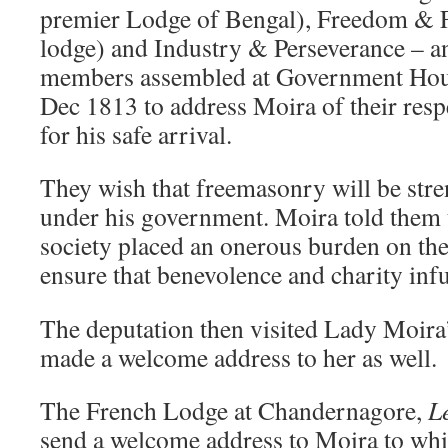
premier Lodge of Bengal), Freedom & F
lodge) and Industry & Perseverance – an
members assembled at Government House
Dec 1813 to address Moira of their respe
for his safe arrival.
They wish that freemasonry will be str
under his government. Moira told them t
society placed an onerous burden on the 
ensure that benevolence and charity infus
The deputation then visited Lady Moir
made a welcome address to her as well.
The French Lodge at Chandernagore,
L
send a welcome address to Moira to whi