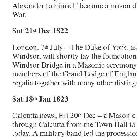
Alexander to himself became a mason d
War.
Sat 21
Dec 1822
st
London, 7
July – The Duke of York, as
th
Windsor, will shortly lay the foundatio
Windsor Bridge in a Masonic ceremony.
members of the Grand Lodge of England 
regalia together with many other distin
Sat 18
Jan 1823
th
Calcutta news, Fri 20
Dec – a Masonic
th
through Calcutta from the Town Hall 
today. A military band led the processio