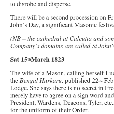
to disrobe and disperse.
There will be a second procession on Fr
John’s Day, a significant Masonic festiva
(NB – the cathedral at Calcutta and som
Company’s domains are called St John’
Sat 15
March 1823
th
The wife of a Mason, calling herself Luc
the
Bengal Hurkaru,
published 22
Feb,
nd
Lodge. She says there is no secret in Fr
merely have to agree on a sign word an
President, Wardens, Deacons, Tyler, etc.
for the uniform of their Order.