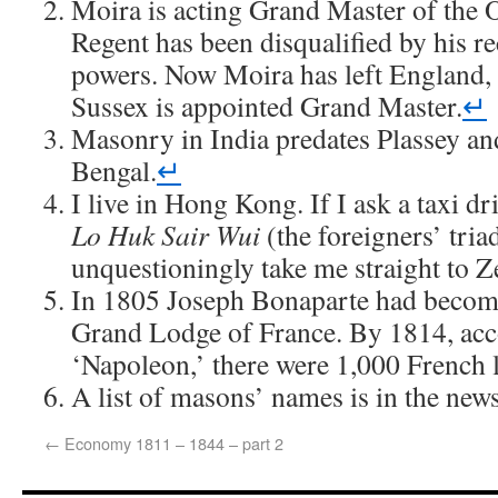
Moira is acting Grand Master of the 
Regent has been disqualified by his r
powers. Now Moira has left England,
Sussex is appointed Grand Master.
↵
Masonry in India predates Plassey an
Bengal.
↵
I live in Hong Kong. If I ask a taxi dr
Lo Huk Sair Wui
(the foreigners’ triad
unquestioningly take me straight to Z
In 1805 Joseph Bonaparte had becom
Grand Lodge of France. By 1814, acc
‘Napoleon,’ there were 1,000 French 
A list of masons’ names is in the new
←
Economy 1811 – 1844 – part 2