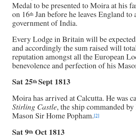
Medal to be presented to Moira at his f
on 16
Jan before he leaves England to
th
government of India.
Every Lodge in Britain will be expected
and accordingly the sum raised will tot
reputation amongst all the European Lo
benevolence and perfection of his Mason
Sat 25
Sept 1813
th
Moira has arrived at Calcutta. He was c
Stirling Castle
, the ship commanded by 
Mason Sir Home Popham.
[2]
Sat 9
Oct 1813
th