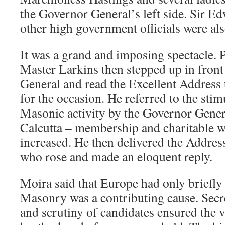
the Governor General’s left side. Sir E
other high government officials were als
It was a grand and imposing spectacle. 
Master Larkins then stepped up in front
General and read the Excellent Address 
for the occasion. He referred to the sti
Masonic activity by the Governor Genera
Calcutta – membership and charitable w
increased. He then delivered the Addres
who rose and made an eloquent reply.
Moira said that Europe had only briefly
Masonry was a contributing cause. Secr
and scrutiny of candidates ensured the v