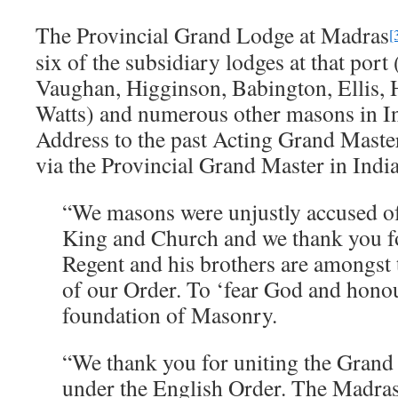
The Provincial Grand Lodge at Madras
[
six of the subsidiary lodges at that por
Vaughan, Higginson, Babington, Ellis
Watts) and numerous other masons in In
Address to the past Acting Grand Maste
via the Provincial Grand Master in India
“We masons were unjustly accused of
King and Church and we thank you fo
Regent and his brothers are amongst
of our Order. To ‘fear God and honou
foundation of Masonry.
“We thank you for uniting the Grand
under the English Order. The Madras