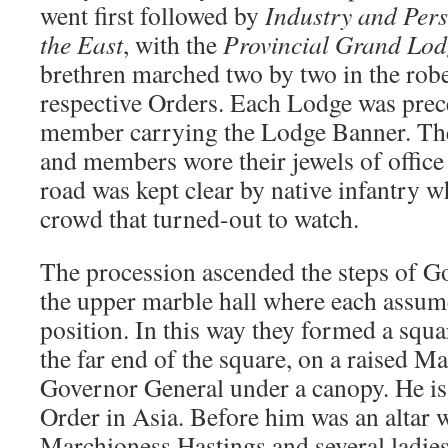
went first followed by
Industry and Per
the East
, with the
Provincial Grand Lod
brethren marched two by two in the robe
respective Orders. Each Lodge was prec
member carrying the Lodge Banner. Th
and members wore their jewels of office 
road was kept clear by native infantry w
crowd that turned-out to watch.
The procession ascended the steps of 
the upper marble hall where each assum
position. In this way they formed a squar
the far end of the square, on a raised Ma
Governor General under a canopy. He is
Order in Asia. Before him was an altar w
Marchioness Hastings and several ladies