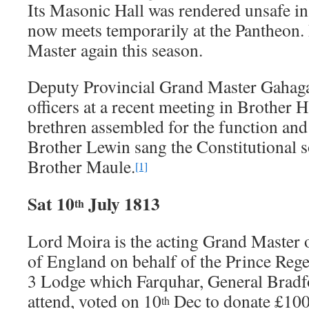
Its Masonic Hall was rendered unsafe in 
now meets temporarily at the Pantheon.
Master again this season.
Deputy Provincial Grand Master Gahaga
officers at a recent meeting in Brother 
brethren assembled for the function and 
Brother Lewin sang the Constitutional s
Brother Maule.
[1]
Sat 10
July 1813
th
Lord Moira is the acting Grand Master
of England on behalf of the Prince Reg
3 Lodge which Farquhar, General Bradf
attend, voted on 10
Dec to donate £100
th