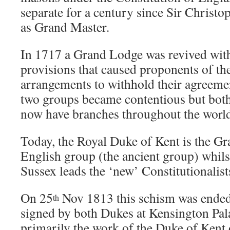
separate for a century since Sir Christ
as Grand Master.
In 1717 a Grand Lodge was revived wit
provisions that caused proponents of th
arrangements to withhold their agreem
two groups became contentious but bot
now have branches throughout the worl
Today, the Royal Duke of Kent is the Gr
English group (the ancient group) whils
Sussex leads the ‘new’ Constitutionalist
On 25
Nov 1813 this schism was ended
th
signed by both Dukes at Kensington Pal
primarily the work of the Duke of Kent 