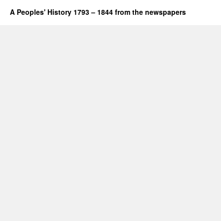
A Peoples' History 1793 – 1844 from the newspapers