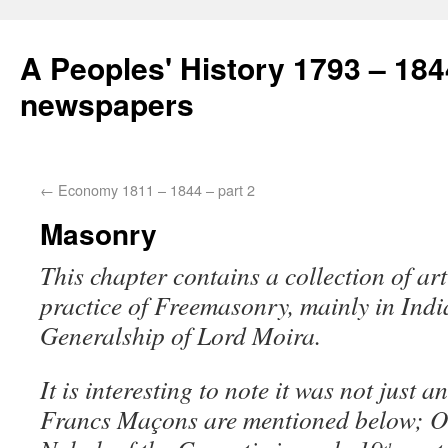
A Peoples' History 1793 – 184
newspapers
←
Economy 1811 – 1844 – part 2
Masonry
This chapter contains a collection of art
practice of Freemasonry, mainly in Ind
Generalship of Lord Moira.
It is interesting to note it was not just 
Francs Maçons are mentioned below; O