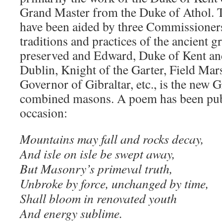
Grand Master from the Duke of Athol. 
have been aided by three Commissioners
traditions and practices of the ancient g
preserved and Edward, Duke of Kent and
Dublin, Knight of the Garter, Field Mar
Governor of Gibraltar, etc., is the new 
combined masons. A poem has been publ
occasion:
Mountains may fall and rocks decay,
And isle on isle be swept away,
But Masonry’s primeval truth,
Unbroke by force, unchanged by time,
Shall bloom in renovated youth
And energy sublime.