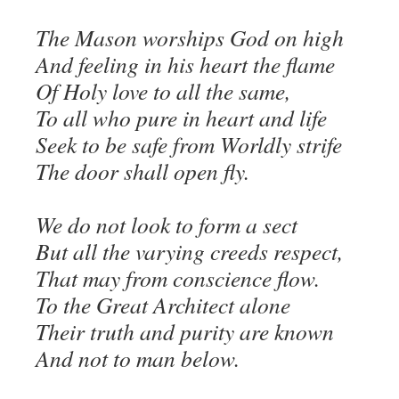
The Mason worships God on high
And feeling in his heart the flame
Of Holy love to all the same,
To all who pure in heart and life
Seek to be safe from Worldly strife
The door shall open fly.
We do not look to form a sect
But all the varying creeds respect,
That may from conscience flow.
To the Great Architect alone
Their truth and purity are known
And not to man below.