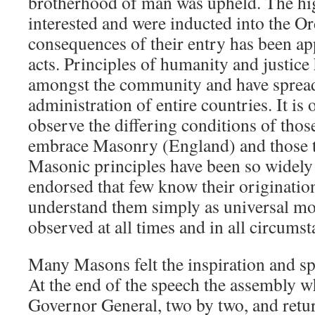
brotherhood of man was upheld. The hi
interested and were inducted into the Or
consequences of their entry has been app
acts. Principles of humanity and justice
amongst the community and have spread 
administration of entire countries. It is
observe the differing conditions of thos
embrace Masonry (England) and those tha
Masonic principles have been so widely
endorsed that few know their originatio
understand them simply as universal mor
observed at all times and in all circumst
Many Masons felt the inspiration and spi
At the end of the speech the assembly w
Governor General, two by two, and retu