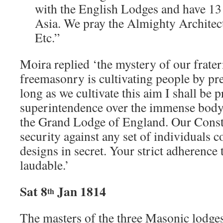
with the English Lodges and have 13
Asia. We pray the Almighty Architect
Etc.”
Moira replied ‘the mystery of our frater
freemasonry is cultivating people by pr
long as we cultivate this aim I shall be
superintendence over the immense body
the Grand Lodge of England. Our Consti
security against any set of individuals 
designs in secret. Your strict adherence t
laudable.’
Sat 8
Jan 1814
th
The masters of the three Masonic lodges 