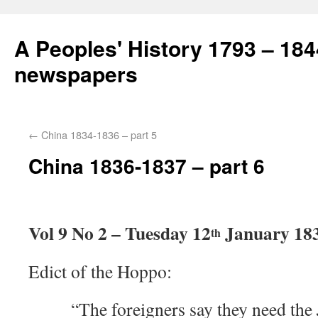
A Peoples' History 1793 – 184
newspapers
←
China 1834-1836 – part 5
China 1836-1837 – part 6
Vol 9 No 2 – Tuesday 12
January 18
th
Edict of the Hoppo:
“The foreigners say they need the