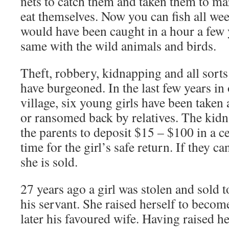
nets to catch them and taken them to mar
eat themselves. Now you can fish all we
would have been caught in a hour a few y
same with the wild animals and birds.
Theft, robbery, kidnapping and all sort
have burgeoned. In the last few years in
village, six young girls have been taken 
or ransomed back by relatives. The kid
the parents to deposit $15 – $100 in a ce
time for the girl’s safe return. If they c
she is sold.
27 years ago a girl was stolen and sold 
his servant. She raised herself to beco
later his favoured wife. Having raised h