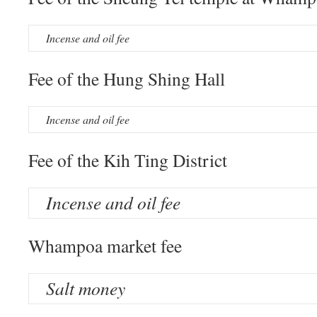
Incense and oil fee
Fee of the Hung Shing Hall
Incense and oil fee
Fee of the Kih Ting District
Incense and oil fee
Whampoa market fee
Salt money