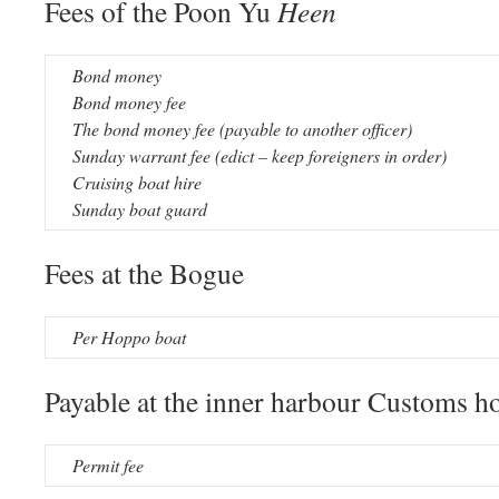
Fees of the Poon Yu
Heen
Bond money
Bond money fee
The bond money fee (payable to another officer)
Sunday warrant fee (edict – keep foreigners in order)
Cruising boat hire
Sunday boat guard
Fees at the Bogue
Per Hoppo boat
Payable at the inner harbour Customs h
Permit fee