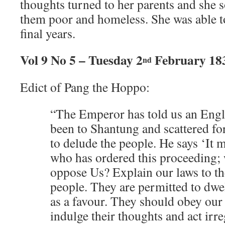
thoughts turned to her parents and she 
them poor and homeless. She was able to
final years.
Vol 9 No 5 – Tuesday 2
February 18
nd
Edict of Pang the Hoppo:
“The Emperor has told us an Engli
been to Shantung and scattered fo
to delude the people. He says ‘It 
who has ordered this proceeding;
oppose Us? Explain our laws to t
people. They are permitted to dwe
as a favour. They should obey our
indulge their thoughts and act irre