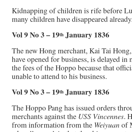
Kidnapping of children is rife before 
many children have disappeared already
Vol 9 No 3 – 19
January 1836
th
The new Hong merchant, Kai Tai Hong,
have opened for business, is delayed in 
the fees of the Hoppo because that offic
unable to attend to his business.
Vol 9 No 3 – 19
January 1836
th
The Hoppo Pang has issued orders thro
merchants against the
USS Vincennes
. 
from information from the
Weiyuan
of 