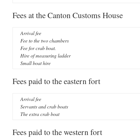
Fees at the Canton Customs House
Arrival fee
Fee to the two chambers
Fee for crab boat.
Hire of measuring ladder
Small boat hire
Fees paid to the eastern fort
Arrival fee
Servants and crab boats
The extra crab boat
Fees paid to the western fort