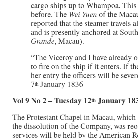
cargo ships up to Whampoa. This
before. The
Wei Yuen
of the Maca
reported that the steamer travels a
and is presently anchored at Sout
Grande
, Macau).
“The Viceroy and I have already or
to fire on the ship if it enters. If 
her entry the officers will be seve
7
January 1836
th
Vol 9 No 2 – Tuesday 12
January 18
th
The Protestant Chapel in Macau, which 
the dissolution of the Company, was re
services will be held by the American