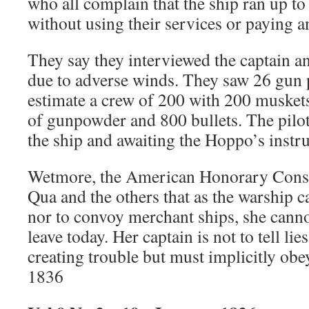
who all complain that the ship ran up t
without using their services or paying a
They say they interviewed the captain a
due to adverse winds. They saw 26 gun p
estimate a crew of 200 with 200 muskets
of gunpowder and 800 bullets. The pilots
the ship and awaiting the Hoppo’s instru
Wetmore, the American Honorary Consu
Qua and the others that as the warship c
nor to convoy merchant ships, she cann
leave today. Her captain is not to tell lie
creating trouble but must implicitly obe
1836