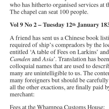
who has hitherto organised services at 
The chapel can seat 100 people.
Vol 9 No 2 – Tuesday 12
January 18
th
A friend has sent us a Chinese book lis
required of ship’s compradors by the loc
entitled ‘A table of Fees on Larkins’ and
Camden
and
Asia
’. Translation has been
colloquial names that are used to descri
many are unintelligible to us. The conte
many foreigners but should be carefully 
all the other exactions, are finally paid 
merchant:
Fees at the Whampoa Customs House: