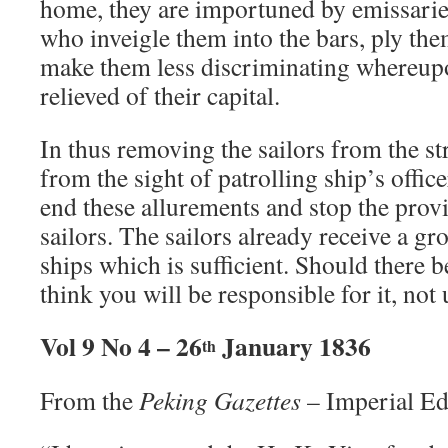
home, they are importuned by emissarie
who inveigle them into the bars, ply th
make them less discriminating whereupo
relieved of their capital.
In thus removing the sailors from the st
from the sight of patrolling ship’s offic
end these allurements and stop the provis
sailors. The sailors already receive a g
ships which is sufficient. Should there b
think you will be responsible for it, not 
Vol 9 No 4 – 26
January 1836
th
From the
Peking Gazettes
– Imperial Ed