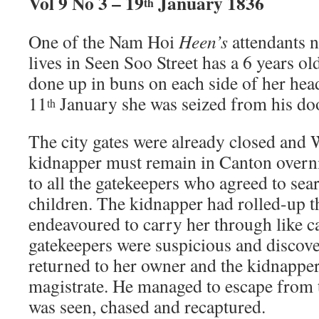
Vol 9 No 3 – 19
January 1836
th
One of the Nam Hoi
Heen’s
attendants
lives in Seen Soo Street has a 6 years old
done up in buns on each side of her hea
11
January she was seized from his do
th
The city gates were already closed and
kidnapper must remain in Canton overni
to all the gatekeepers who agreed to sea
children. The kidnapper had rolled-up th
endeavoured to carry her through like c
gatekeepers were suspicious and discove
returned to her owner and the kidnapper
magistrate. He managed to escape from 
was seen, chased and recaptured.