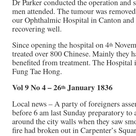
Dr Parker conducted the operation and s
men attended. The tumour was removed 
our Ophthalmic Hospital in Canton and t
recovering well.
Since opening the hospital on 4
Novembe
th
treated over 800 Chinese. Mainly they h
benefited from treatment. The Hospital i
Fung Tae Hong.
Vol 9 No 4 – 26
January 1836
th
Local news – A party of foreigners assem
before 6 am last Sunday preparatory to a
around the city walls when they saw sm
fire had broken out in Carpenter’s Squ