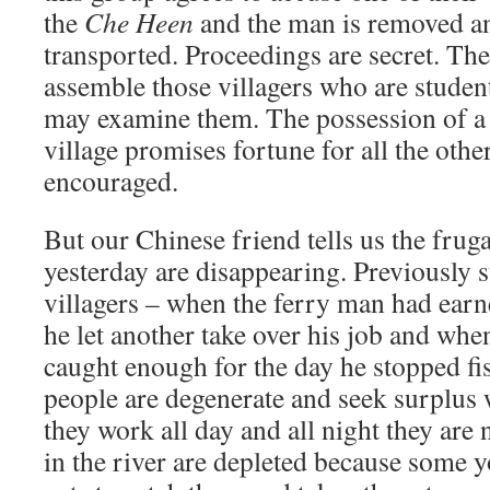
the
Che Heen
and the man is removed an
transported. Proceedings are secret. The 
assemble those villagers who are studen
may examine them. The possession of a 
village promises fortune for all the other
encouraged.
But our Chinese friend tells us the frug
yesterday are disappearing. Previously s
villagers – when the ferry man had earn
he let another take over his job and wh
caught enough for the day he stopped f
people are degenerate and seek surplus
they work all day and all night they are n
in the river are depleted because some 