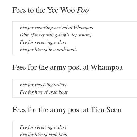
Fees to the Yee Woo
Foo
Fee for reporting arrival at Whampoa
Ditto (for reporting ship’s departure)
Fee for receiving orders
Fee for hire of two crab boats
Fees for the army post at Whampoa
Fee for receiving orders
Fee for hire of crab boat
Fees for the army post at Tien Seen
Fee for receiving orders
Fee for hire of crab boat