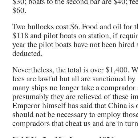
$30; boats to the second bar are $40; fe
$60.
Two bullocks cost $6. Food and oil for t
$118 and pilot boats on station, if requi
year the pilot boats have not been hired
deducted.
Nevertheless, the total is over $1,400. 
fees are lawful but all are sanctioned by 
many ships no longer take a comprado
presumably they are relieved of these i
Emperor himself has said that China is o
should not be necessary to employ thos
compradors that cheat us and are in turn 