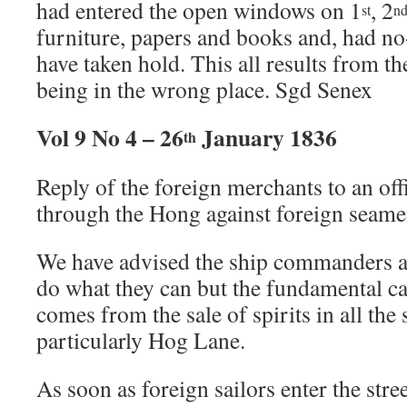
had entered the open windows on 1
, 2
st
n
furniture, papers and books and, had no
have taken hold. This all results from 
being in the wrong place. Sgd Senex
Vol 9 No 4 – 26
January 1836
th
Reply of the foreign merchants to an off
through the Hong against foreign seame
We have advised the ship commanders 
do what they can but the fundamental ca
comes from the sale of spirits in all the 
particularly Hog Lane.
As soon as foreign sailors enter the stree