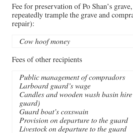
Fee for preservation of Po Shan’s gra
repeatedly trample the grave and compra
repair):
Cow hoof money
Fees of other recipients
Public management of compradors
Larboard guard’s wage
Candles and wooden wash basin hire 
guard)
Guard boat’s coxswain
Provision on departure to the guard
Livestock on departure to the guard