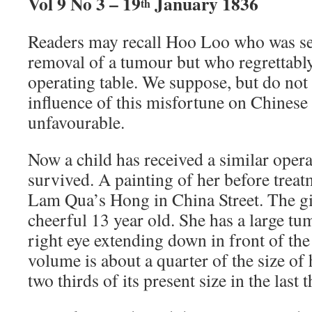
Vol 9 No 3 – 19
January 1836
th
Readers may recall Hoo Loo who was se
removal of a tumour but who regrettably
operating table. We suppose, but do not 
influence of this misfortune on Chinese
unfavourable.
Now a child has received a similar opera
survived. A painting of her before treatm
Lam Qua’s Hong in China Street. The gir
cheerful 13 year old. She has a large t
right eye extending down in front of the 
volume is about a quarter of the size of 
two thirds of its present size in the last