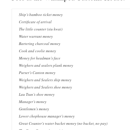
Ship’s bamboo ticket money
Certificate of arrival
The little counter (siu kwai)
Water warrant money
Bartering charcoal money
Cook and coolie money
Money for headman’s face
Weighers and sealers plank money
Purser’s Canton money
Weighers and Sealers ship money
Weighers and Sealers shoe money
Lau Tsun’s shoe money
Manager’s money
Gentlemen’s money
Lower chophouse manager’s money
Great Counter’s water bucket money (no bucket, no pay)