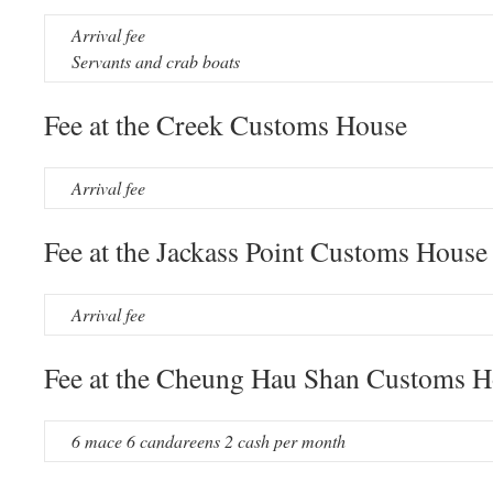
Arrival fee
Servants and crab boats
Fee at the Creek Customs House
Arrival fee
Fee at the Jackass Point Customs House
Arrival fee
Fee at the Cheung Hau Shan Customs 
6 mace 6 candareens 2 cash per month