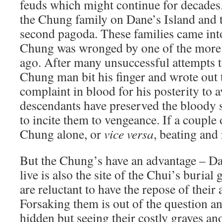
feuds which might continue for decades.
the Chung family on Dane’s Island and t
second pagoda. These families came int
Chung was wronged by one of the more
ago. After many unsuccessful attempts t
Chung man bit his finger and wrote out t
complaint in blood for his posterity to a
descendants have preserved the bloody 
to incite them to vengeance. If a couple
Chung alone, or
vice versa
, beating and
But the Chung’s have an advantage – Da
live is also the site of the Chui’s buria
are reluctant to have the repose of their
Forsaking them is out of the question an
hidden but seeing their costly graves a