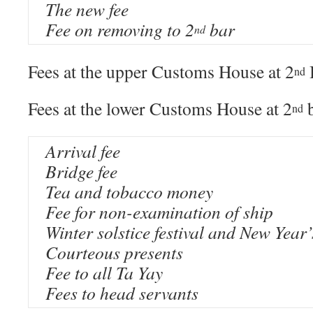
The new fee
Fee on removing to 2
bar
nd
Fees at the upper Customs House at 2
nd
Fees at the lower Customs House at 2
b
nd
Arrival fee
Bridge fee
Tea and tobacco money
Fee for non-examination of ship
Winter solstice festival and New Year’
Courteous presents
Fee to all Ta Yay
Fees to head servants