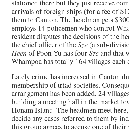
stationed there but they just receive co
arrivals of foreign ships (for a fee of $
them to Canton. The headman gets $300 
employs 14 policemen who control Wham
resident disputes the decisions of the he
the chief officer of the
Sze
(a sub-divisi
Heen
of Poon Yu has four
Sze
and that 
Whampoa has totally 164 villages each 
Lately crime has increased in Canton du
membership of triad societies. Conseque
arrangement has been added. 24 villages
building a meeting hall in the market to
Honam Island. The headmen meet here, a
decide any cases referred to them by in
this group agrees to accuse one of their 