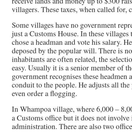
receive lands and money up to $300 raise
villagers. These taxes, when called for, 
Some villages have no government repre
just a Customs House. In these villages 
chose a headman and vote his salary. He 
deposed by the popular will. There is no 
inhabitants are often related, the select
easy. Usually it is a senior member of t
government recognises these headmen a
conduit to the people. He adjusts all the
even order a flogging.
In Whampoa village, where 6,000 – 8,000
a Customs office but it does not involve i
administration. There are also two offic