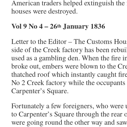
American traders helped extinguish the 
houses were destroyed.
Vol 9 No 4 – 26
January 1836
th
Letter to the Editor – The Customs Hous
side of the Creek factory has been rebui
used as a gambling den. When the fire i
broke out, embers were blown to the C
thatched roof which instantly caught fire
No 2 Creek factory while the occupants
Carpenter’s Square.
Fortunately a few foreigners, who were 
to Carpenter’s Square through the rear o
were going round the other way and saw