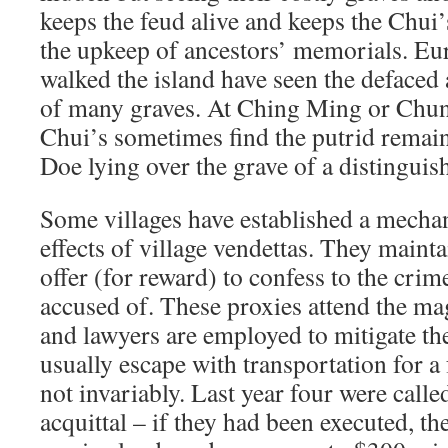
keeps the feud alive and keeps the Chu
the upkeep of ancestors’ memorials. E
walked the island have seen the defaced
of many graves. At Ching Ming or Chung
Chui’s sometimes find the putrid remai
Doe lying over the grave of a distinguish
Some villages have established a mechan
effects of village vendettas. They mainta
offer (for reward) to confess to the crime
accused of. These proxies attend the mag
and lawyers are employed to mitigate t
usually escape with transportation for a 
not invariably. Last year four were calle
acquittal – if they had been executed, th