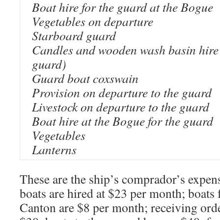
Boat hire for the guard at the Bogue
Vegetables on departure
Starboard guard
Candles and wooden wash basin hire 
guard)
Guard boat coxswain
Provision on departure to the guard
Livestock on departure to the guard
Boat hire at the Bogue for the guard
Vegetables
Lanterns
These are the ship’s comprador’s expen
boats are hired at $23 per month; boats
Canton are $8 per month; receiving ord