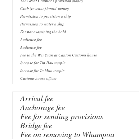
The Great Counter’s provision money
Crab (revenue) boats’ money
Permission to provision a ship
Permission to water a ship
For not examining the hold
Audience fee
Audience fee
Fee to the Wei Yuan at Canton Customs house
Incense for Tin Hau temple
Incense for To Moo temple
Customs house officer
Arrival fee
Anchorage fee
Fee for sending provisions
Bridge fee
Fee on removing to Whampoa