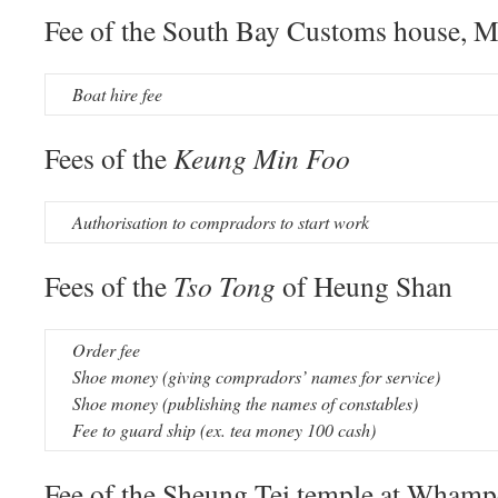
Fee of the South Bay Customs house, 
Boat hire fee
Fees of the
Keung Min Foo
Authorisation to compradors to start work
Fees of the
Tso Tong
of Heung Shan
Order fee
Shoe money (giving compradors’ names for service)
Shoe money (publishing the names of constables)
Fee to guard ship (ex. tea money 100 cash)
Fee of the Sheung Tei temple at Wham