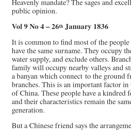
Heavenly mandate? The sages and excell
public opinion.
Vol 9 No 4 – 26
January 1836
th
It is common to find most of the people 
have the same surname. They occupy the 
water supply, and exclude others. Branch
family will occupy nearby valleys and st
a banyan which connect to the ground 
branches. This is an important factor i
of China. These people have a kindred f
and their characteristics remain the sam
generation.
But a Chinese friend says the arrangeme