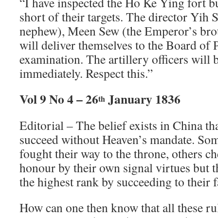
“I have inspected the Ho Ke Ying fort but
short of their targets. The director Yih
nephew), Meen Sew (the Emperor’s brot
will deliver themselves to the Board of
examination. The artillery officers will
immediately. Respect this.”
Vol 9 No 4 – 26
January 1836
th
Editorial – The belief exists in China t
succeed without Heaven’s mandate. So
fought their way to the throne, others ch
honour by their own signal virtues but t
the highest rank by succeeding to their f
How can one then know that all these ru