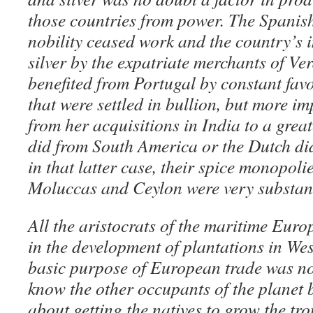
those countries from power. The Spani
nobility ceased work and the country’s 
silver by the expatriate merchants of V
benefited from Portugal by constant fav
that were settled in bullion, but more im
from her acquisitions in India to a grea
did from South America or the Dutch di
in that latter case, their spice monopoli
Moluccas and Ceylon were very substant
All the aristocrats of the maritime Eur
in the development of plantations in Wes
basic purpose of European trade was no
know the other occupants of the planet b
about getting the natives to grow the tr