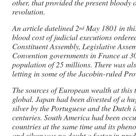
other, that provided the present bloody 
revolution.
An article datelined 2
May 1801 in this
nd
blood cost of judicial executions ordere
Constituent Assembly, Legislative Asse
Convention governments in France at 3
population of 25 millions. There was als
letting in some of the Jacobin-ruled Pro
The sources of European wealth at this 
global. Japan had been divested of a h
silver by the Portuguese and the Dutch 
centuries. South America had been occu
countries at the same time and its phen
and silver was no doubt a factor in prod