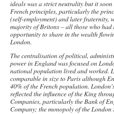
ideals was a strict neutrality but it so
French principles, particularly the princi
(self-employment) and later fraternity, w
majority of Britons – all those who had
opportunity to share in the wealth flowin
London.
The centralisation of political, adminis
power in England was focused on Lond
national population lived and worked.
comparable in size to Paris although E
40% of the French population. London’s
reflected the influence of the King thro
Companies, particularly the Bank of En
Company; the monopoly of the London 