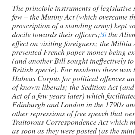
The principle instruments of legislative
few – the Mutiny Act (which overcame th
proscription of a standing army) kept so
docile towards their officers;
the Alie
[4]
effect on visiting foreigners;
the Militia
prevented French paper-money being ex
(and another Bill sought ineffectively to
British specie). For residents there was
Habeas Corpus for political offences an
of known liberals; the Sedition Act (an
Act of a few years later) which facilitate
Edinburgh and London in the 1790s and 
other repressions of free speech that we
Traitorous Correspondence Act which ma
as soon as they were posted (as the min