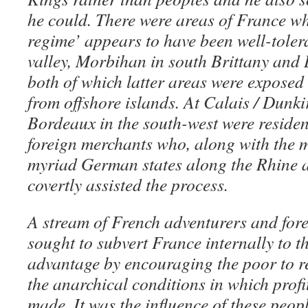
he could. T
here were areas of France wh
regime’ appears to have been well-toler
valley, Morbihan in south Brittany and 
both of which latter areas were exposed
from offshore islands. At Calais / Dunki
Bordeaux in the south-west were residen
foreign merchants who, along with the m
myriad German states along the Rhine a
covertly assisted the process.
A stream of French adventurers and for
sought to subvert France internally to t
advantage by encouraging the poor to r
the anarchical conditions in which profi
made. It was the influence of these peopl