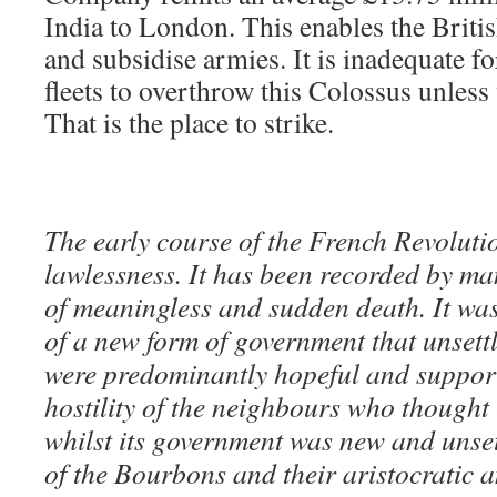
India to London. This enables the Briti
and subsidise armies. It is inadequate f
fleets to overthrow this Colossus unless 
That is the place to strike.
The early course of the French Revolutio
lawlessness. It has been recorded by ma
of meaningless and sudden death. It was
of a new form of government that unsett
were predominantly hopeful and supporti
hostility of the neighbours who thought 
whilst its government was new and unset
of the Bourbons and their aristocratic a