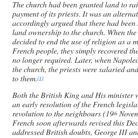
The church had been granted land to rai
payment of its priests. It was an alternat
accordingly argued that there had been n
land ownership to the church. When the
decided to end the use of religion as a
French people, they simply recovered the
no longer required. Later, when Napol
the church, the priests were salaried an
to them.
[1]
Both the British King and His minister
an early resolution of the French legisla
revolution to the neighbours (19
Novem
th
French soon afterwards revised this Dec
addressed British doubts, George III an