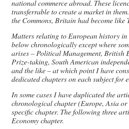
national commerce abroad. These licen
transferrable to create a market in them
the Commons, Britain had become like 
Matters relating to European history in 
below chronologically except where som
arises – Political Management, British
Prize-taking, South American independ
and the like – at which point I have con
dedicated chapters on each subject for e
In some cases I have duplicated the artic
chronological chapter (Europe, Asia or
specific chapter. The following three art
Economy chapter.