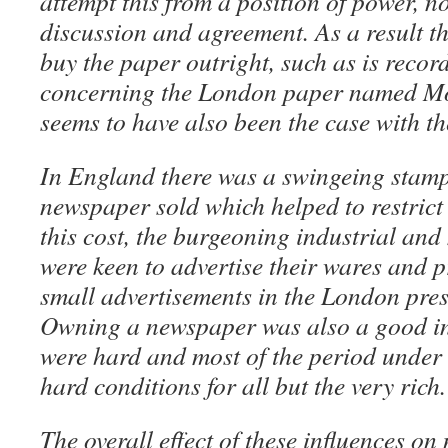
attempt this from a position of power, no
discussion and agreement. As a result t
buy the paper outright, such as is recor
concerning the London paper named Mo
seems to have also been the case with t
In England there was a swingeing stamp
newspaper sold which helped to restrict c
this cost, the burgeoning industrial and
were keen to advertise their wares and p
small advertisements in the London pres
Owning a newspaper was also a good i
were hard and most of the period under 
hard conditions for all but the very rich.
The overall effect of these influences o