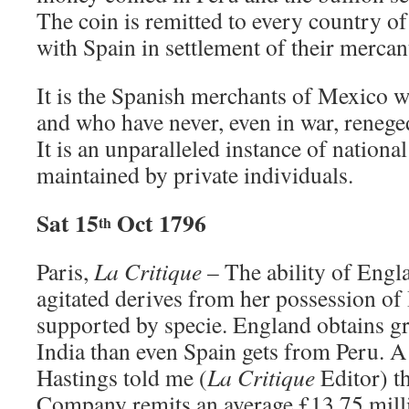
The coin is remitted to every country of
with Spain in settlement of their mercan
It is the Spanish merchants of Mexico w
and who have never, even in war, renege
It is an unparalleled instance of nation
maintained by private individuals.
Sat 15
Oct 1796
th
Paris,
La Critique
– The ability of Engl
agitated derives from her possession of 
supported by specie. England obtains g
India than even Spain gets from Peru. A
Hastings told me (
La
Critique
Editor) th
Company remits an average £13.75 mill