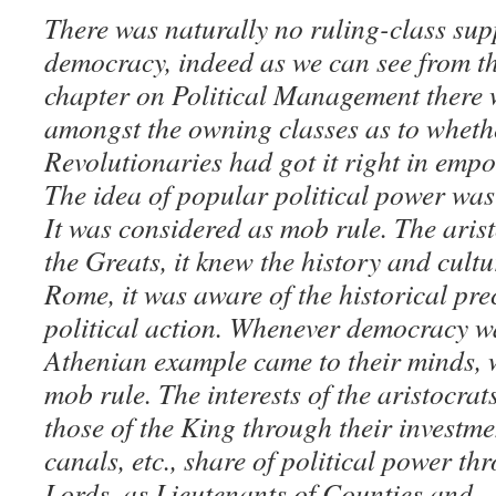
There was naturally no ruling-class supp
democracy, indeed as we can see from the
chapter on Political Management there
amongst the owning classes as to wheth
Revolutionaries had got it right in em
The idea of popular political power was
It was considered as mob rule. The aris
the Greats, it knew the history and cult
Rome, it was aware of the historical prec
political action. Whenever democracy w
Athenian example came to their minds, 
mob rule. The interests of the aristocrat
those of the King through their investm
canals, etc., share of political power t
Lords, as Lieutenants of Counties and –