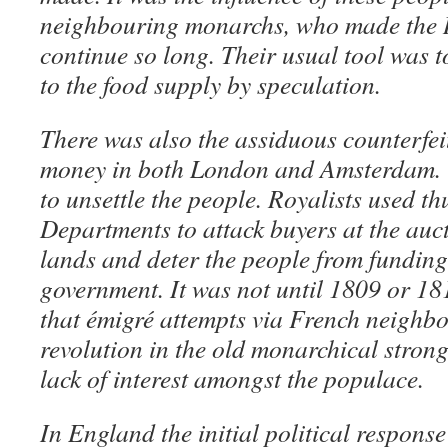
neighbouring monarchs, who made the 
continue so long. Their usual tool was 
to the food supply by speculation.
There was also the assiduous counterfei
money in both London and Amsterdam. T
to unsettle the people. Royalists used th
Departments to attack buyers at the auct
lands and deter the people from fundin
government. It was not until 1809 or 1810
that émigré attempts via French neighbou
revolution in the old monarchical stron
lack of interest amongst the populace.
In England the initial political response