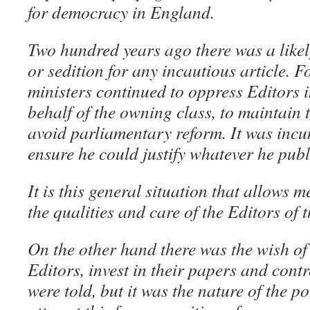
for democracy in England.
Two hundred years ago there was a likely
or sedition for any incautious article. F
ministers continued to oppress Editors i
behalf of the owning class, to maintain 
avoid parliamentary reform. It was incu
ensure he could justify whatever he publ
It is this general situation that allows 
the qualities and care of the Editors of
On the other hand there was the wish of 
Editors, invest in their papers and cont
were told, but it was the nature of the po