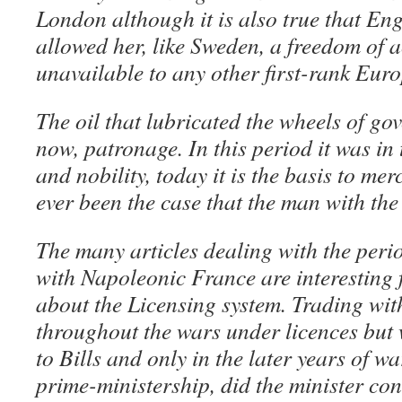
London although it is also true that Eng
allowed her, like Sweden, a freedom of a
unavailable to any other first-rank Eur
The oil that lubricated the wheels of go
now, patronage. In this period it was in 
and nobility, today it is the basis to mer
ever been the case that the man with the
The many articles dealing with the perio
with Napoleonic France are interesting f
about the Licensing system. Trading wi
throughout the wars under licences but w
to Bills and only in the later years of w
prime-ministership, did the minister cont