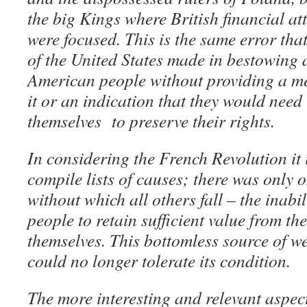
the big Kings where British financial at
were focused. This is the same error th
of the United States made in bestowing 
American people without providing a me
it or an indication that they would need
themselves to preserve their rights.
In considering the French Revolution it 
compile lists of causes; there was only
without which all others fall – the inabil
people to retain sufficient value from the
themselves. This bottomless source of we
could no longer tolerate its condition.
The more interesting and relevant aspect