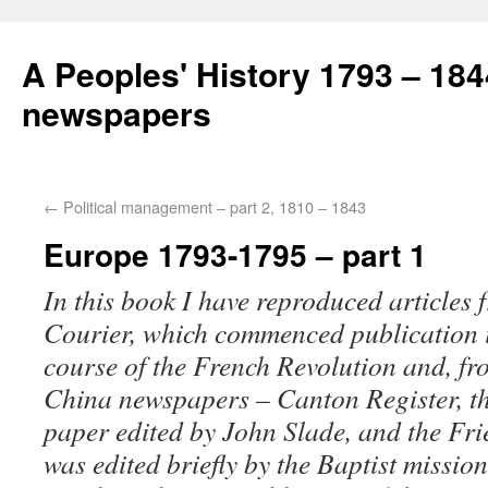
A Peoples' History 1793 – 184
newspapers
←
Political management – part 2, 1810 – 1843
Europe 1793-1795 – part 1
In this book I have reproduced articles
Courier, which commenced publication i
course of the French Revolution and, f
China newspapers – Canton Register,
t
paper edited by John Slade, and the
Fri
was edited briefly by the Baptist missi