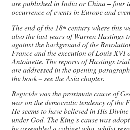
are published in India or China – four t
occurrence of events in Europe and even
The end of the 18
century where this 
th
also the last years of Warren Hastings t
against the background of the Revoluti
France and the execution of Louis XVI 
Antoinette. The reports of Hastings trial
are addressed in the opening paragraphs
the book – see the Asia chapter.
Regicide was the proximate cause of Geor
war on the democratic tendency of the F
He seems to have believed in His Divine
under God. The King’s cause was adopt
he assembled a cabinet who, whilst resp