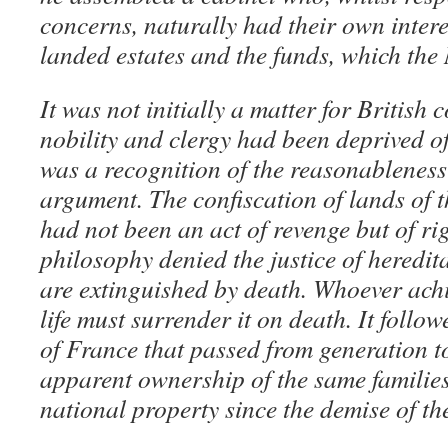
concerns, naturally had their own intere
landed estates and the funds, which the 
It was not initially a matter for British
nobility and clergy had been deprived of
was a recognition of the reasonableness
argument. The confiscation of lands of t
had not been an act of revenge but of ri
philosophy denied the justice of heredita
are extinguished by death. Whoever achi
life must surrender it on death. It follo
of France that passed from generation t
apparent ownership of the same families
national property since the demise of the