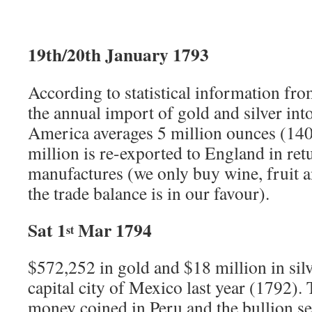
19th/20th January 1793
According to statistical information fr
the annual import of gold and silver in
America averages 5 million ounces (140
million is re-exported to England in ret
manufactures (we only buy wine, fruit a
the trade balance is in our favour).
Sat 1
Mar 1794
st
$572,252 in gold and $18 million in silv
capital city of Mexico last year (1792).
money coined in Peru and the bullion sen