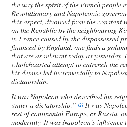
the way the spirit of the French people 
Revolutionary and Napoleonic governme
this aspect, divorced from the constant 
on the Republic by the neighbouring Kin
in France caused by the dispossessed pr
financed by England, one finds a goldm
that are as relevant today as yesterday
wholehearted attempt to entrench the re
his demise led incrementally to Napoleo
dictatorship.
It was Napoleon who described his reig
under a dictatorship.”
It was Napole
[2]
rest of continental Europe, ex Russia, ou
modernity. It was Napoleon’s influence 