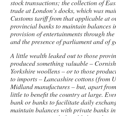
stock transactions; the collection of Ea
trade at London’s docks, which was mai
Customs tariff from that applicable at o
provincial banks to maintain balances i
provision of entertainments through the
and the presence of parliament and of 
A little wealth leaked out to those provi
produced something valuable – Cornish 
Yorkshire woollens – or to those produc
to imports – Lancashire cottons (from U
Midland manufactures – but, apart from 
little to benefit the country at large. Ev
bank or banks to facilitate daily exchan
maintain balances with private banks i