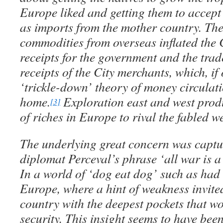
Europe liked and getting them to accept 
as imports from the mother country. The 
commodities from overseas inflated the
receipts for the government and the tra
receipts of the City merchants, which, if
‘trickle-down’ theory of money circulati
home.
Exploration east and west prod
[3]
of riches in Europe to rival the fabled w
The underlying great concern was captur
diplomat Perceval’s phrase ‘all war is a
In a world of ‘dog eat dog’ such as had
Europe, where a hint of weakness invited
country with the deepest pockets that w
security. This insight seems to have bee