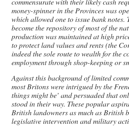
commensurate with their likely cash req
money-spinner in the Provinces was ope
which allowed one to issue bank notes
become the repository of most of the na
production was maintained at high price
to protect land values and rents (the C
indeed the sole route to wealth for the
employment through shop-keeping or sm
Against this background of limited comm
most Britons were intrigued by the Fren
things might be’ and persuaded that onl
stood in their way. These popular aspir
British landowners as much as British 
legislative intervention and military act