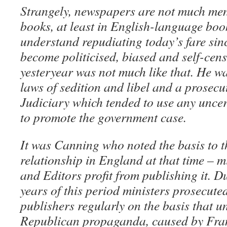
Strangely, newspapers are not much men
books, at least in English-language book
understand repudiating today’s fare sin
become politicised, biased and self-cens
yesteryear was not much like that. He wa
laws of sedition and libel and a prosec
Judiciary which tended to use any uncer
to promote the government case.
It was Canning who noted the basis to t
relationship in England at that time – 
and Editors profit from publishing it. Du
years of this period ministers prosecute
publishers regularly on the basis that
Republican propaganda, caused by Fran