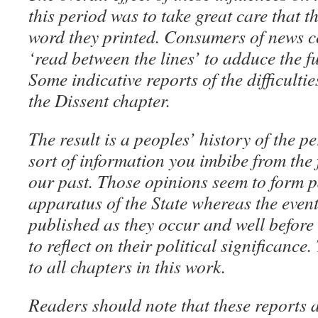
this period was to take great care that t
word they printed. Consumers of news c
‘read between the lines’ to adduce the f
Some indicative reports of the difficultie
the Dissent chapter.
The result is a peoples’ history of the pe
sort of information you imbibe from the
our past. Those opinions seem to form pa
apparatus of the State whereas the event
published as they occur and well befor
to reflect on their political significanc
to all chapters in this work.
Readers should note that these reports 