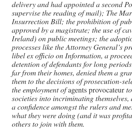
delivery and had appointed a second Po
supervise the reading of mail); The Mar
Insurrection Bill; the prohibition of pu
approved by a magistrate; the use of cav
Ireland) on public meetings; the adoptio
processes like the Attorney General’s pr
libel ex officio on Information, a procee
detention of defendants for long periods 
far from their homes, denied them a gr
them to the decisions of prosecution-sel
the employment of
agents provocateur
to
societies into incriminating themselves, 
a confidence amongst the rulers and me
what they were doing (and it was profit
others to join with them.