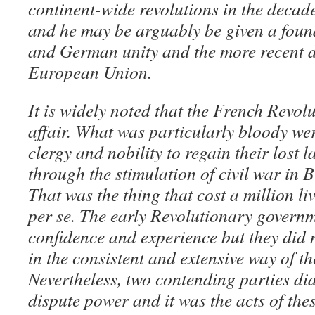
continent-wide revolutions in the decade
and he may be arguably be given a found
and German unity and the more recent d
European Union.
It is widely noted that the French Revol
affair. What was particularly bloody wer
clergy and nobility to regain their lost 
through the stimulation of civil war in 
That was the thing that cost a million li
per se. The early Revolutionary governm
confidence and experience but they did n
in the consistent and extensive way of t
Nevertheless, two contending parties did
dispute power and it was the acts of thes