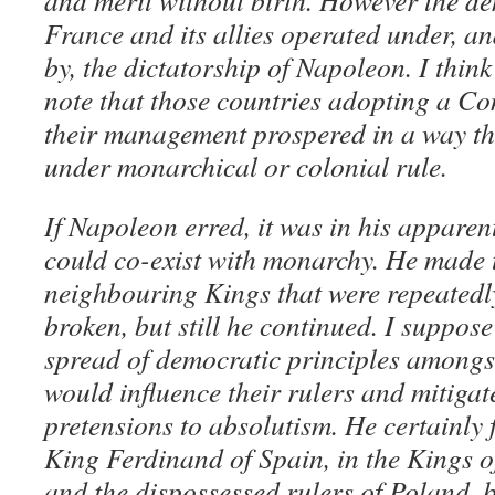
and merit without birth. However the de
France and its allies operated under, an
by, the dictatorship of Napoleon. I think
note that those countries adopting a Con
their management prospered in a way th
under monarchical or colonial rule.
If Napoleon erred, it was in his apparen
could co-exist with monarchy. He made t
neighbouring Kings that were repeatedly
broken, but still he continued. I suppose
spread of democratic principles amongs
would influence their rulers and mitigat
pretensions to absolutism. He certainly f
King Ferdinand of Spain, in the Kings
and the dispossessed rulers of Poland, b