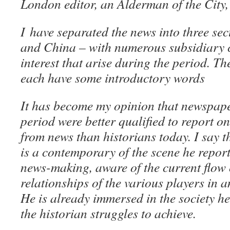
London editor, an Alderman of the City
I have separated the news into three se
and China – with numerous subsidiary c
interest that arise during the period. T
each have some introductory words
It has become my opinion that newspaper
period were better qualified to report o
from news than historians today. I say t
is a contemporary of the scene he report
news-making, aware of the current flow 
relationships of the various players in a
He is already immersed in the society h
the historian struggles to achieve.