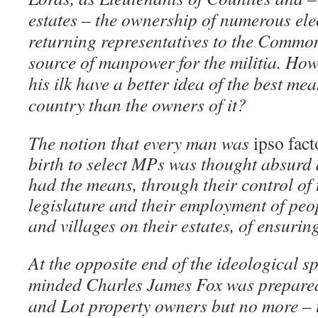
estates – the ownership of numerous elec
returning representatives to the Commo
source of manpower for the militia. Ho
his ilk have a better idea of the best me
country than the owners of it?
The notion that every man was
ipso fact
birth to select MPs was thought absurd
had the means, through their control of 
legislature and their employment of peop
and villages on their estates, of ensurin
At the opposite end of the ideological sp
minded Charles James Fox was prepared
and Lot property owners but no more – t