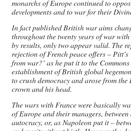
monarchs of Europe continued to oppose
developments and to war for their Divin
In fact published British war aims chan
throughout the twenty years of war with
by results, only two appear valid. The r
rejection of French peace offers – Pitt’s
from war?’ as he put it to the Commons –
establishment of British global hegemo
to crush democracy and arose from the 
crown and his head.
The wars with France were basically wa
of Europe and their managers, between
autocracy, or, as Napoleon put it – betw