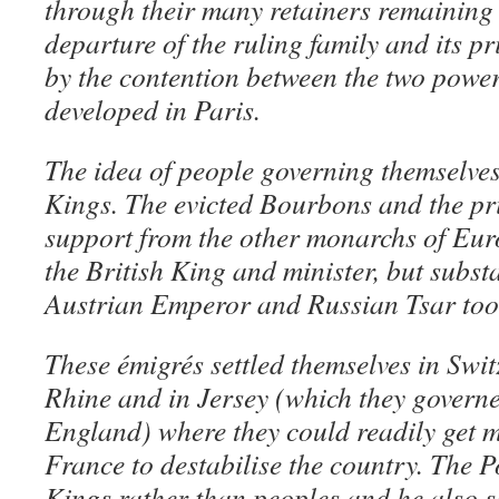
through their many retainers remaining 
departure of the ruling family and its p
by the contention between the two power
developed in Paris.
The idea of people governing themselves
Kings. The evicted Bourbons and the pri
support from the other monarchs of Euro
the British King and minister, but substa
Austrian Emperor and Russian Tsar too
These
émigrés
settled themselves in Swi
Rhine and in Jersey (which they governe
England) where they could readily get 
France to destabilise the country. The P
Kings rather than peoples and he also s