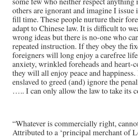
some few who neither respect anything
others are ignorant and imagine I issue 
fill time. These people nurture their fo
adapt to Chinese law. It is difficult to 
wrong ideas but there is no-one who ca
repeated instruction. If they obey the fi
foreigners will long enjoy a carefree life
anxiety, wrinkled foreheads and heart-c
they will all enjoy peace and happiness.
enslaved to greed (and) ignore the penal
….. I can only allow the law to take its c
“Whatever is commercially right, canno
Attributed to a ‘principal merchant of 