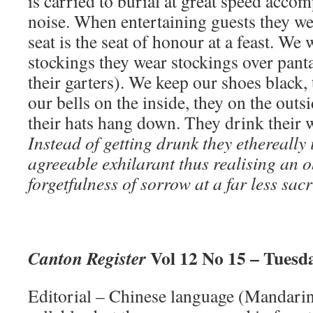
is carried to burial at great speed acco
noise. When entertaining guests they we
seat is the seat of honour at a feast. We
stockings they wear stockings over pant
their garters). We keep our shoes black,
our bells on the inside, they on the outs
their hats hang down. They drink their 
Instead of getting drunk they ethereally
agreeable exhilarant thus realising an o
forgetfulness of sorrow at a far less sacr
Vol 12 No 15 – Tuesda
Canton Register
Editorial – Chinese language (Mandarin