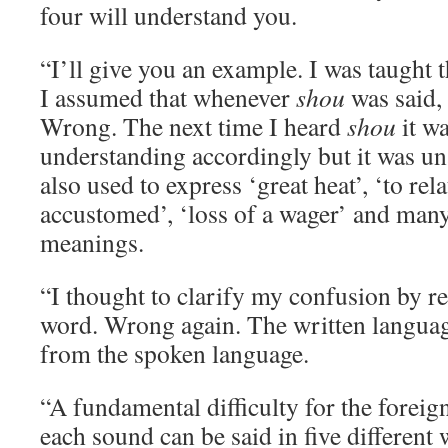
four will understand you.
“I’ll give you an example. I was taught 
I assumed that whenever
shou
was said,
Wrong. The next time I heard
shou
it wa
understanding accordingly but it was un
also used to express ‘great heat’, ‘to rela
accustomed’, ‘loss of a wager’ and many
meanings.
“I thought to clarify my confusion by re
word. Wrong again. The written language
from the spoken language.
“A fundamental difficulty for the foreign
each sound can be said in five different 