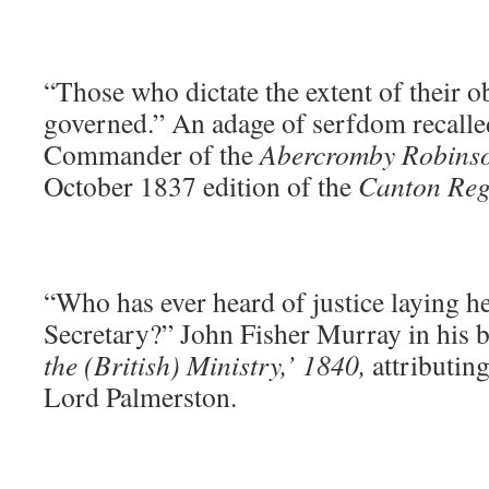
“Those who dictate the extent of their o
governed.” An adage of serfdom recalle
Commander of the
Abercromby Robins
October 1837 edition of the
Canton Reg
“Who has ever heard of justice laying h
Secretary?” John Fisher Murray in his 
the (British) Ministry,’ 1840,
attributing
Lord Palmerston.