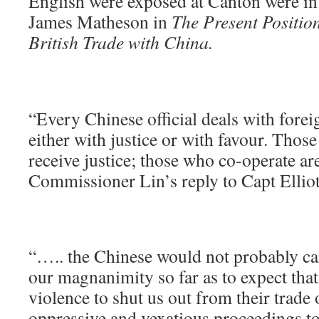
English were exposed at Canton were in 
James Matheson in
The
Present Positio
British Trade with China.
“Every Chinese official deals with forei
either with justice or with favour. Tho
receive justice; those who co-operate ar
Commissioner Lin’s reply to Capt Elliot
“….. the Chinese would not probably car
our magnanimity so far as to expect that
violence to shut us out from their trade 
oppressive and vexatious proceedings to