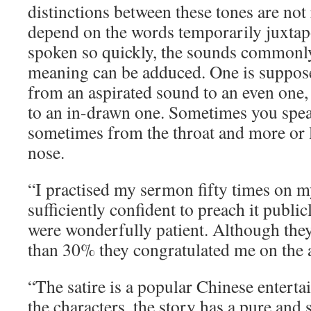
distinctions between these tones are not
depend on the words temporarily juxtap
spoken so quickly, the sounds commonly e
meaning can be adduced. One is suppose
from an aspirated sound to an even one,
to an in-drawn one. Sometimes you spea
sometimes from the throat and more or 
nose.
“I practised my sermon fifty times on m
sufficiently confident to preach it publi
were wonderfully patient. Although th
than 30% they congratulated me on the 
“The satire is a popular Chinese enterta
the characters, the story has a pure and