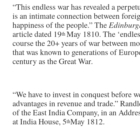
“This endless war has revealed a perpetu
is an intimate connection between forei
happiness of the people.” The
Edinburg
article dated 19
May 1810. The ‘endless
th
course the 20+ years of war between m
that was known to generations of Europ
century as the Great War.
“We have to invest in conquest before w
advantages in revenue and trade.” Randl
of the East India Company, in an Addres
at India House, 5
May 1812.
th