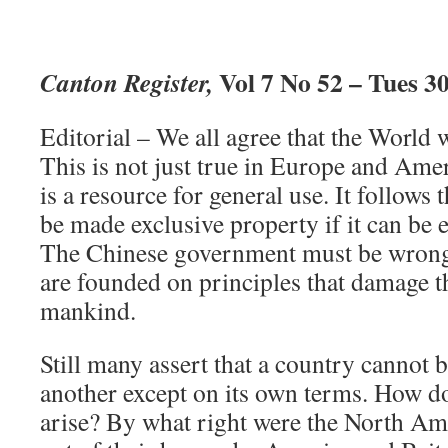
Vol 7 No 52 – Tues 3
Canton Register,
Editorial – We all agree that the World 
This is not just true in Europe and Ame
is a resource for general use. It follows 
be made exclusive property if it can be
The Chinese government must be wrong t
are founded on principles that damage th
mankind.
Still many assert that a country cannot b
another except on its own terms. How do
arise? By what right were the North Am