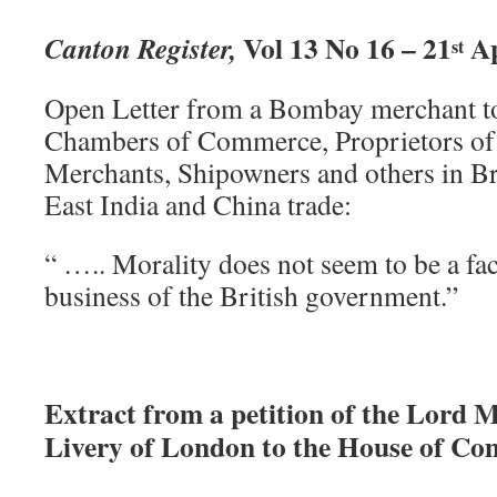
Vol 13 No 16 – 21
Ap
Canton Register,
st
Open Letter from a Bombay merchant to 
Chambers of Commerce, Proprietors of 
Merchants, Shipowners and others in Bri
East India and China trade:
“ ….. Morality does not seem to be a fac
business of the British government.”
Extract from a petition of the Lord 
Livery of London to the House of Co