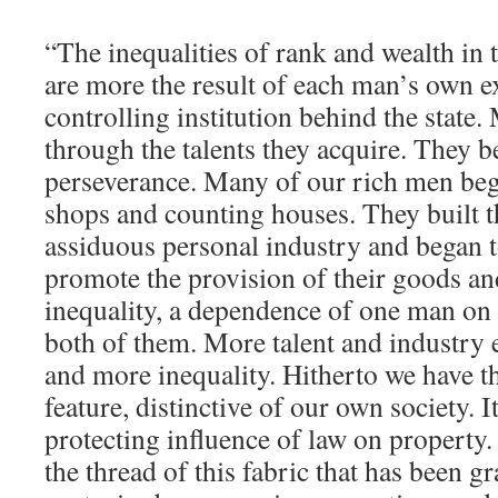
“The inequalities of rank and wealth in 
are more the result of each man’s own ex
controlling institution behind the state
through the talents they acquire. They 
perseverance. Many of our rich men bega
shops and counting houses. They built t
assiduous personal industry and began 
promote the provision of their goods an
inequality, a dependence of one man on
both of them. More talent and industry
and more inequality. Hitherto we have th
feature, distinctive of our own society. It
protecting influence of law on property. 
the thread of this fabric that has been g