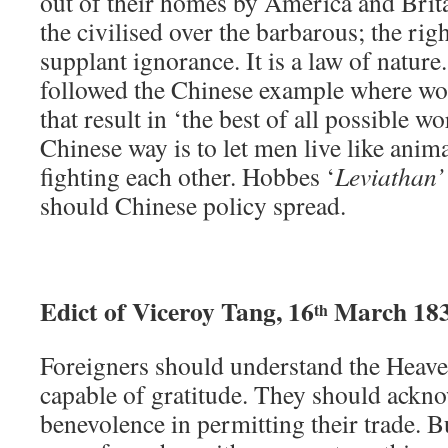
out of their homes by America and Britai
the civilised over the barbarous; the rig
supplant ignorance. It is a law of nature.
followed the Chinese example where wo
that result in ‘the best of all possible w
Chinese way is to let men live like anima
fighting each other. Hobbes ‘
Leviathan’
should Chinese policy spread.
Edict of Viceroy Tang, 16
March 18
th
Foreigners should understand the Heave
capable of gratitude. They should ackn
benevolence in permitting their trade. 