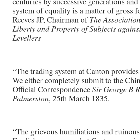
centuries by successive generations and
system of equality is a matter of gross f
Reeves JP, Chairman of
The Association
Liberty and Property of Subjects again
Levellers
“The trading system at Canton provides n
We either completely submit to the Chin
Official Correspondence
Sir George B R
Palmerston
, 25th March 1835.
“The grievous humiliations and ruinous