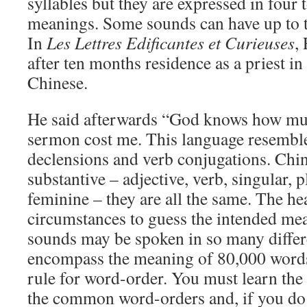
syllables but they are expressed in four
meanings. Some sounds can have up to t
In
Les Lettres Edificantes et Curieuses
,
after ten months residence as a priest in
Chinese.
He said afterwards “God knows how much
sermon cost me. This language resemble
declensions and verb conjugations. Chi
substantive – adjective, verb, singular, 
feminine – they are all the same. The he
circumstances to guess the intended me
sounds may be spoken in so many differ
encompass the meaning of 80,000 words
rule for word-order. You must learn the 
the common word-orders and, if you do 