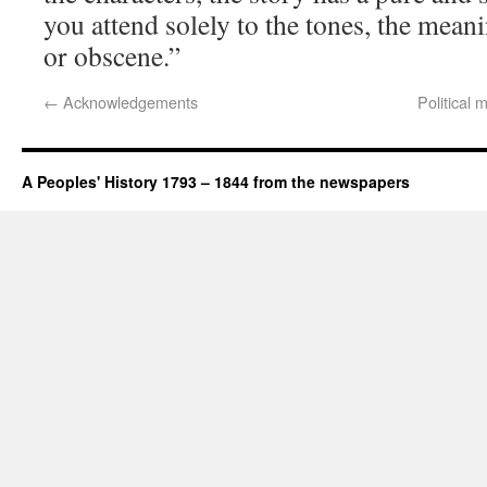
you attend solely to the tones, the mea
or obscene.”
←
Acknowledgements
Political
A Peoples' History 1793 – 1844 from the newspapers