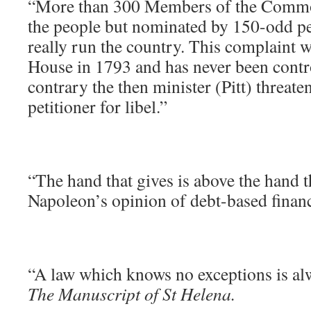
“More than 300 Members of the Common
the people but nominated by 150-odd p
really run the country. This complaint 
House in 1793 and has never been contr
contrary the then minister (Pitt) threate
petitioner for libel.”
“The hand that gives is above the hand t
Napoleon’s opinion of debt-based financ
“A law which knows no exceptions is alw
The Manuscript of St Helena.