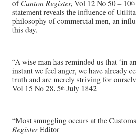
of
Canton Register,
Vol 12 No 50 – 10
th
statement reveals the influence of Utilit
philosophy of commercial men, an influe
this day.
“A wise man has reminded us that ‘in an
instant we feel anger, we have already ce
truth and are merely striving for oursel
Vol 15 No 28. 5
July 1842
th
“Most smuggling occurs at the Custom
Register
Editor