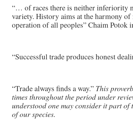
“… of races there is neither inferiority 
variety. History aims at the harmony of 
operation of all peoples” Chaim Potok 
“Successful trade produces honest deal
“Trade always finds a way.”
This prover
times throughout the period under revie
understood one may consider it part o
of our species.