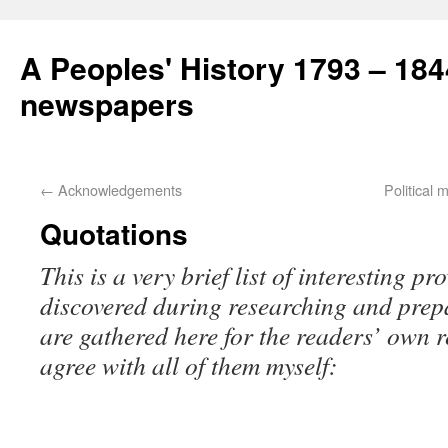
A Peoples' History 1793 – 184
newspapers
←
Acknowledgements
Political
Quotations
This is a very brief list of interesting p
discovered during researching and prep
are gathered here for the readers’ own re
agree with all of them myself: