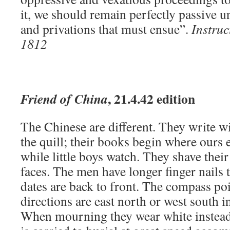
it, we should remain perfectly passive u
and privations that must ensue”.
Instruc
1812
, 21.4.42 edition
Friend of China
The Chinese are different. They write w
the quill; their books begin where ours 
while little boys watch. They shave their
faces. The men have longer finger nails
dates are back to front. The compass poi
directions are east north or west south 
When mourning they wear white instead