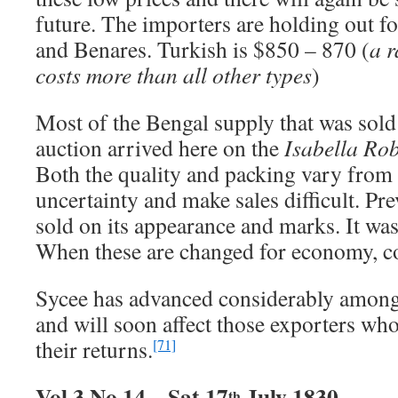
future. The importers are holding out f
and Benares. Turkish is $850 – 870 (
a r
costs more than all other types
)
Most of the Bengal supply that was sold 
auction arrived here on the
Isabella Ro
Both the quality and packing vary from 
uncertainty and make sales difficult. P
sold on its appearance and marks. It was 
When these are changed for economy, c
Sycee has advanced considerably among
and will soon affect those exporters who
their returns.
[71]
Vol 3 No 14 – Sat 17
July 1830
th