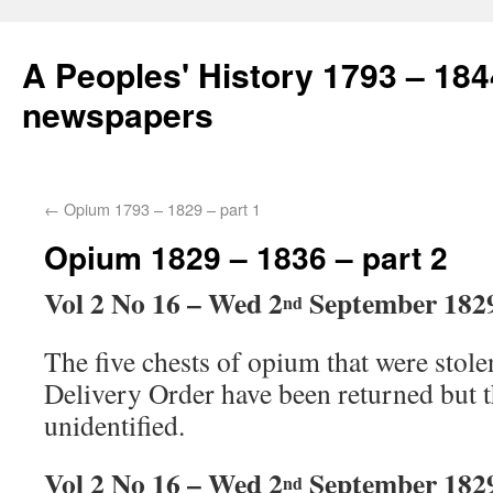
A Peoples' History 1793 – 184
newspapers
←
Opium 1793 – 1829 – part 1
Opium 1829 – 1836 – part 2
Vol 2 No 16 – Wed 2
September 182
nd
The five chests of opium that were stole
Delivery Order have been returned but t
unidentified.
Vol 2 No 16 – Wed 2
September 182
nd