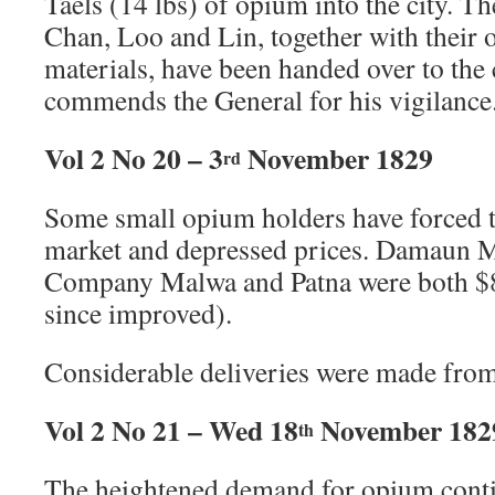
Taels (14 lbs) of opium into the city. T
Chan, Loo and Lin, together with thei
materials, have been handed over to the
commends the General for his vigilance
Vol 2 No 20 – 3
November 1829
rd
Some small opium holders have forced t
market and depressed prices. Damaun 
Company Malwa and Patna were both $81
since improved).
Considerable deliveries were made from
Vol 2 No 21 – Wed 18
November 182
th
The heightened demand for opium conti