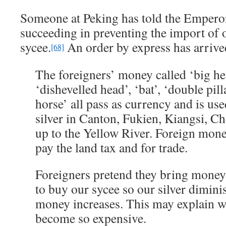
Someone at Peking has told the Emperor
succeeding in preventing the import of
sycee.
An order by express has arrived
[68]
The foreigners’ money called ‘big hea
‘dishevelled head’, ‘bat’, ‘double pil
horse’ all pass as currency and is us
silver in Canton, Fukien, Kiangsi, 
up to the Yellow River. Foreign mone
pay the land tax and for trade.
Foreigners pretend they bring money t
to buy our sycee so our silver dimini
money increases. This may explain wh
become so expensive.