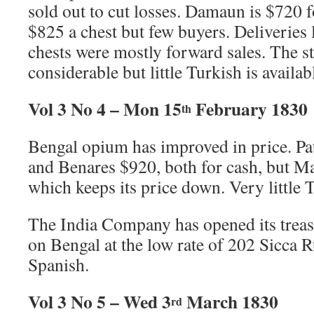
sold out to cut losses. Damaun is $720 fo
$825 a chest but few buyers. Deliveries
chests were mostly forward sales. The s
considerable but little Turkish is availab
Vol 3 No 4 – Mon 15
February 1830
th
Bengal opium has improved in price. Pa
and Benares $920, both for cash, but Ma
which keeps its price down. Very little 
The India Company has opened its treas
on Bengal at the low rate of 202 Sicca 
Spanish.
Vol 3 No 5 – Wed 3
March 1830
rd