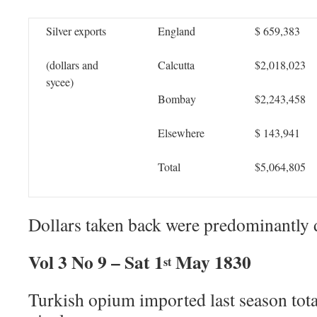
Silver exports
England
$ 659,383
(dollars and
Calcutta
$2,018,023
sycee)
Bombay
$2,243,458
Elsewhere
$ 143,941
Total
$5,064,805
Dollars taken back were predominantly 
Vol 3 No 9 – Sat 1
May 1830
st
Turkish opium imported last season tot