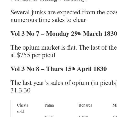
Several junks are expected from the coas
numerous time sales to clear
Vol 3 No 7 – Monday 29
March 183
th
The opium market is flat. The last of th
at $755 per picul
Vol 3 No 8 – Thurs 15
April 1830
th
The last year’s sales of opium (in piculs
31.3.30
Chests
Patna
Benares
M
sold