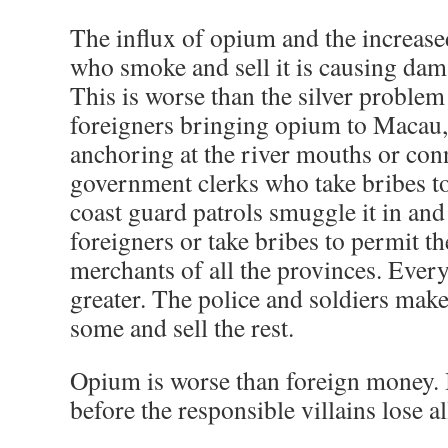
The influx of opium and the increas
who smoke and sell it is causing damag
This is worse than the silver proble
foreigners bringing opium to Macau
anchoring at the river mouths or con
government clerks who take bribes to
coast guard patrols smuggle it in and s
foreigners or take bribes to permit the
merchants of all the provinces. Every
greater. The police and soldiers mak
some and sell the rest.
Opium is worse than foreign money. 
before the responsible villains lose al