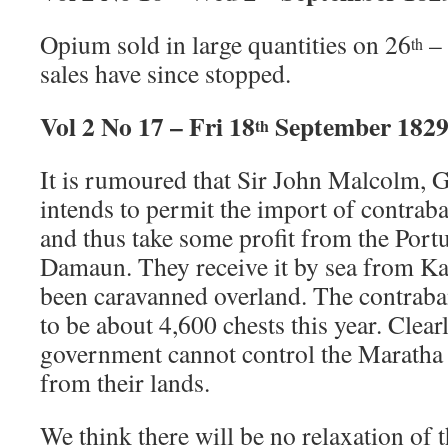
Opium sold in large quantities on 26
–
th
sales have since stopped.
Vol 2 No 17 – Fri 18
September 182
th
It is rumoured that Sir John Malcolm,
intends to permit the import of contr
and thus take some profit from the Port
Damaun. They receive it by sea from Ka
been caravanned overland. The contraba
to be about 4,600 chests this year. Clearl
government cannot control the Maratha 
from their lands.
We think there will be no relaxation of t