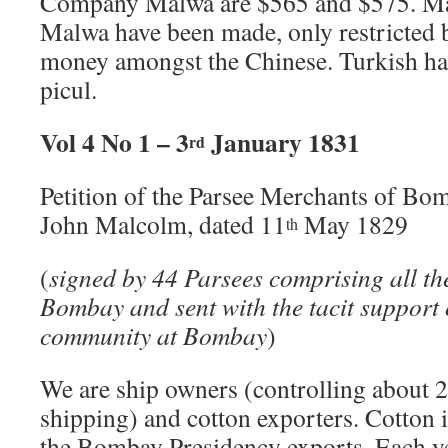
Company Malwa are $565 and $575. Man
Malwa have been made, only restricted b
money amongst the Chinese. Turkish has
picul.
Vol 4 No 1 – 3
January 1831
rd
Petition of the Parsee Merchants of Bo
John Malcolm, dated 11
May 1829
th
(
signed by 44 Parsees comprising all the
Bombay and sent with the tacit support 
community at Bombay
)
We are ship owners (controlling about 2
shipping) and cotton exporters. Cotton is
the Bombay Presidency exports. Each y