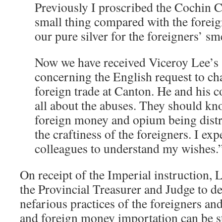
Previously I proscribed the Cochin C
small thing compared with the foreig
our pure silver for the foreigners’ sme
Now we have received Viceroy Lee’s
concerning the English request to ch
foreign trade at Canton. He and his 
all about the abuses. They should kn
foreign money and opium being dist
the craftiness of the foreigners. I ex
colleagues to understand my wishes.
On receipt of the Imperial instruction, 
the Provincial Treasurer and Judge to de
nefarious practices of the foreigners a
and foreign money importation can be s