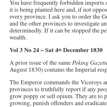
You have frequently forbidden imports
it is being planted here and, if not oppo
every province. I ask you to order the 
and the other provinces to investigate an
determinedly. If it can be stopped the pe
wealth.
Vol 3 No 24 – Sat 4
December 1830
th
A prior issue of the same
Peking Gazett
August 1830) contains the Imperial respo
The Emperor commands the Viceroys an
provinces to truthfully report if any peo
grow poppy or sell opium. They are to 
growing, punish offenders and eradicate 