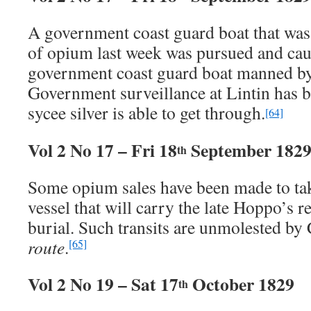
A government coast guard boat that was
of opium last week was pursued and cau
government coast guard boat manned by
Government surveillance at Lintin has be
sycee silver is able to get through.
[64]
Vol 2 No 17 – Fri 18
September 182
th
Some opium sales have been made to tak
vessel that will carry the late Hoppo’s 
burial. Such transits are unmolested by
route
.
[65]
Vol 2 No 19 – Sat 17
October 1829
th