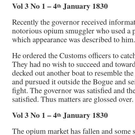
Vol 3 No 1 – 4
January 1830
th
Recently the governor received informat
notorious opium smuggler who used a par
which appearance was described to him
He ordered the Customs officers to catch
They had no wish to succeed and toward
decked out another boat to resemble the
and pursued it outside the Bogue and sei
fight. The governor was satisfied and t
satisfied. Thus matters are glossed over.
Vol 3 No 1 – 4
January 1830
th
The opium market has fallen and some 