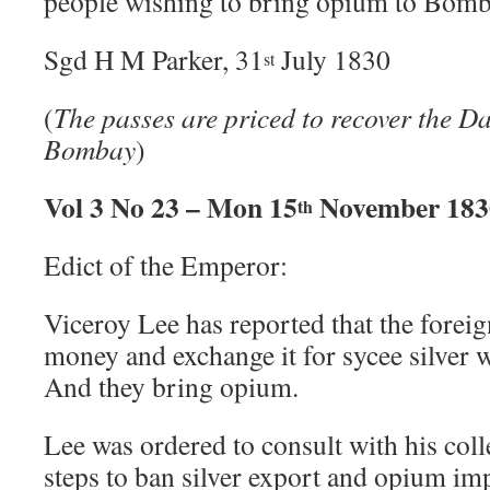
people wishing to bring opium to Bomb
Sgd H M Parker, 31
July 1830
st
(
The passes are priced to recover the D
Bombay
)
Vol 3 No 23 – Mon 15
November 183
th
Edict of the Emperor:
Viceroy Lee has reported that the foreig
money and exchange it for sycee silver 
And they bring opium.
Lee was ordered to consult with his col
steps to ban silver export and opium im