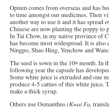
Opium comes from overseas and has be
to time amongst our medicines. Then vi
another way to use it and it has spread 
Chinese are now planting the poppy to 
In Tai Chow, in my native province of 
has become most widespread. It is also 
Ningpo, Shao Hing, Yenchow and Wan
The seed is sown in the 10
month. In t
th
following year the capsule has developed
Some white juice is extruded and one m
produce 4-5 catties of this white juice. T
make a thick syrup.
Others use Osmanthus (
Kwai Fa,
transla