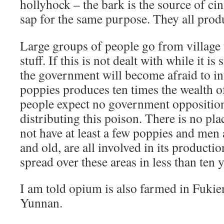
hollyhock – the bark is the source of c
sap for the same purpose. They all prod
Large groups of people go from village t
stuff. If this is not dealt with while it is
the government will become afraid to in
poppies produces ten times the wealth of
people expect no government oppositio
distributing this poison. There is no plac
not have at least a few poppies and me
and old, are all involved in its productio
spread over these areas in less than ten y
I am told opium is also farmed in Fuki
Yunnan.