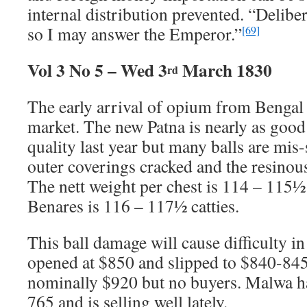
internal distribution prevented. “Deliber
so I may answer the Emperor.”
[69]
Vol 3 No 5 – Wed 3
March 1830
rd
The early arrival of opium from Bengal 
market. The new Patna is nearly as good 
quality last year but many balls are mis
outer coverings cracked and the resinous
The nett weight per chest is 114 – 115½
Benares is 116 – 117½ catties.
This ball damage will cause difficulty in
opened at $850 and slipped to $840-845
nominally $920 but no buyers. Malwa h
765 and is selling well lately.