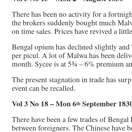
There has been no activity for a fortnig
the brokers suddenly bought much Malw
on time sales. Prices have revived a little
Bengal opium has declined slightly and
per picul. A lot of Malwa has been deliv
month. Sycee is at 5¾ – 6% premium and 
The present stagnation in trade has surpr
event can be recalled.
Vol 3 No 18 – Mon 6
September 183
th
There have been a few trades of Bengal 
between foreigners. The Chinese have be