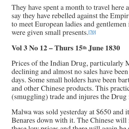
They have spent a month to travel here
say they have rebelled against the Emp
to meet European ladies and gentlemen i
were given small presents.
[70]
Vol 3 No 12 – Thurs 15
June 1830
th
Prices of the Indian Drug, particularly
declining and almost no sales have been
days. Some small holders have been bart
and other Chinese products. This practic
(smuggling) trade and injures the Drug 
Malwa was sold yesterday at $650 and it
Benares down with it. The Chinese will 
these low prices and there will again be 