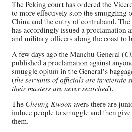
The Peking court has ordered the Vice
to more effectively stop the smuggling of
China and the entry of contraband. The
has accordingly issued a proclamation a
and military officers along the coast to b
A few days ago the Manchu General (
C
published a proclamation against anyone
smuggle opium in the General’s baggage
(
the servants of officials are inveterate
their masters are never searched
).
The
Cheung Kwoon
avers there are junio
induce people to smuggle and then give
them.