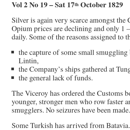
Vol 2 No 19 – Sat 17
October 1829
th
Silver is again very scarce amongst the
Opium prices are declining and only 1 –
daily. Some of the reasons assigned to t
the capture of some small smuggling 
Lintin,
the Company’s ships gathered at Tun
the general lack of funds.
The Viceroy has ordered the Customs b
younger, stronger men who row faster a
smugglers. No seizures have been made
Some Turkish has arrived from Batavia. I