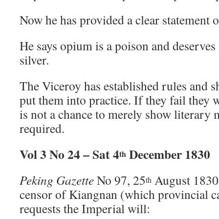
Now he has provided a clear statement o
He says opium is a poison and deserves 
silver.
The Viceroy has established rules and sh
put them into practice. If they fail they 
is not a chance to merely show literary m
required.
Vol 3 No 24 – Sat 4
December 1830
th
Peking Gazette
No 97, 25
August 1830
th
censor of Kiangnan (which provincial ca
requests the Imperial will: