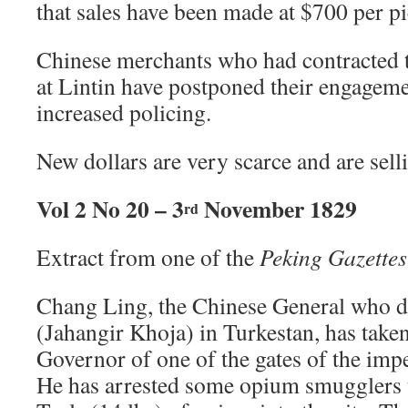
that sales have been made at $700 per pi
Chinese merchants who had contracted to
at Lintin have postponed their engageme
increased policing.
New dollars are very scarce and are sel
Vol 2 No 20 – 3
November 1829
rd
Extract from one of the
Peking Gazettes
Chang Ling, the Chinese General who 
(Jahangir Khoja) in Turkestan, has take
Governor of one of the gates of the impe
He has arrested some opium smugglers 