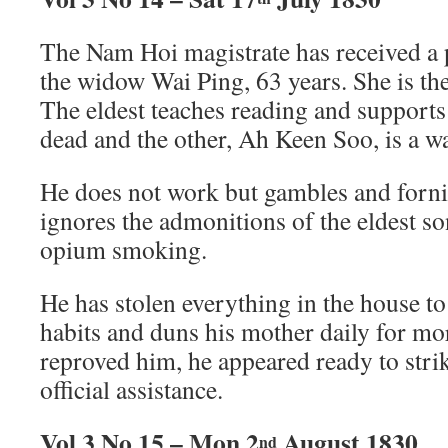
The Nam Hoi magistrate has received a p
the widow Wai Ping, 63 years. She is th
The eldest teaches reading and supports
dead and the other, Ah Keen Soo, is a wa
He does not work but gambles and fornic
ignores the admonitions of the eldest s
opium smoking.
He has stolen everything in the house to 
habits and duns his mother daily for m
reproved him, he appeared ready to strik
official assistance.
Vol 3 No 15 – Mon 2
August 1830
nd