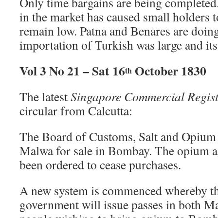
Only time bargains are being completed
in the market has caused small holders t
remain low. Patna and Benares are doing 
importation of Turkish was large and it
Vol 3 No 21 – Sat 16
October 1830
th
The latest
Singapore Commercial Regist
circular from Calcutta:
The Board of Customs, Salt and Opium 
Malwa for sale in Bombay. The opium a
been ordered to cease purchases.
A new system is commenced whereby 
government will issue passes in both 