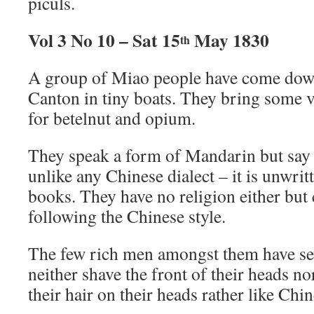
piculs.
Vol 3 No 10 – Sat 15
May 1830
th
A group of Miao people have come down
Canton in tiny boats. They bring some ve
for betelnut and opium.
They speak a form of Mandarin but say t
unlike any Chinese dialect – it is unwri
books. They have no religion either but
following the Chinese style.
The few rich men amongst them have se
neither shave the front of their heads n
their hair on their heads rather like Ch