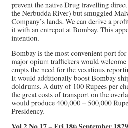
prevent the native Drug travelling direct
the Nerbudda River) but smuggled Malw
Company’s lands. We can derive a profit
it with an entrepot at Bombay. This app
intention.
Bombay is the most convenient port for
major opium traffickers would welcome 
empts the need for the vexatious reporti
It would additionally boost Bombay ship
doldrums. A duty of 100 Rupees per ch
the great costs of transport on the overl
would produce 400,000 – 500,000 Rupee
Presidency.
Vol 2 No 17 – Fri 18
September 182
th