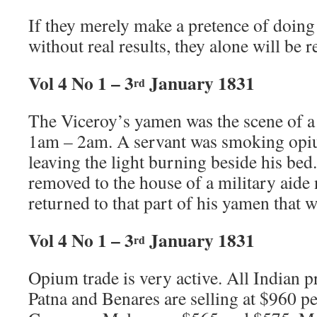
If they merely make a pretence of doing
without real results, they alone will be 
Vol 4 No 1 – 3
January 1831
rd
The Viceroy’s yamen was the scene of a 
1am – 2am. A servant was smoking opiu
leaving the light burning beside his bed.
removed to the house of a military aide 
returned to that part of his yamen that 
Vol 4 No 1 – 3
January 1831
rd
Opium trade is very active. All Indian p
Patna and Benares are selling at $960 p