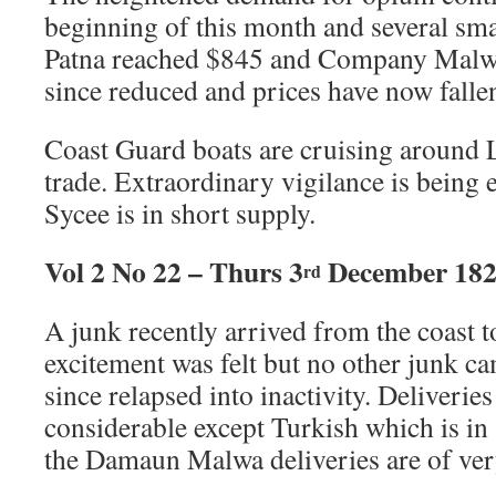
beginning of this month and several sma
Patna reached $845 and Company Malwa 
since reduced and prices have now falle
Coast Guard boats are cruising around L
trade. Extraordinary vigilance is being 
Sycee is in short supply.
Vol 2 No 22 – Thurs 3
December 18
rd
A junk recently arrived from the coast
excitement was felt but no other junk c
since relapsed into inactivity. Deliveri
considerable except Turkish which is in
the Damaun Malwa deliveries are of very