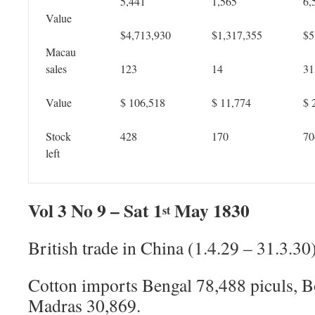
5,441
1,565
6,
Value
$4,713,930
$1,317,355
$5
Macau
sales
123
14
31
Value
$ 106,518
$ 11,774
$ 
Stock
428
170
70
left
Vol 3 No 9 – Sat 1
May 1830
st
British trade in China (1.4.29 – 31.3.30
Cotton imports Bengal 78,488 piculs, 
Madras 30,869.