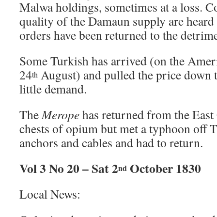
Malwa holdings, sometimes at a loss. Co
quality of the Damaun supply are heard 
orders have been returned to the detrime
Some Turkish has arrived (on the Amer
24
August) and pulled the price down t
th
little demand.
The
Merope
has returned from the East 
chests of opium but met a typhoon off Ta
anchors and cables and had to return.
Vol 3 No 20 – Sat 2
October 1830
nd
Local News: