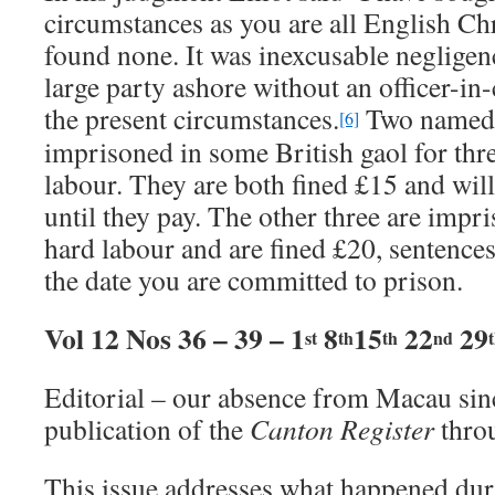
circumstances as you are all English Chr
found none. It was inexcusable negligen
large party ashore without an officer-in-
the present circumstances.
Two named 
[6]
imprisoned in some British gaol for th
labour. They are both fined £15 and wil
until they pay. The other three are impr
hard labour and are fined £20, sentenc
the date you are committed to prison.
Vol 12 Nos 36 – 39 – 1
8
15
22
29
st
th
th
nd
Editorial – our absence from Macau sin
publication of the
Canton Register
thro
This issue addresses what happened du