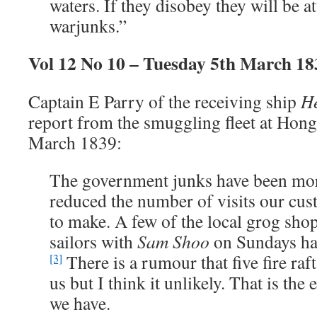
waters. If they disobey they will be a
warjunks.”
Vol 12 No 10 – Tuesday 5th March 18
Captain E Parry of the receiving ship
He
report from the smuggling fleet at Hon
March 1839:
The government junks have been mo
reduced the number of visits our cus
to make. A few of the local grog shop
sailors with
Sam Shoo
on Sundays ha
There is a rumour that five fire raft
[3]
us but I think it unlikely. That is the e
we have.