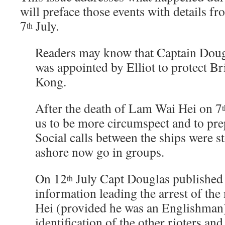
will preface those events with details 
7
July.
th
Readers may know that Captain Doug
was appointed by Elliot to protect Br
Kong.
After the death of Lam Wai Hei on 7
t
us to be more circumspect and to pre
Social calls between the ships were 
ashore now go in groups.
On 12
July Capt Douglas published 
th
information leading the arrest of th
Hei (provided he was an Englishman
identification of the other rioters and