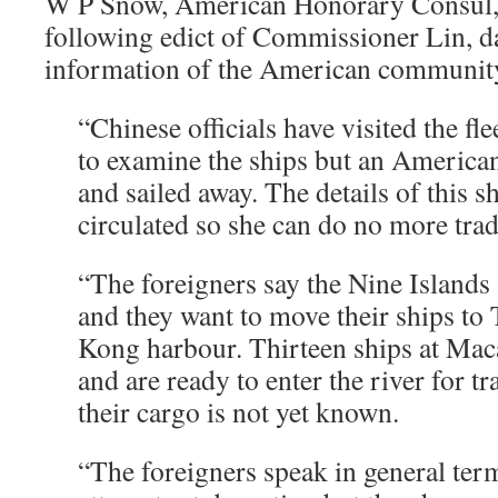
W P Snow, American Honorary Consul, h
following edict of Commissioner Lin, da
information of the American communit
“Chinese officials have visited the fle
to examine the ships but an American
and sailed away. The details of this s
circulated so she can do no more trad
“The foreigners say the Nine Islands
and they want to move their ships to
Kong harbour. Thirteen ships at Ma
and are ready to enter the river for tr
their cargo is not yet known.
“The foreigners speak in general term