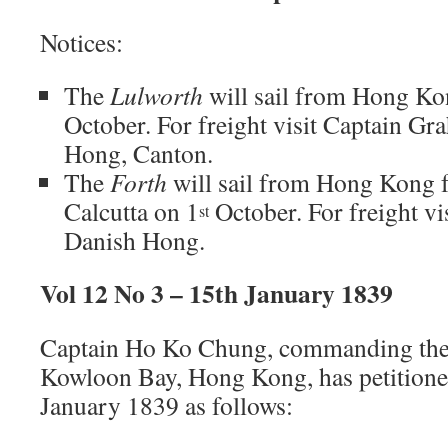
Notices:
The
Lulworth
will sail from Hong Kon
October. For freight visit Captain Gr
Hong, Canton.
The
Forth
will sail from Hong Kong 
Calcutta on 1
October. For freight vi
st
Danish Hong.
Vol 12 No 3 – 15th January 1839
Captain Ho Ko Chung, commanding the 
Kowloon Bay, Hong Kong, has petitione
January 1839 as follows: