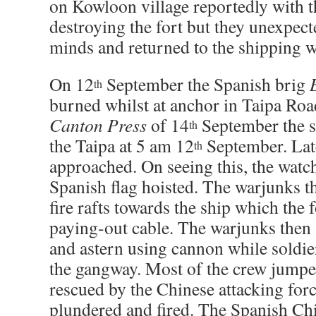
on Kowloon village reportedly with t
destroying the fort but they unexpect
minds and returned to the shipping wi
On 12
September the Spanish brig
th
burned whilst at anchor in Taipa Roa
Canton Press
of 14
September the s
th
the Taipa at 5 am 12
September. Lat
th
approached. On seeing this, the watch
Spanish flag hoisted. The warjunks th
fire rafts towards the ship which the
paying-out cable. The warjunks then
and astern using cannon while soldie
the gangway. Most of the crew jump
rescued by the Chinese attacking for
plundered and fired. The Spanish Chi