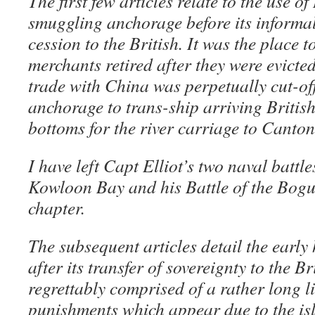
The first few articles relate to the use 
smuggling anchorage before its informal
cession to the British. It was the place t
merchants retired after they were evict
trade with China was perpetually cut-of
anchorage to trans-ship arriving Briti
bottoms for the river carriage to Canton
I have left Capt Elliot’s two naval battle
Kowloon Bay and his Battle of the Bogu
chapter.
The subsequent articles detail the earl
after its transfer of sovereignty to the Br
regrettably comprised of a rather long l
punishments which appear due to the is