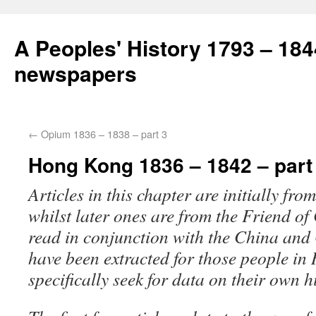
A Peoples' History 1793 – 184
newspapers
←
Opium 1836 – 1838 – part 3
Hong Kong 1836 – 1842 – part
Articles in this chapter are initially fr
whilst later ones are from the Friend of
read in conjunction with the China and
have been extracted for those people i
specifically seek for data on their own h