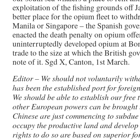
exploitation of the fishing grounds off 
better place for the opium fleet to withd
Manila or Singapore – the Spanish gove
enacted the death penalty on opium offe
uninterruptedly developed opium at Bo
trade to the size at which the British g
note of it. Sgd X, Canton, 1st March.
Editor – We should not voluntarily with
has been the established port for foreig
We should be able to establish our free 
other European powers can be brought 
Chinese are just commencing to subdue 
occupy the productive land and develop 
rights to do so are based on superior fo