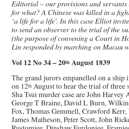
Editorial – our provisions and servants
for what? A Chinese was killed in a fig
‘a life for a life’. In this case Elliot in
to send an observer to the trial of the 
(the purpose of convening a Court in 
Lin responded by marching on Macau wi
Vol 12 No 34 – 20
August 1839
th
The grand jurors empanelled on a ship
on 12
August to hear the trial of three 
th
Sha Tsui murder case are John Harvey As
George T Braine, David L Burn, Wilki
Fox, Thomas Gemmell, Crawford Kerr, 
James Matheson, Peter Scott, John Rick
Rustomjee, Dinshaw Furdonjee, Framjee