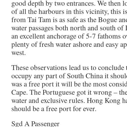
good depth by two entrances. We then 
of all the harbours in this vicinity, this 
from Tai Tam is as safe as the Bogue an
water passages both north and south of 
an excellent anchorage of 5-7 fathoms o
plenty of fresh water ashore and easy a
west.
These observations lead us to conclude t
occupy any part of South China it shoul
was a free port it will be the most consi
Cape. The Portuguese got it wrong – th
water and exclusive rules. Hong Kong h
should be a free port for ever.
Sgd A Passenger