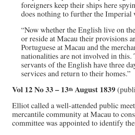
foreigners keep their ships here spyi
does nothing to further the Imperial 
“Now whether the English live on th
or reside at Macau their provisions ar
Portuguese at Macau and the merchan
nationalities are not involved in thi
servants of the English have three da
services and return to their homes.”
Vol 12 No 33 – 13
August 1839
(publ
th
Elliot called a well-attended public mee
mercantile community at Macau to consi
committee was appointed to identify th