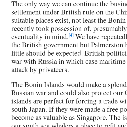
The only way we can continue the busine
settlement under British rule on the Ch
suitable places exist, not least the Boni
recently took possession of, presumably
eventuality in mind.
We have repeatedly
[4]
the British government but Palmerston 
little should be expected. British politic
war with Russia in which case maritime t
attack by privateers.
The Bonin Islands would make a splendi
Russian war and could also protect our 
islands are perfect for forcing a trade 
south Japan. If they were made a free po
become as valuable as Singapore. The is
our south sea whalers a place to refit an