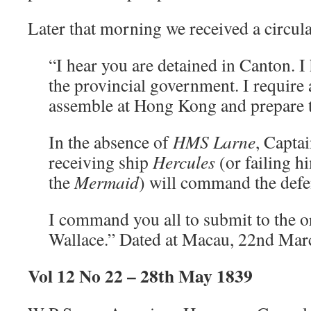
Later that morning we received a circula
“I hear you are detained in Canton. I
the provincial government. I require a
assemble at Hong Kong and prepare t
In the absence of
HMS
Larne
, Captai
receiving ship
Hercules
(or failing h
the
Mermaid
) will command the defen
I command you all to submit to the o
Wallace.” Dated at Macau, 22nd Mar
Vol 12 No 22 – 28th May 1839