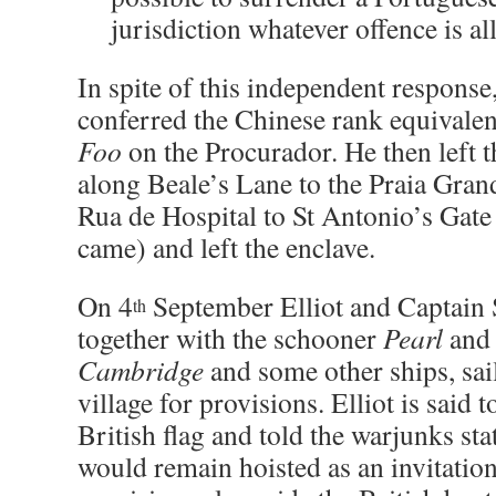
jurisdiction whatever offence is al
In spite of this independent respons
conferred the Chinese rank equival
Foo
on the Procurador. He then left 
along Beale’s Lane to the Praia Gran
Rua de Hospital to St Antonio’s Gate
came) and left the enclave.
On 4
September Elliot and Captain 
th
together with the schooner
Pearl
and 
Cambridge
and some other ships, sa
village for provisions. Elliot is said 
British flag and told the warjunks stat
would remain hoisted as an invitation