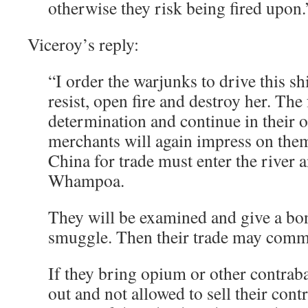
otherwise they risk being fired upon.
Viceroy’s reply:
“I order the warjunks to drive this s
resist, open fire and destroy her. Th
determination and continue in their
merchants will again impress on them
China for trade must enter the river 
Whampoa.
They will be examined and give a bon
smuggle. Then their trade may comm
If they bring opium or other contrab
out and not allowed to sell their cont