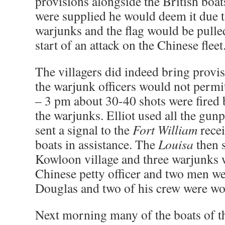
provisions alongside the British boat
were supplied he would deem it due t
warjunks and the flag would be pulle
start of an attack on the Chinese fleet
The villagers did indeed bring provis
the warjunk officers would not permi
– 3 pm about 30-40 shots were fired by
the warjunks. Elliot used all the gu
sent a signal to the
Fort William
recei
boats in assistance. The
Louisa
then 
Kowloon village and three warjunks 
Chinese petty officer and two men we
Douglas and two of his crew were w
Next morning many of the boats of th