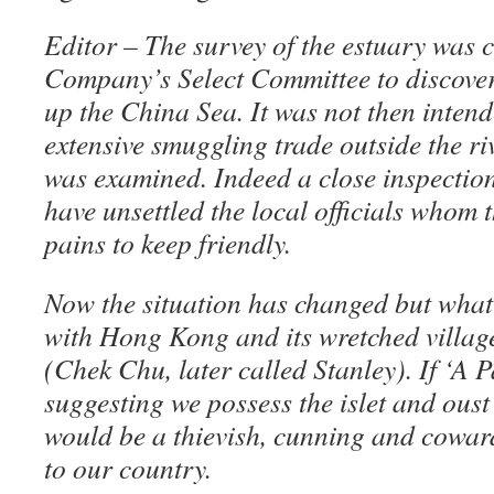
Editor – The survey of the estuary was c
Company’s Select Committee to discover
up the China Sea. It was not then inten
extensive smuggling trade outside the ri
was examined. Indeed a close inspection
have unsettled the local officials whom
pains to keep friendly.
Now the situation has changed but wha
with Hong Kong and its wretched villag
(Chek Chu, later called Stanley). If ‘A P
suggesting we possess the islet and oust 
would be a thievish, cunning and cowa
to our country.