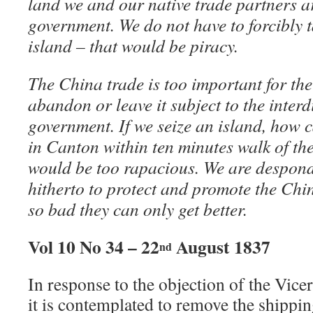
land we and our native trade partners a
government. We do not have to forcibly 
island – that would be piracy.
The China trade is too important for th
abandon or leave it subject to the interd
government. If we seize an island, how 
in Canton within ten minutes walk of th
would be too rapacious. We are desponde
hitherto to protect and promote the Chin
so bad they can only get better.
Vol 10 No 34 – 22
August 1837
nd
In response to the objection of the Vic
it is contemplated to remove the shipp