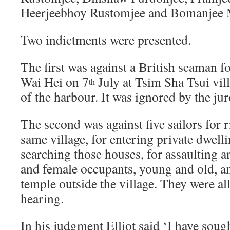
Heerjeebhoy Rustomjee and Bomanjee 
Two indictments were presented.
The first was against a British seaman 
Wai Hei on 7
July at Tsim Sha Tsui vill
th
of the harbour. It was ignored by the jur
The second was against five sailors for 
same village, for entering private dwell
searching those houses, for assaulting 
and female occupants, young and old, an
temple outside the village. They were all
hearing.
In his judgment Elliot said ‘I have soug