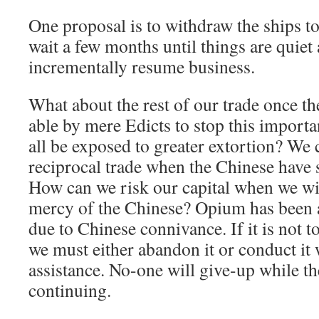
One proposal is to withdraw the ships t
wait a few months until things are quiet
incrementally resume business.
What about the rest of our trade once th
able by mere Edicts to stop this importa
all be exposed to greater extortion? We
reciprocal trade when the Chinese have 
How can we risk our capital when we will
mercy of the Chinese? Opium has been a
due to Chinese connivance. If it is not to
we must either abandon it or conduct it
assistance. No-one will give-up while th
continuing.