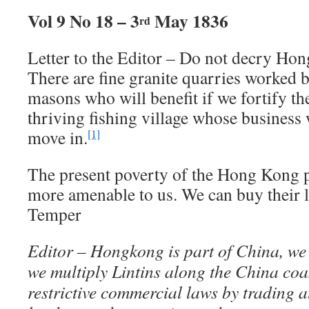
Vol 9 No 18 – 3
May 1836
rd
Letter to the Editor – Do not decry Hon
There are fine granite quarries worked 
masons who will benefit if we fortify the
thriving fishing village whose business 
move in.
[1]
The present poverty of the Hong Kong 
more amenable to us. We can buy their 
Temper
Editor – Hongkong is part of China, we c
we multiply Lintins along the China coa
restrictive commercial laws by trading 