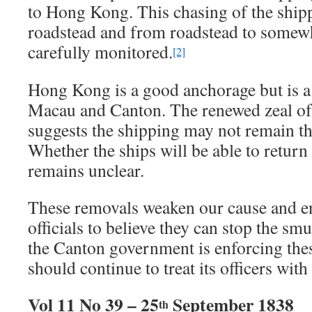
to Hong Kong. This chasing of the ship
roadstead and from roadstead to somewh
carefully monitored.
[2]
Hong Kong is a good anchorage but is 
Macau and Canton. The renewed zeal of 
suggests the shipping may not remain the
Whether the ships will be able to retur
remains unclear.
These removals weaken our cause and en
officials to believe they can stop the sm
the Canton government is enforcing the
should continue to treat its officers wit
Vol 11 No 39 – 25
September 1838
th