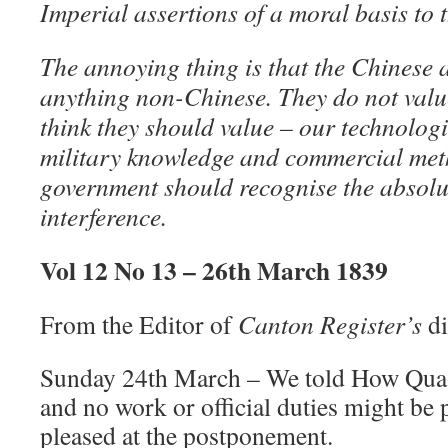
Imperial assertions of a moral basis to 
The annoying thing is that the Chinese a
anything non-Chinese. They do not value
think they should value – our technologic
military knowledge and commercial met
government should recognise the absolute
interference.
Vol 12 No 13 – 26th March 1839
From the Editor of
Canton Register’s
di
Sunday 24th March – We told How Qua t
and no work or official duties might be
pleased at the postponement.