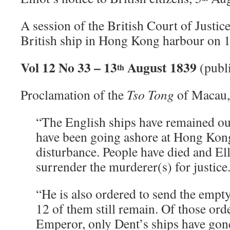
A session of the British Court of Justice
British ship in Hong Kong harbour on 
Vol 12 No 33 – 13
August 1839
(publ
th
Proclamation of the
Tso Tong
of Macau,
“The English ships have remained out
have been going ashore at Hong Kon
disturbance. People have died and Ell
surrender the murderer(s) for justice
“He is also ordered to send the empt
12 of them still remain. Of those ord
Emperor, only Dent’s ships have gone