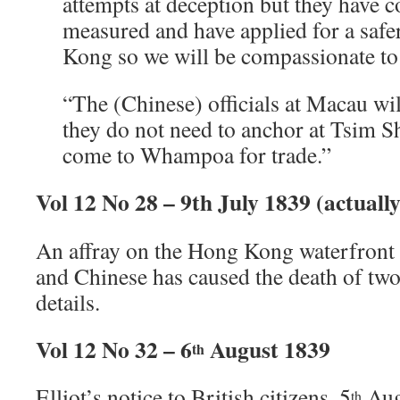
attempts at deception but they have c
measured and have applied for a saf
Kong so we will be compassionate to
“The (Chinese) officials at Macau will
they do not need to anchor at Tsim S
come to Whampoa for trade.”
Vol 12 No 28 – 9th July 1839 (actuall
An affray on the Hong Kong waterfront 
and Chinese has caused the death of two 
details.
Vol 12 No 32 – 6
August 1839
th
Elliot’s notice to British citizens, 5
Aug
th