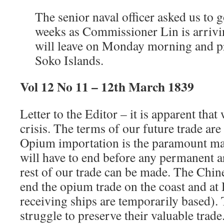
The senior naval officer asked us to 
weeks as Commissioner Lin is arrivi
will leave on Monday morning and pr
Soko Islands.
Vol 12 No 11 – 12th March 1839
Letter to the Editor – it is apparent tha
crisis. The terms of our future trade are 
Opium importation is the paramount matt
will have to end before any permanent a
rest of our trade can be made. The Chine
end the opium trade on the coast and a
receiving ships are temporarily based). 
struggle to preserve their valuable trade