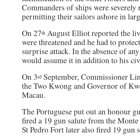
Commanders of ships were severely 
permitting their sailors ashore in la
On 27
August Elliot reported the li
th
were threatened and he had to protect
surprise attack. In the absence of any
would assume it in addition to his civ
On 3
September, Commissioner Lin 
rd
the Two Kwong and Governor of Kwo
Macau.
The Portuguese put out an honour g
fired a 19 gun salute from the Monte
St Pedro Fort later also fired 19 gun s