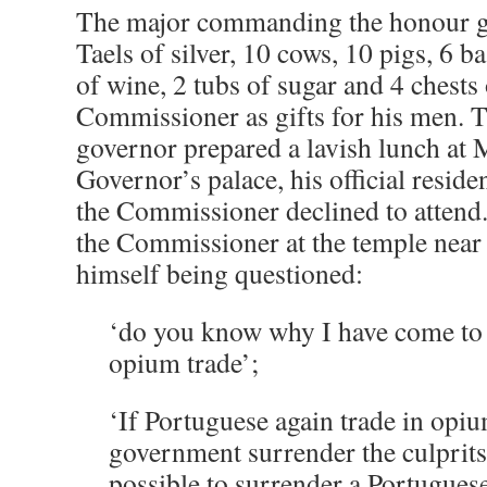
The major commanding the honour g
Taels of silver, 10 cows, 10 pigs, 6 ba
of wine, 2 tubs of sugar and 4 chests 
Commissioner as gifts for his men. 
governor prepared a lavish lunch at 
Governor’s palace, his official residen
the Commissioner declined to attend
the Commissioner at the temple near 
himself being questioned:
‘do you know why I have come to
opium trade’;
‘If Portuguese again trade in opi
government surrender the culprits 
possible to surrender a Portugues