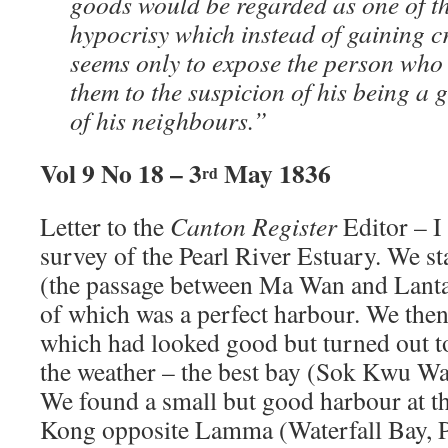
goods would be regarded as one of th
hypocrisy which instead of gaining c
seems only to expose the person who a
them to the suspicion of his being a 
of his neighbours.”
Vol 9 No 18 – 3
May 1836
rd
Letter to the
Canton Register
Editor – I
survey of the Pearl River Estuary. We s
(the passage between Ma Wan and Lantau
of which was a perfect harbour. We th
which had looked good but turned out t
the weather – the best bay (Sok Kwu Wa
We found a small but good harbour at t
Kong opposite Lamma (Waterfall Bay, 