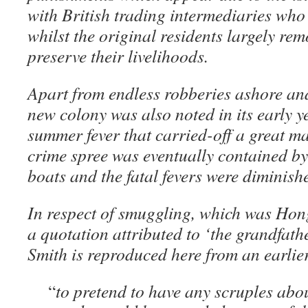
with British trading intermediaries who
whilst the original residents largely re
preserve their livelihoods.
Apart from endless robberies ashore and 
new colony was also noted in its early ye
summer fever that carried-off a great m
crime spree was eventually contained by 
boats and the fatal fevers were diminish
In respect of smuggling, which was Hon
a quotation attributed to ‘the grandfath
Smith is reproduced here from an earlie
“
to pretend to have any scruples ab