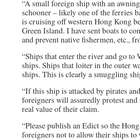
“A small foreign ship with an awning 
schooner – likely one of the ferries 
is cruising off western Hong Kong b
Green Island. I have sent boats to co
and prevent native fishermen, etc., f
“Ships that enter the river and go t
ships. Ships that loiter in the outer 
ships. This is clearly a smuggling shi
“If this ship is attacked by pirates an
foreigners will assuredly protest and 
real value of their claim.
“Please publish an Edict so the Hong
foreigners not to allow their ships t