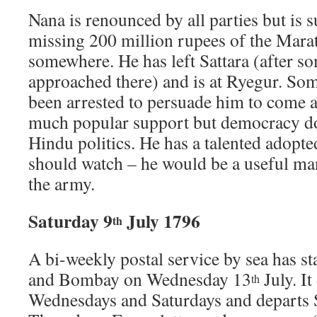
Nana is renounced by all parties but is 
missing 200 million rupees of the Mara
somewhere. He has left Sattara (after so
approached there) and is at Ryegur. Som
been arrested to persuade him to come a
much popular support but democracy do
Hindu politics. He has a talented adopte
should watch – he would be a useful man,
the army.
Saturday 9
July 1796
th
A bi-weekly postal service by sea has s
and Bombay on Wednesday 13
July. I
th
Wednesdays and Saturdays and departs