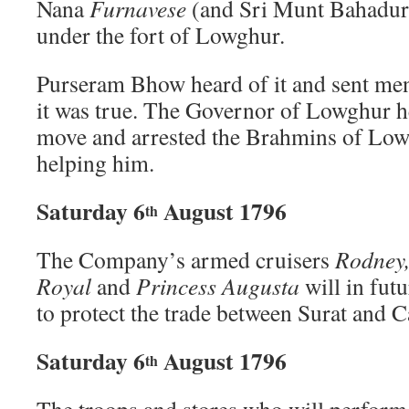
Nana
Furnavese
(and Sri Munt Bahadur),
under the fort of Lowghur.
Purseram Bhow heard of it and sent men 
it was true. The Governor of Lowghur h
move and arrested the Brahmins of Lo
helping him.
Saturday 6
August 1796
th
The Company’s armed cruisers
Rodney,
Royal
and
Princess Augusta
will in futu
to protect the trade between Surat and 
Saturday 6
August 1796
th