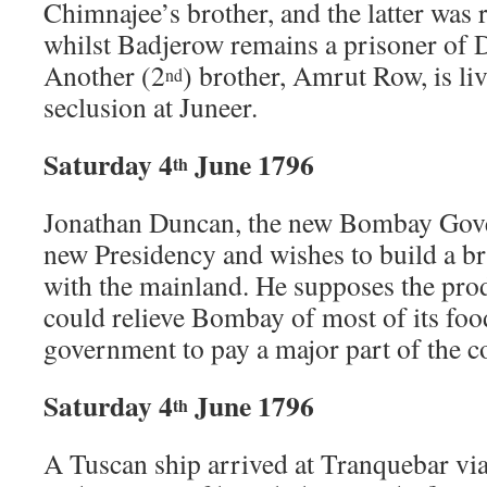
Chimnajee’s brother, and the latter was 
whilst Badjerow remains a prisoner of 
Another (2
) brother, Amrut Row, is liv
nd
seclusion at Juneer.
Saturday 4
June 1796
th
Jonathan Duncan, the new Bombay Gover
new Presidency and wishes to build a bri
with the mainland. He supposes the prod
could relieve Bombay of most of its fo
government to pay a major part of the co
Saturday 4
June 1796
th
A Tuscan ship arrived at Tranquebar via