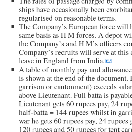
The rates of passage charged by co
ships have occasionally been exorbita
regularised on reasonable terms.
The Company’s European force will b
same basis as H M forces. A depot wil
the Company’s and H M’s officers co
Company’s recruits will serve at this 
leave in England from India.
[69]
A table of monthly pay and allowanc
is shown at the end of the document. H
garrison or cantonment) exceeds salari
above Lieutenant. Full batta is payable
Lieutenant gets 60 rupees pay, 24 rup
half-batta = 144 rupees whilst in gar
war he gets 60 rupees pay, 24 rupees gr
120 rupees and 50 rupees for tent car