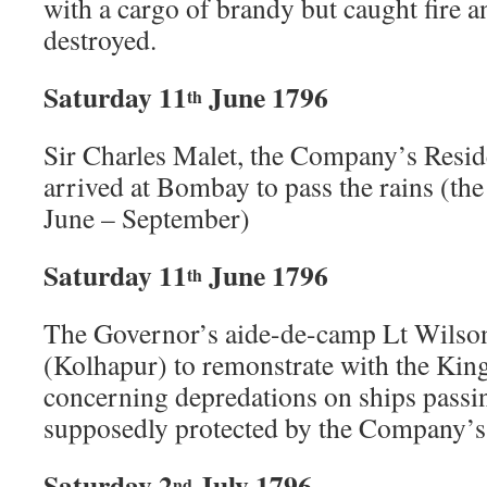
with a cargo of brandy but caught fire a
destroyed.
Saturday 11
June 1796
th
Sir Charles Malet, the Company’s Resid
arrived at Bombay to pass the rains (
June – September)
Saturday 11
June 1796
th
The Governor’s aide-de-camp Lt Wilson
(Kolhapur) to remonstrate with the Kin
concerning depredations on ships passin
supposedly protected by the Company’s
Saturday 2
July 1796
nd