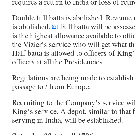
requires a return to India or loss of reti
Double full batta is abolished. Revenue 
is abolished.
Full batta will be asses
[67]
is the highest allowance available to offi
the Vizier’s service who will get what 
Half batta is allowed to officers of Kin
officers at all the Presidencies.
Regulations are being made to establish
passage to / from Europe.
Recruiting to the Company’s service will
King’s service. A depot, similar to that
serving in India, will be established.