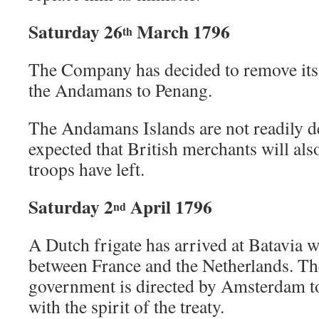
Saturday 26
March 1796
th
The Company has decided to remove its
the Andamans to Penang.
The Andamans Islands are not readily def
expected that British merchants will al
troops have left.
Saturday 2
April 1796
nd
A Dutch frigate has arrived at Batavia w
between France and the Netherlands. Th
government is directed by Amsterdam to
with the spirit of the treaty.