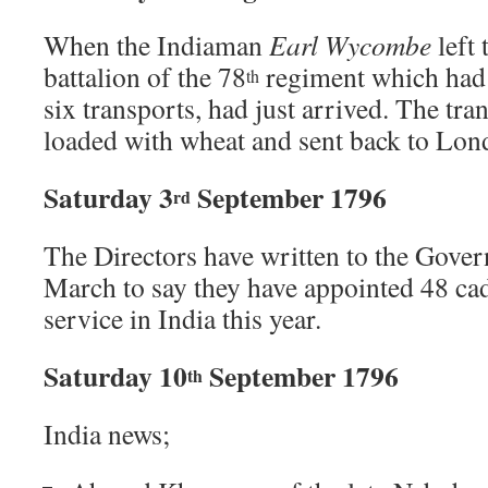
When the Indiaman
Earl Wycombe
left 
battalion of the 78
regiment which had 
th
six transports, had just arrived. The tra
loaded with wheat and sent back to Lon
Saturday 3
September 1796
rd
The Directors have written to the Gove
March to say they have appointed 48 ca
service in India this year.
Saturday 10
September 1796
th
India news;