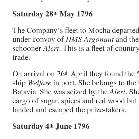
Saturday 28
May 1796
th
The Company’s fleet to Mocha departed
under convoy of
HMS Argonaut
and th
schooner
Alert
. This is a fleet of count
trade.
On arrival on 26
April they found the
th
ship
Welfare
in port. She belongs to the
Batavia. She was seized by the
Alert
. Sh
cargo of sugar, spices and red wood but
landed and escaped the prize-takers.
Saturday 4
June 1796
th