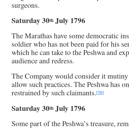
surgeons.
Saturday 30
July 1796
th
The Marathas have some democratic ins
soldier who has not been paid for his se
which he can take to the Peshwa and exp
audience and redress.
The Company would consider it mutiny 
allow such practices. The Peshwa has o
restrained by such claimants.
[70]
Saturday 30
July 1796
th
Some part of the Peshwa’s treasure, re