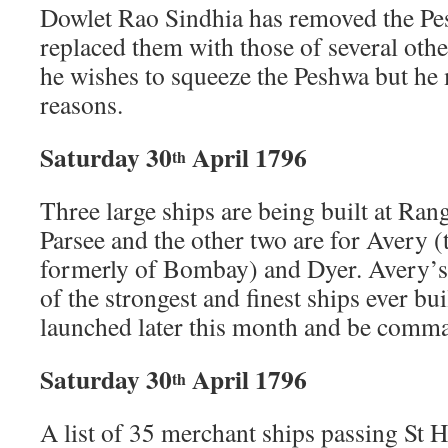
Dowlet Rao Sindhia has removed the Pe
replaced them with those of several oth
he wishes to squeeze the Peshwa but he
reasons.
Saturday 30
April 1796
th
Three large ships are being built at Ra
Parsee and the other two are for Avery (t
formerly of Bombay) and Dyer. Avery’s s
of the strongest and finest ships ever bui
launched later this month and be com
Saturday 30
April 1796
th
A list of 35 merchant ships passing St 