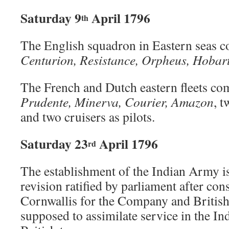
Saturday 9
April 1796
th
The English squadron in Eastern seas 
Centurion,
Resistance, Orpheus, Hobar
The French and Dutch eastern fleets c
Prudente, Minerva, Courier, Amazon
, 
and two cruisers as pilots.
Saturday 23
April 1796
rd
The establishment of the Indian Army is 
revision ratified by parliament after co
Cornwallis for the Company and British 
supposed to assimilate service in the In