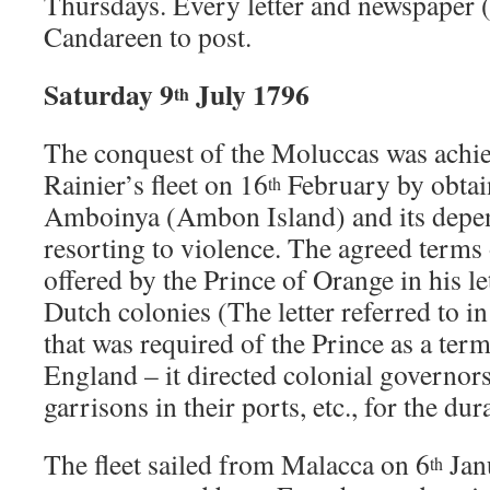
Thursdays. Every letter and newspaper (u
Candareen to post.
Saturday 9
July 1796
th
The conquest of the Moluccas was achi
Rainier’s fleet on 16
February by obtai
th
Amboinya (Ambon Island) and its depe
resorting to violence. The agreed terms 
offered by the Prince of Orange in his l
Dutch colonies (The letter referred to i
that was required of the Prince as a term
England – it directed colonial governors
garrisons in their ports, etc., for the dur
The fleet sailed from Malacca on 6
Janu
th