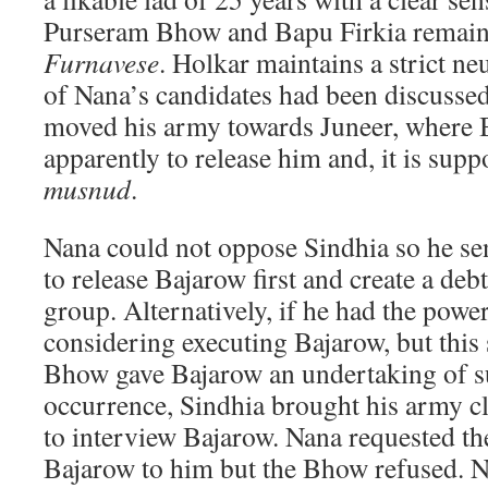
Purseram Bhow and Bapu Firkia remain
Furnavese
. Holkar maintains a strict neut
of Nana’s candidates had been discussed
moved his army towards Juneer, where 
apparently to release him and, it is sup
musnud
.
Nana could not oppose Sindhia so he se
to release Bajarow first and create a debt
group. Alternatively, if he had the powe
considering executing Bajarow, but this 
Bhow gave Bajarow an undertaking of s
occurrence, Sindhia brought his army c
to interview Bajarow. Nana requested t
Bajarow to him but the Bhow refused. N