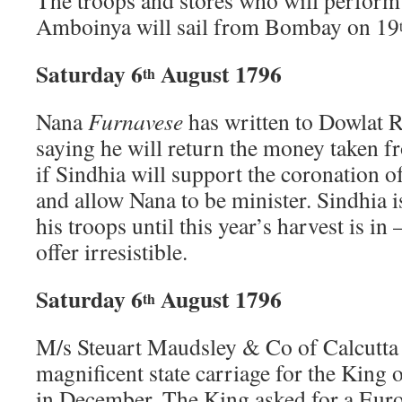
The troops and stores who will perform 
Amboinya will sail from Bombay on 19
Saturday 6
August 1796
th
Nana
Furnavese
has written to Dowlat R
saying he will return the money taken f
if Sindhia will support the coronation 
and allow Nana to be minister. Sindhia 
his troops until this year’s harvest is in 
offer irresistible.
Saturday 6
August 1796
th
M/s Steuart Maudsley & Co of Calcutta
magnificent state carriage for the King o
in December. The King asked for a Euro