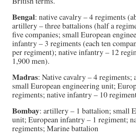
British terms.
Bengal
: native cavalry – 4 regiments (
artillery – three battalions (half a reg
five companies; small European enginee
infantry – 3 regiments (each ten compan
per regiment); native infantry – 12 regi
1,900 men).
Madras
: Native cavalry – 4 regiments; a
small European engineering unit; Europ
regiments; native infantry – 10 regiment
Bombay
: artillery – 1 battalion; smal
unit; European infantry – 1 regiment; na
regiments; Marine battalion