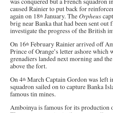
was conquered but a French squadron in
caused Rainier to put back for reinforce
again on 18
January. The
Orpheus
capt
th
brig near Banka that had been sent out 
investigate the progress of the British i
On 16
February Rainier arrived off Am
th
Prince of Orange’s letter ashore which 
grenadiers landed next morning and the 
above the fort.
On 4
March Captain Gordon was left 
th
squadron sailed on to capture Banka Isl
famous tin mines.
Amboinya is famous for its production 