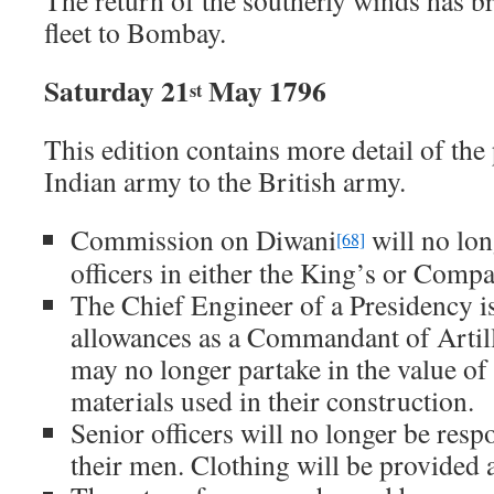
The return of the southerly winds has b
fleet to Bombay.
Saturday 21
May 1796
st
This edition contains more detail of the 
Indian army to the British army.
Commission on Diwani
will no lon
[68]
officers in either the King’s or Comp
The Chief Engineer of a Presidency i
allowances as a Commandant of Artill
may no longer partake in the value of
materials used in their construction.
Senior officers will no longer be resp
their men. Clothing will be provided 