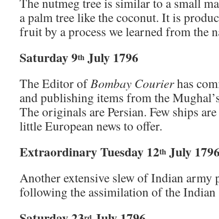
The nutmeg tree is similar to a small 
a palm tree like the coconut. It is produ
fruit by a process we learned from the n
Saturday 9
July 1796
th
The Editor of
Bombay Courier
has comm
and publishing items from the Mughal’
The originals are Persian. Few ships are
little European news to offer.
Extraordinary Tuesday 12
July 179
th
Another extensive slew of Indian army 
following the assimilation of the Indian
Saturday 23
July 1796
rd