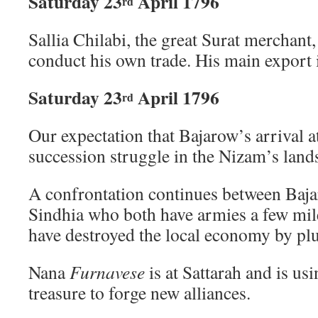
Saturday 23
April 1796
rd
Sallia Chilabi, the great Surat merchant,
conduct his own trade. His main export i
Saturday 23
April 1796
rd
Our expectation that Bajarow’s arrival 
succession struggle in the Nizam’s land
A confrontation continues between Baj
Sindhia who both have armies a few mi
have destroyed the local economy by pl
Nana
Furnavese
is at Sattarah and is us
treasure to forge new alliances.