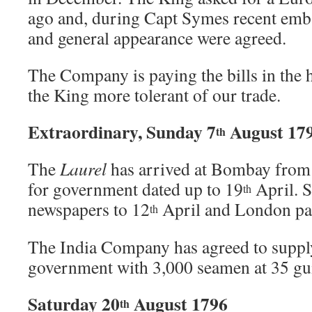
ago and, during Capt Symes recent emba
and general appearance were agreed.
The Company is paying the bills in the h
the King more tolerant of our trade.
Extraordinary, Sunday 7
August 17
th
The
Laurel
has arrived at Bombay from 
for government dated up to 19
April. S
th
newspapers to 12
April and London pa
th
The India Company has agreed to supply
government with 3,000 seamen at 35 gui
Saturday 20
August 1796
th