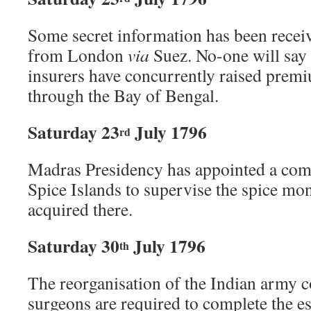
Some secret information has been rece
from London
via
Suez. No-one will say w
insurers have concurrently raised prem
through the Bay of Bengal.
Saturday 23
July 1796
rd
Madras Presidency has appointed a comm
Spice Islands to supervise the spice mo
acquired there.
Saturday 30
July 1796
th
The reorganisation of the Indian army 
surgeons are required to complete the e