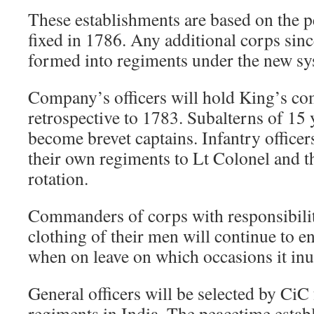
These establishments are based on the p
fixed in 1786. Any additional corps since
formed into regiments under the new sy
Company’s officers will hold King’s c
retrospective to 1783. Subalterns of 15 
become brevet captains. Infantry officer
their own regiments to Lt Colonel and th
rotation.
Commanders of corps with responsibilit
clothing of their men will continue to e
when on leave on which occasions it inu
General officers will be selected by Ci
regiments in India. The peacetime estab