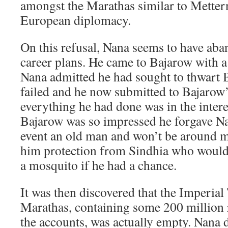
amongst the Marathas similar to Mettern
European diplomacy.
On this refusal, Nana seems to have aba
career plans. He came to Bajarow with a
Nana admitted he had sought to thwart 
failed and he now submitted to Bajarow’
everything he had done was in the interes
Bajarow was so impressed he forgave Na
event an old man and won’t be around m
him protection from Sindhia who would
a mosquito if he had a chance.
It was then discovered that the Imperial
Marathas, containing some 200 million 
the accounts, was actually empty. Nana d