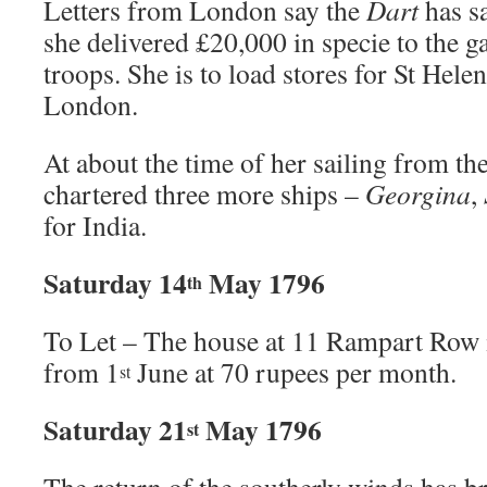
Letters from London say the
Dart
has sa
she delivered £20,000 in specie to the g
troops. She is to load stores for St Hele
London.
At about the time of her sailing from 
chartered three more ships –
Georgina
,
for India.
Saturday 14
May 1796
th
To Let – The house at 11 Rampart Row is
from 1
June at 70 rupees per month.
st
Saturday 21
May 1796
st