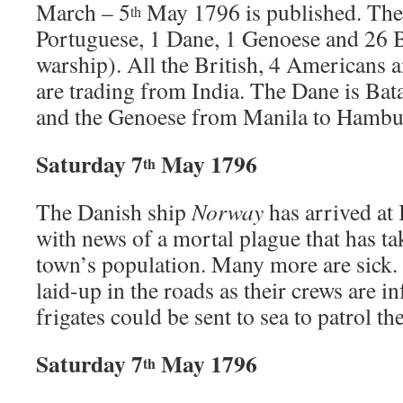
March – 5
May 1796 is published. The
th
Portuguese, 1 Dane, 1 Genoese and 26 B
warship). All the British, 4 Americans 
are trading from India. The Dane is Ba
and the Genoese from Manila to Hambu
Saturday 7
May 1796
th
The Danish ship
Norway
has arrived at
with news of a mortal plague that has ta
town’s population. Many more are sick.
laid-up in the roads as their crews are 
frigates could be sent to sea to patrol the
Saturday 7
May 1796
th