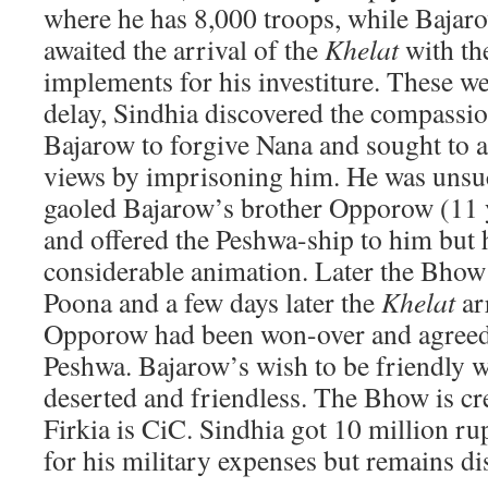
where he has 8,000 troops, while Bajar
awaited the arrival of the
Khelat
with the
implements for his investiture. These w
delay, Sindhia discovered the compassio
Bajarow to forgive Nana and sought to 
views by imprisoning him. He was unsuc
gaoled Bajarow’s brother Opporow (11 y
and offered the Peshwa-ship to him but h
considerable animation. Later the Bhow 
Poona and a few days later the
Khelat
ar
Opporow had been won-over and agreed t
Peshwa. Bajarow’s wish to be friendly wi
deserted and friendless. The Bhow is cr
Firkia is CiC. Sindhia got 10 million r
for his military expenses but remains di