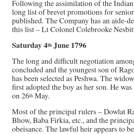
Following the assimilation of the Indian
long list of brevet promotions for senio
published. The Company has an aide-de
this list – Lt Colonel Colebrooke Nesbit
Saturday 4
June 1796
th
The long and difficult negotiation amon
concluded and the youngest son of Rag
has been selected as Peshwa. The widow
first adopted the boy as her son. He was
on 26
May.
th
Most of the principal rulers – Dowlat 
Bhow, Baba Firkia, etc., and the princi
obeisance. The lawful heir appears to b