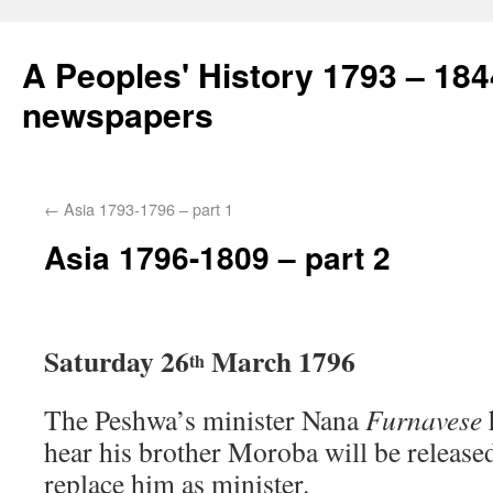
A Peoples' History 1793 – 184
newspapers
←
Asia 1793-1796 – part 1
Asia 1796-1809 – part 2
Saturday 26
March 1796
th
The Peshwa’s minister Nana
Furnavese
hear his brother Moroba will be release
replace him as minister.