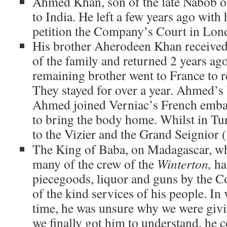
Ahmed Khan, son of the late Nabob o
to India. He left a few years ago with 
petition the Company’s Court in Lond
His brother Aherodeen Khan received
of the family and returned 2 years a
remaining brother went to France to r
They stayed for over a year. Ahmed’s 
Ahmed joined Verniac’s French emba
to bring the body home. Whilst in Tu
to the Vizier and the Grand Seignior (
The King of Baba, on Madagascar, wh
many of the crew of the
Winterton,
ha
piecegoods, liquor and guns by the 
of the kind services of his people. In
time, he was unsure why we were giv
we finally got him to understand, he c