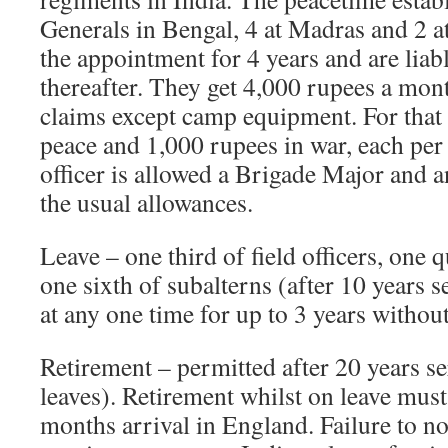
Generals in Bengal, 4 at Madras and 2 
the appointment for 4 years and are liab
thereafter. They get 4,000 rupees a mont
claims except camp equipment. For that 
peace and 1,000 rupees in war, each pe
officer is allowed a Brigade Major and
the usual allowances.
Leave – one third of field officers, one 
one sixth of subalterns (after 10 years s
at any one time for up to 3 years without
Retirement – permitted after 20 years se
leaves). Retirement whilst on leave must
months arrival in England. Failure to no