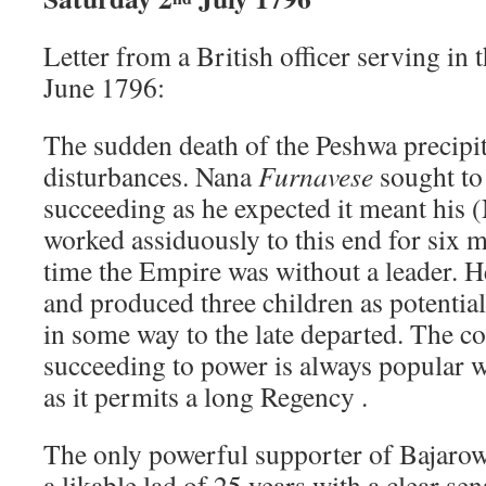
Letter from a British officer serving in
June 1796:
The sudden death of the Peshwa precipit
disturbances. Nana
Furnavese
sought to
succeeding as he expected it meant his 
worked assiduously to this end for six
time the Empire was without a leader. H
and produced three children as potential
in some way to the late departed. The co
succeeding to power is always popular 
as it permits a long Regency .
The only powerful supporter of Bajarow 
a likable lad of 25 years with a clear se