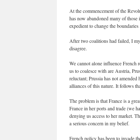
At the commencement of the Revoluti
has now abandoned many of those idea
expedient to change the boundaries 
After two coalitions had failed, I m
disagree.
We cannot alone influence French re
us to coalesce with are Austria, Pru
reluctant; Prussia has not amended he
alliances of this nature. It follows
The problem is that France is a gre
France in her ports and trade (we ha
denying us access to her market. The 
a serious concern in my belief.
French policy has been to invade the