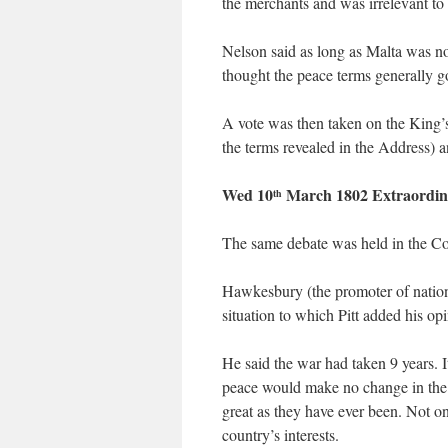
the merchants and was irrelevant to 
Nelson said as long as Malta was no
thought the peace terms generally g
A vote was then taken on the King’s
the terms revealed in the Address) 
Wed 10
March 1802 Extraordin
th
The same debate was held in the 
Hawkesbury (the promoter of nation
situation to which Pitt added his op
He said the war had taken 9 years. 
peace would make no change in the a
great as they have ever been. Not one
country’s interests.