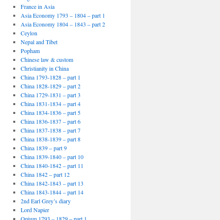
France in Asia
Asia Economy 1793 – 1804 – part 1
Asia Economy 1804 – 1843 – part 2
Ceylon
Nepal and Tibet
Popham
Chinese law & custom
Christianity in China
China 1793-1828 – part 1
China 1828-1829 – part 2
China 1729-1831 – part 3
China 1831-1834 – part 4
China 1834-1836 – part 5
China 1836-1837 – part 6
China 1837-1838 – part 7
China 1838-1839 – part 8
China 1839 – part 9
China 1839-1840 – part 10
China 1840-1842 – part 11
China 1842 – part 12
China 1842-1843 – part 13
China 1843-1844 – part 14
2nd Earl Grey’s diary
Lord Napier
Opium 1793 – 1829 – part 1