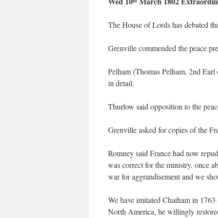
Wed 10
March 1802 Extraordin
th
The House of Lords has debated the 
Grenville commended the peace prel
Pelham (Thomas Pelham, 2nd Earl of
in detail.
Thurlow said opposition to the pea
Grenville asked for copies of the Fr
Romney said France had now repudiat
was correct for the ministry, once ab
war for aggrandisement and we shoul
We have imitated Chatham in 1763 – 
North America, he willingly restore