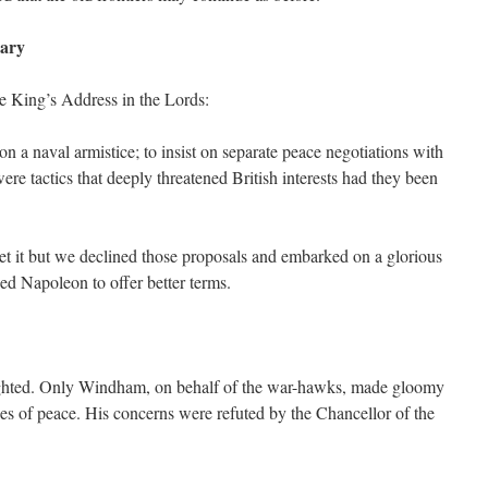
ary
e King’s Address in the Lords:
on a naval armistice; to insist on separate peace negotiations with
ere tactics that deeply threatened British interests had they been
ret it but we declined those proposals and embarked on a glorious
ed Napoleon to offer better terms.
ghted. Only Windham, on behalf of the war-hawks, made gloomy
ces of peace. His concerns were refuted by the Chancellor of the