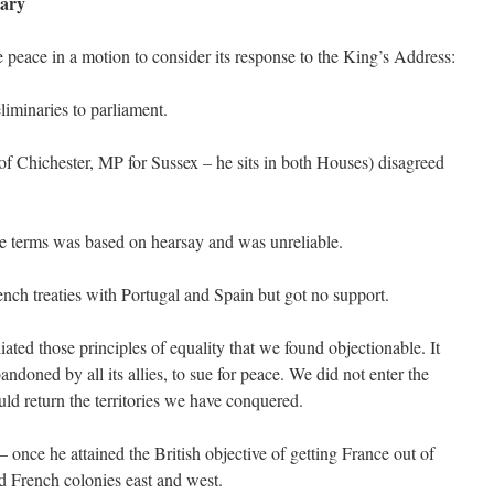
ary
peace in a motion to consider its response to the King’s Address:
iminaries to parliament.
 Chichester, MP for Sussex – he sits in both Houses) disagreed
ce terms was based on hearsay and was unreliable.
ench treaties with Portugal and Spain but got no support.
ed those principles of equality that we found objectionable. It
andoned by all its allies, to sue for peace. We did not enter the
d return the territories we have conquered.
once he attained the British objective of getting France out of
d French colonies east and west.