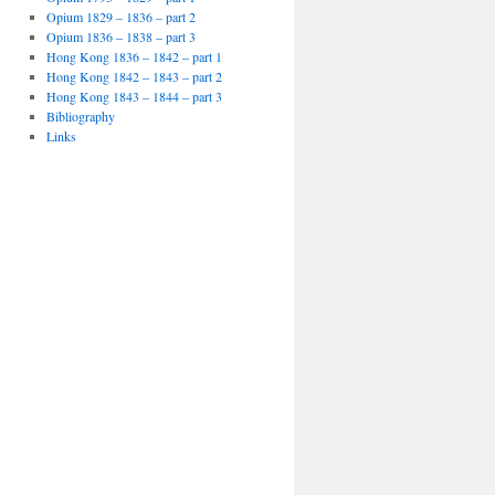
Opium 1829 – 1836 – part 2
Opium 1836 – 1838 – part 3
Hong Kong 1836 – 1842 – part 1
Hong Kong 1842 – 1843 – part 2
Hong Kong 1843 – 1844 – part 3
Bibliography
Links