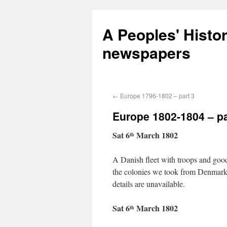
A Peoples' Histo
newspapers
←
Europe 1796-1802 – part 3
Europe 1802-1804 – pa
Sat 6
March 1802
th
A Danish fleet with troops and good
the colonies we took from Denmark in
details are unavailable.
Sat 6
March 1802
th