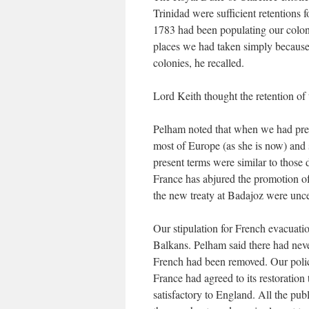
Trinidad were sufficient retentions 
1783 had been populating our coloni
places we had taken simply because t
colonies, he recalled.
Lord Keith thought the retention o
Pelham noted that when we had pre
most of Europe (as she is now) and s
present terms were similar to those
France has abjured the promotion of
the new treaty at Badajoz were uncer
Our stipulation for French evacuatio
Balkans. Pelham said there had neve
French had been removed. Our polic
France had agreed to its restoration
satisfactory to England. All the pub