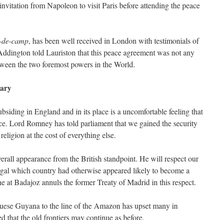
 invitation from Napoleon to visit Paris before attending the peace
-de-camp
, has been well received in London with testimonials of
Addington told Lauriston that this peace agreement was not any
tween the two foremost powers in the World.
ary
siding in England and in its place is a uncomfortable feeling that
e. Lord Romney has told parliament that we gained the security
religion at the cost of everything else.
erall appearance from the British standpoint. He will respect our
rtugal which country had otherwise appeared likely to become a
e at Badajoz annuls the former Treaty of Madrid in this respect.
guese Guyana to the line of the Amazon has upset many in
that the old frontiers may continue as before.