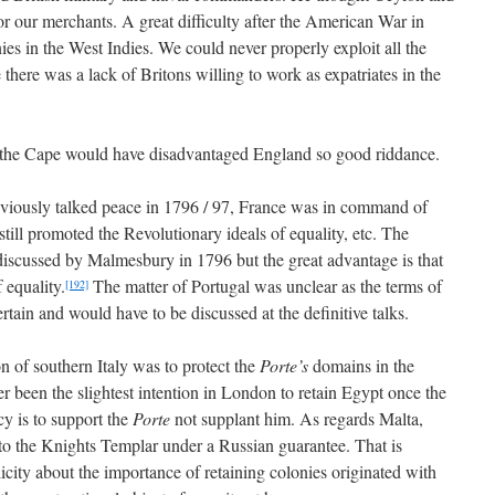
for our merchants. A great difficulty after the American War in
es in the West Indies. We could never properly exploit all the
here was a lack of Britons willing to work as expatriates in the
f the Cape would have disadvantaged England so good riddance.
viously talked peace in 1796 / 97, France was in command of
till promoted the Revolutionary ideals of equality, etc. The
 discussed by Malmesbury in 1796 but the great advantage is that
 equality.
The matter of Portugal was unclear as the terms of
[192]
tain and would have to be discussed at the definitive talks.
n of southern Italy was to protect the
Porte’s
domains in the
r been the slightest intention in London to retain Egypt once the
y is to support the
Porte
not supplant him. As regards Malta,
 to the Knights Templar under a Russian guarantee. That is
licity about the importance of retaining colonies originated with