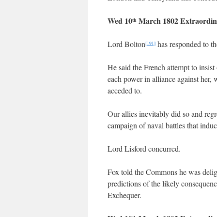
Wed 10
March 1802 Extraordin
th
Lord Bolton
has responded to th
[191]
He said the French attempt to insist 
each power in alliance against her, w
acceded to.
Our allies inevitably did so and reg
campaign of naval battles that induc
Lord Lisford concurred.
Fox told the Commons he was deli
predictions of the likely consequen
Exchequer.