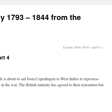
ry 1793 – 1844 from the
Europe 1804-1814 – part 5
→
rt 4
s is about to sail from Copenhagen to West Indies to repossess
 the war. The British ministry has agreed to their restoration but