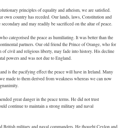
utionary principles of equality and atheism, we are satisfied.
ur own country has receded. Our lands, laws, Constitution and
re secondary and may readily be sacrificed on the altar of peace.
who categorised the peace as humiliating. It was better than the
ntinental partners. Our old friend the Prince of Orange, who for
of civil and religious liberty, may fade into history. His decline
ental powers and was not due to England.
and is the pacifying effect the peace will have in Ireland. Many
s we made to them derived from weakness whereas we can now
gnanimity.
hended great danger in the peace terms. He did not trust
ld continue to maintain a strong military and naval
d British military and naval commanders. He thought Ceylon and