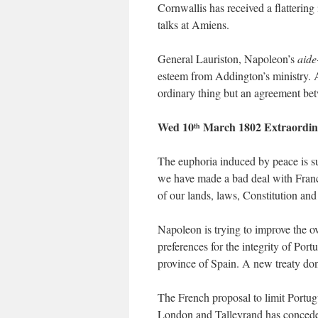
Cornwallis has received a flattering
talks at Amiens.
General Lauriston, Napoleon’s
aide
esteem from Addington’s ministry. 
ordinary thing but an agreement be
Wed 10
March 1802 Extraordin
th
The euphoria induced by peace is sub
we have made a bad deal with Franc
of our lands, laws, Constitution and 
Napoleon is trying to improve the ov
preferences for the integrity of Po
province of Spain. A new treaty don
The French proposal to limit Portu
London and Talleyrand has conceded 