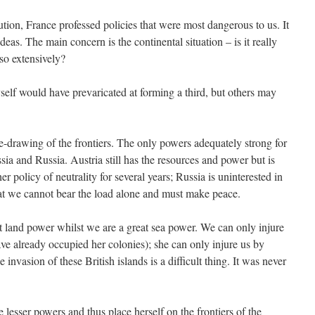
on, France professed policies that were most dangerous to us. It
s. The main concern is the continental situation – is it really
so extensively?
yself would have prevaricated at forming a third, but others may
-drawing of the frontiers. The only powers adequately strong for
ssia and Russia. Austria still has the resources and power but is
r policy of neutrality for several years; Russia is uninterested in
 that we cannot bear the load alone and must make peace.
at land power whilst we are a great sea power. We can only injure
ve already occupied her colonies); she can only injure us by
invasion of these British islands is a difficult thing. It was never
 lesser powers and thus place herself on the frontiers of the