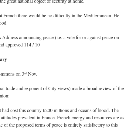
the great national object of security at home.
t French there would be no difficulty in the Mediterranean. He
ood.
 Address announcing peace (i.e. a vote for or against peace on
and approved 114 / 10
ary
Commons on 3
Nov.
rd
al trade and exponent of City views) made a broad review of the
inion:
It had cost this country £200 millions and oceans of blood. The
ttitudes prevalent in France. French energy and resources are as
 of the proposed terms of peace is entirely satisfactory to this