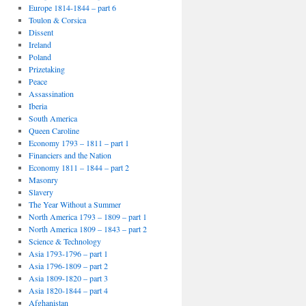
Europe 1814-1844 – part 6
Toulon & Corsica
Dissent
Ireland
Poland
Prizetaking
Peace
Assassination
Iberia
South America
Queen Caroline
Economy 1793 – 1811 – part 1
Financiers and the Nation
Economy 1811 – 1844 – part 2
Masonry
Slavery
The Year Without a Summer
North America 1793 – 1809 – part 1
North America 1809 – 1843 – part 2
Science & Technology
Asia 1793-1796 – part 1
Asia 1796-1809 – part 2
Asia 1809-1820 – part 3
Asia 1820-1844 – part 4
Afghanistan