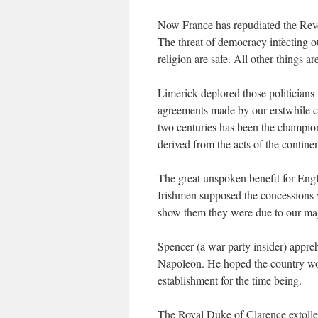
Now France has repudiated the Revol
The threat of democracy infecting o
religion are safe. All other things a
Limerick deplored those politicians 
agreements made by our erstwhile co
two centuries has been the champion 
derived from the acts of the contin
The great unspoken benefit for Engl
Irishmen supposed the concession
show them they were due to our ma
Spencer (a war-party insider) appre
Napoleon. He hoped the country wou
establishment for the time being.
The Royal Duke of Clarence extolle