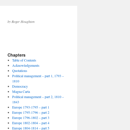
by Roger Houghton
Chapters
Table of Contents
Acknowledgements
Quotations
Political management – part 1, 1793 –
1810
Democracy
Magna Carta
Political management – part 2, 1810 –
1843
Europe 1793-1795 – part 1
Europe 1795-1796 – part 2
Europe 1796-1802 – part 3
Europe 1802-1804 – part 4
Europe 1804-1814 – part 5