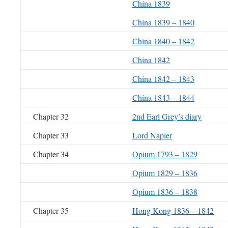
China 1839
China 1839 – 1840
China 1840 – 1842
China 1842
China 1842 – 1843
China 1843 – 1844
Chapter 32
2nd Earl Grey’s diary
Chapter 33
Lord Napier
Chapter 34
Opium 1793 – 1829
Opium 1829 – 1836
Opium 1836 – 1838
Chapter 35
Hong Kong 1836 – 1842