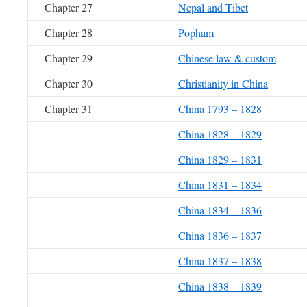
Chapter 27
Nepal and Tibet
Chapter 28
Popham
Chapter 29
Chinese law & custom
Chapter 30
Christianity in China
Chapter 31
China 1793 – 1828
China 1828 – 1829
China 1829 – 1831
China 1831 – 1834
China 1834 – 1836
China 1836 – 1837
China 1837 – 1838
China 1838 – 1839