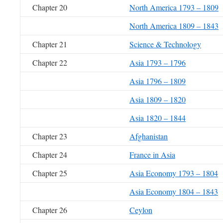
Chapter 20
North America 1793 – 1809
North America 1809 – 1843
Chapter 21
Science & Technology
Chapter 22
Asia 1793 – 1796
Asia 1796 – 1809
Asia 1809 – 1820
Asia 1820 – 1844
Chapter 23
Afghanistan
Chapter 24
France in Asia
Chapter 25
Asia Economy 1793 – 1804
Asia Economy 1804 – 1843
Chapter 26
Ceylon