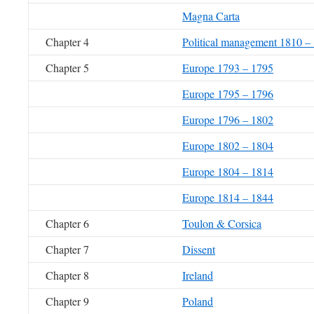
Magna Carta
Chapter 4
Political management 1810 –
Chapter 5
Europe 1793 – 1795
Europe 1795 – 1796
Europe 1796 – 1802
Europe 1802 – 1804
Europe 1804 – 1814
Europe 1814 – 1844
Chapter 6
Toulon & Corsica
Chapter 7
Dissent
Chapter 8
Ireland
Chapter 9
Poland