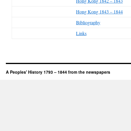
Hong Kong 1842 – 1843
Hong Kong 1843 – 1844
Bibliography
Links
A Peoples' History 1793 – 1844 from the newspapers