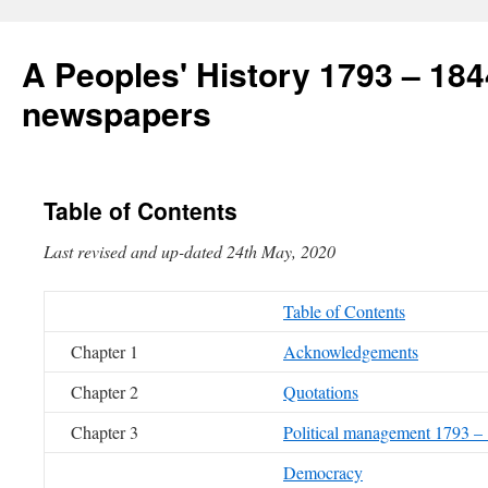
A Peoples' History 1793 – 184
newspapers
Table of Contents
Last revised and up-dated 24th May, 20
Table of Contents
Chapter 1
Acknowledgements
Chapter 2
Quotations
Chapter 3
Political management 1793 –
Democracy