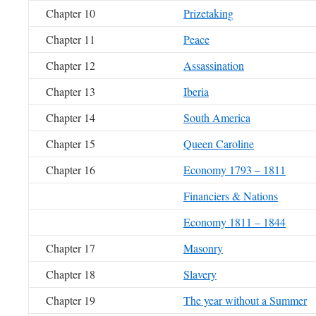
Chapter 10
Prizetaking
Chapter 11
Peace
Chapter 12
Assassination
Chapter 13
Iberia
Chapter 14
South America
Chapter 15
Queen Caroline
Chapter 16
Economy 1793 – 1811
Financiers & Nations
Economy 1811 – 1844
Chapter 17
Masonry
Chapter 18
Slavery
Chapter 19
The year without a Summer