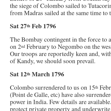
the siege of Colombo sailed to Tutacorin
from Madras sailed at the same time to 
Sat 27
Feb 1796
th
The Bombay contingent in the force to
on 2
February to Negombo on the west 
nd
Our troops are reportedly keen and, with
of Kandy, we should soon prevail.
Sat 12
March 1796
th
Colombo surrendered to us on 15
Febr
th
(Point de Galle, etc) have also surrende
power in India. Few details are availabl
protect private property and underwrite 