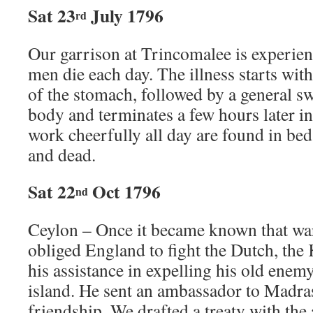
Sat 23
July 1796
rd
Our garrison at Trincomalee is experien
men die each day. The illness starts with
of the stomach, followed by a general s
body and terminates a few hours later i
work cheerfully all day are found in be
and dead.
Sat 22
Oct 1796
nd
Ceylon – Once it became known that wa
obliged England to fight the Dutch, the
his assistance in expelling his old enem
island. He sent an ambassador to Madras
friendship. We drafted a treaty with th