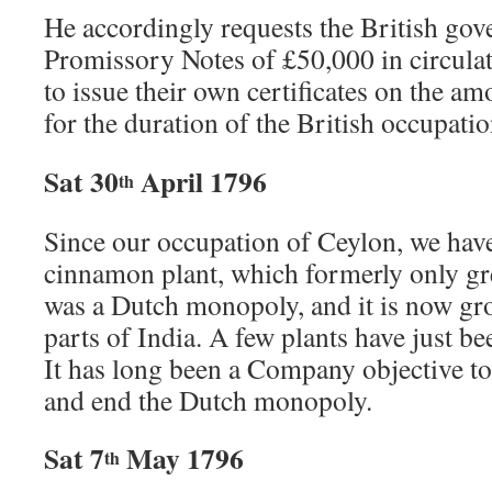
He accordingly requests the British go
Promissory Notes of £50,000 in circulati
to issue their own certificates on the 
for the duration of the British occupatio
Sat 30
April 1796
th
Since our occupation of Ceylon, we have
cinnamon plant, which formerly only gr
was a Dutch monopoly, and it is now g
parts of India. A few plants have just 
It has long been a Company objective to
and end the Dutch monopoly.
Sat 7
May 1796
th