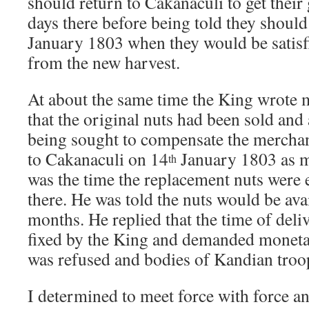
should return to Cakanaculi to get thei
days there before being told they should
January 1803 when they would be satisfi
from the new harvest.
At about the same time the King wrote 
that the original nuts had been sold and
being sought to compensate the merchant
to Cakanaculi on 14
January 1803 as 
th
was the time the replacement nuts were 
there. He was told the nuts would be avai
months. He replied that the time of deli
fixed by the King and demanded moneta
was refused and bodies of Kandian troo
I determined to meet force with force a