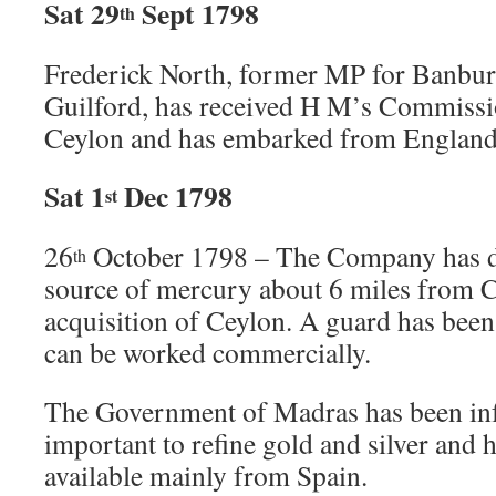
Sat 29
Sept 1798
th
Frederick North, former MP for Banbur
Guilford, has received H M’s Commissi
Ceylon and has embarked from England f
Sat 1
Dec 1798
st
26
October 1798 – The Company has di
th
source of mercury about 6 miles from 
acquisition of Ceylon. A guard has been p
can be worked commercially.
The Government of Madras has been in
important to refine gold and silver and 
available mainly from Spain.