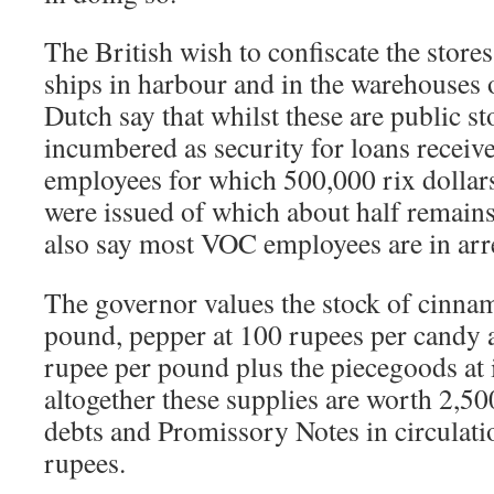
The British wish to confiscate the store
ships in harbour and in the warehouses
Dutch say that whilst these are public st
incumbered as security for loans rece
employees for which 500,000 rix dollar
were issued of which about half remain
also say most VOC employees are in arre
The governor values the stock of cinnam
pound, pepper at 100 rupees per candy
rupee per pound plus the piecegoods at 
altogether these supplies are worth 2,5
debts and Promissory Notes in circulati
rupees.