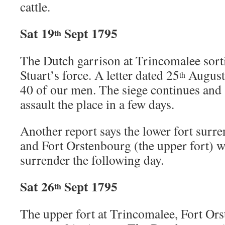
cattle.
Sat 19
Sept 1795
th
The Dutch garrison at Trincomalee sort
Stuart’s force. A letter dated 25
August 
th
40 of our men. The siege continues and S
assault the place in a few days.
Another report says the lower fort surr
and Fort Orstenbourg (the upper fort) w
surrender the following day.
Sat 26
Sept 1795
th
The upper fort at Trincomalee, Fort Or