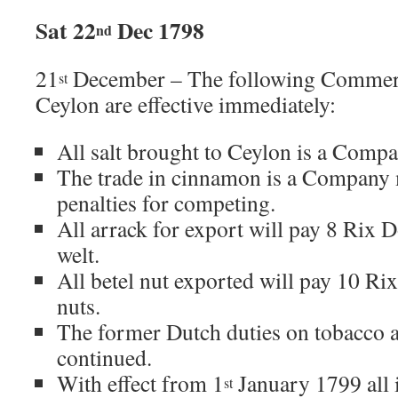
Sat 22
Dec 1798
nd
21
December – The following Commerci
st
Ceylon are effective immediately:
All salt brought to Ceylon is a Com
The trade in cinnamon is a Company
penalties for competing.
All arrack for export will pay 8 Rix D
welt.
All betel nut exported will pay 10 Rix
nuts.
The former Dutch duties on tobacco a
continued.
With effect from 1
January 1799 all 
st