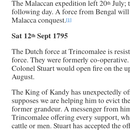
The Malaccan expedition left 20
July; 
th
following day. A force from Bengal will 
Malacca conquest.
[1]
Sat 12
Sept 1795
th
The Dutch force at Trincomalee is resist
force. They were formerly co-operative. 
Colonel Stuart would open fire on the u
August.
The King of Kandy has unexpectedly off
supposes we are helping him to evict th
former grandeur. A messenger from him 
Trincomalee offering every support, whe
cattle or men. Stuart has accepted the of