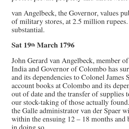
van Angelbeck, the Governor, values pub
of military stores, at 2.5 million rupees
substantial.
Sat 19
March 1796
th
John Gerard van Angelbeck, member of 
India and Governor of Colombo has s
and its dependencies to Colonel James 
account books at Colombo and its depen
out of date and the transfer of supplies 
our stock-taking of those actually foun
the Galle administrator van der Spaer wi
within the ensuing 12 – 18 months and b
in doing so.