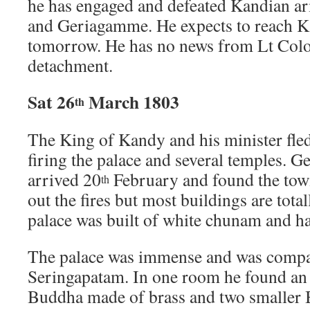
he has engaged and defeated Kandian ar
and Geriagamme. He expects to reach K
tomorrow. He has no news from Lt Colo
detachment.
Sat 26
March 1803
th
The King of Kandy and his minister fled 
firing the palace and several temples. 
arrived 20
February and found the town
th
out the fires but most buildings are tot
palace was built of white chunam and h
The palace was immense and was compar
Seringapatam. In one room he found an
Buddha made of brass and two smaller 