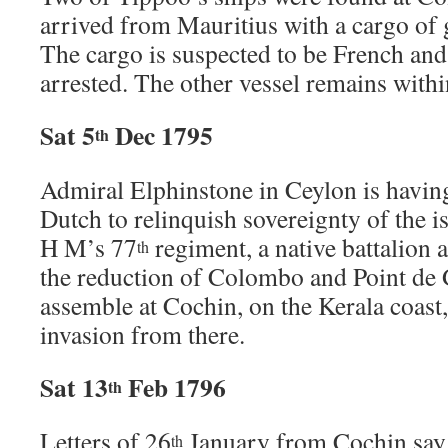
arrived from Mauritius with a cargo of 
The cargo is suspected to be French and
arrested. The other vessel remains withi
Sat 5
Dec 1795
th
Admiral Elphinstone in Ceylon is having 
Dutch to relinquish sovereignty of the i
H M’s 77
regiment, a native battalion 
th
the reduction of Colombo and Point de G
assemble at Cochin, on the Kerala coast
invasion from there.
Sat 13
Feb 1796
th
Letters of 26
January from Cochin say t
th