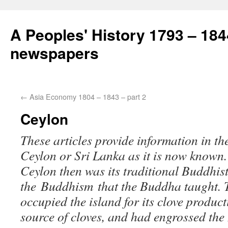
A Peoples' History 1793 – 184
newspapers
←
Asia Economy 1804 – 1843 – part 2
Ceylon
These articles provide information in t
Ceylon or Sri Lanka as it is now known.
Ceylon then was its traditional Buddhist
the Buddhism that the Buddha taught. 
occupied the island for its clove product
source of cloves, and had engrossed th