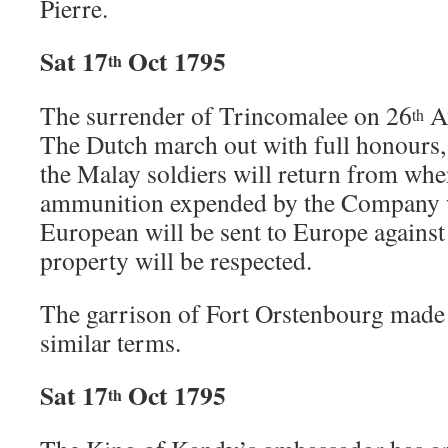
Pierre.
Sat 17
Oct 1795
th
The surrender of Trincomalee on 26
Au
th
The Dutch march out with full honours, 
the Malay soldiers will return from whe
ammunition expended by the Company w
European will be sent to Europe against 
property will be respected.
The garrison of Fort Orstenbourg made 
similar terms.
Sat 17
Oct 1795
th