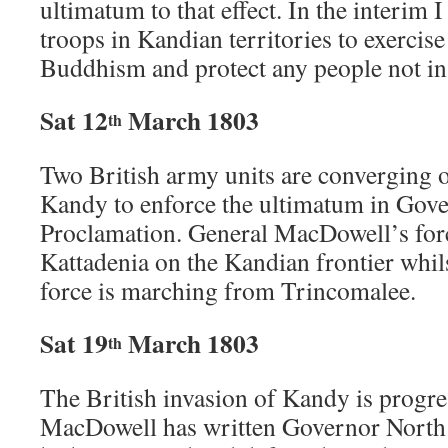
ultimatum to that effect. In the interim
troops in Kandian territories to exercise 
Buddhism and protect any people not in
Sat 12
March 1803
th
Two British army units are converging
Kandy to enforce the ultimatum in Gov
Proclamation. General MacDowell’s for
Kattadenia on the Kandian frontier whil
force is marching from Trincomalee.
Sat 19
March 1803
th
The British invasion of Kandy is progr
MacDowell has written Governor North