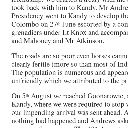
took back with him to Kandy. Mr Andre
Presidency went to Kandy to develop the
Colombo on 27
June escorted by a co
th
grenadiers under Lt Knox and accompa
and Mahoney and Mr Atkinson.
The roads are so poor even horses cannot
clearly fertile (more so than most of Ind
The population is numerous and appear
unfriendly which we attributed to the pr
On 5
August we reached Goonarowic, a
th
Kandy, where we were required to stop w
our impending arrival was sent ahead. A
nothing had happened and Andrews ask