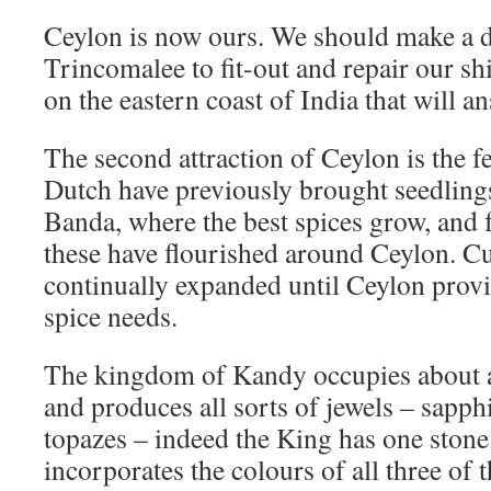
Ceylon is now ours. We should make a 
Trincomalee to fit-out and repair our ship
on the eastern coast of India that will a
The second attraction of Ceylon is the fer
Dutch have previously brought seedling
Banda, where the best spices grow, and 
these have flourished around Ceylon. Cu
continually expanded until Ceylon provi
spice needs.
The kingdom of Kandy occupies about a 
and produces all sorts of jewels – sapph
topazes – indeed the King has one stone 
incorporates the colours of all three of t