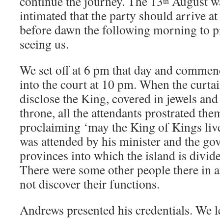
continue the journey. The 13
August wa
th
intimated that the party should arrive a
before dawn the following morning to p
seeing us.
We set off at 6 pm that day and commen
into the court at 10 pm. When the curta
disclose the King, covered in jewels and
throne, all the attendants prostrated the
proclaiming ‘may the King of Kings liv
was attended by his minister and the gov
provinces into which the island is divide
There were some other people there in a
not discover their functions.
Andrews presented his credentials. We l