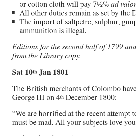
or cotton cloth will pay 7½%
ad valo
All other duties remain as set by the 
The import of saltpetre, sulphur, gu
ammunition is illegal.
Editions for the second half of 1799 an
from the Library copy.
Sat 10
Jan 1801
th
The British merchants of Colombo hav
George III on 4
December 1800:
th
“We are horrified at the recent attempt t
must be mad. All your subjects love you