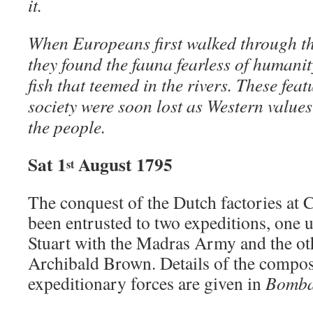
it.
When Europeans first walked through the 
they found the fauna fearless of humanit
fish that teemed in the rivers. These feat
society were soon lost as Western value
the people.
Sat 1
August 1795
st
The conquest of the Dutch factories at
been entrusted to two expeditions, one
Stuart with the Madras Army and the o
Archibald Brown. Details of the composi
expeditionary forces are given in
Bomba