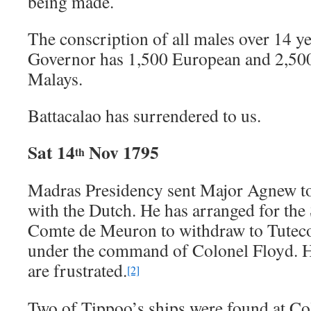
being made.
The conscription of all males over 14 y
Governor has 1,500 European and 2,500
Malays.
Battacalao has surrendered to us.
Sat 14
Nov 1795
th
Madras Presidency sent Major Agnew t
with the Dutch. He has arranged for the
Comte de Meuron to withdraw to Tuteco
under the command of Colonel Floyd. Hi
are frustrated.
[2]
Two of Tippoo’s ships were found at C