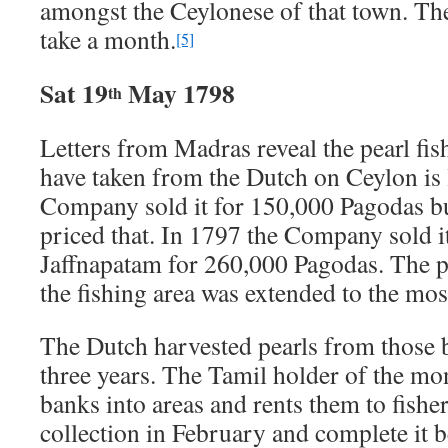
amongst the Ceylonese of that town. The 
take a month.
[5]
Sat 19
May 1798
th
Letters from Madras reveal the pearl f
have taken from the Dutch on Ceylon is 
Company sold it for 150,000 Pagodas bu
priced that. In 1797 the Company sold i
Jaffnapatam for 260,000 Pagodas. The p
the fishing area was extended to the mos
The Dutch harvested pearls from those 
three years. The Tamil holder of the mo
banks into areas and rents them to fishe
collection in February and complete it b