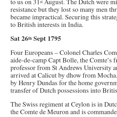
to us on 31
August. The Dutch were min
st
resistance but they lost so many men thr
became impractical. Securing this strate
to British interests in India.
Sat 26
Sept 1795
th
Four Europeans – Colonel Charles Com
aide-de-camp Capt Bolle, the Comte’s 
professor from St Andrews University a
arrived at Calicut by dhow from Mocha.
by Henry Dundas for the home governme
transfer of Dutch possessions into Briti
The Swiss regiment at Ceylon is in Dutch
the Comte de Meuron and is commanded