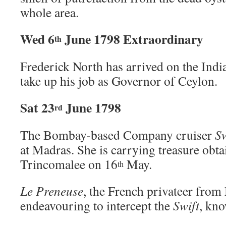
whole area.
Wed 6
June 1798 Extraordinary
th
Frederick North has arrived on the In
take up his job as Governor of Ceylon.
Sat 23
June 1798
rd
The Bombay-based Company cruiser
Sw
at Madras. She is carrying treasure obt
Trincomalee on 16
May.
th
Le Preneuse
, the French privateer from
endeavouring to intercept the
Swift
, kno