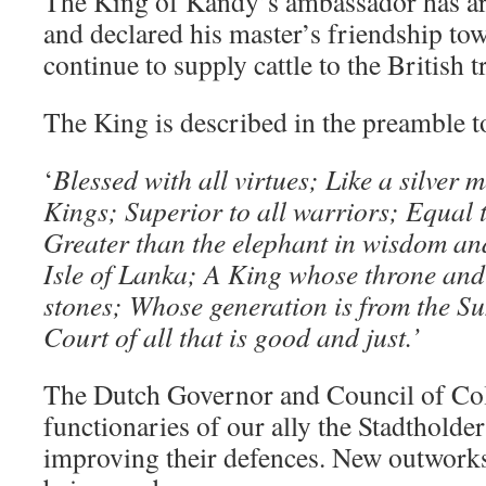
The King of Kandy’s ambassador has ar
and declared his master’s friendship to
continue to supply cattle to the British t
The King is described in the preamble t
‘
Blessed with all virtues; Like a silver 
Kings; Superior to all warriors; Equal 
Greater than the elephant in wisdom an
Isle of Lanka; A King whose throne and
stones; Whose generation is from the S
Court of all that is good and just.’
The Dutch Governor and Council of Co
functionaries of our ally the Stadtholder
improving their defences. New outworks