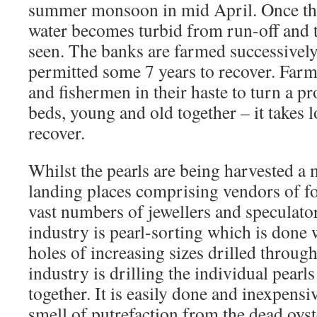
summer monsoon in mid April. Once th
water becomes turbid from run-off and t
seen. The banks are farmed successively
permitted some 7 years to recover. Farmi
and fishermen in their haste to turn a pro
beds, young and old together – it takes 
recover.
Whilst the pearls are being harvested a 
landing places comprising vendors of f
vast numbers of jewellers and speculato
industry is pearl-sorting which is done 
holes of increasing sizes drilled throu
industry is drilling the individual pearl
together. It is easily done and inexpensi
smell of putrefaction from the dead oyst