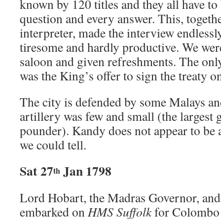
known by 120 titles and they all have t
question and every answer. This, togeth
interpreter, made the interview endles
tiresome and hardly productive. We were
saloon and given refreshments. The onl
was the King’s offer to sign the treaty o
The city is defended by some Malays an
artillery was few and small (the largest
pounder). Kandy does not appear to be a 
we could tell.
Sat 27
Jan 1798
th
Lord Hobart, the Madras Governor, and 
embarked on
HMS Suffolk
for Colombo t