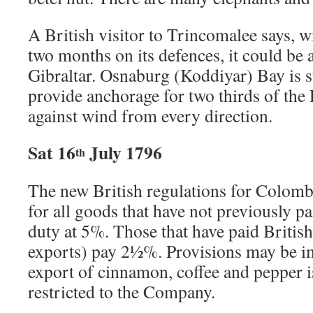
A British visitor to Trincomalee says, 
two months on its defences, it could be 
Gibraltar. Osnaburg (Koddiyar) Bay is su
provide anchorage for two thirds of the
against wind from every direction.
Sat 16
July 1796
th
The new British regulations for Colomb
for all goods that have not previously p
duty at 5%. Those that have paid British 
exports) pay 2½%. Provisions may be i
export of cinnamon, coffee and pepper 
restricted to the Company.