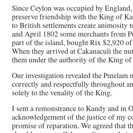
Since Ceylon was occupied by England, I
preserve friendship with the King of Ka
to British settlements create animosity 
and April 1802 some merchants from Put
part of the island, bought Rix $2,920 of
When they arrived at Cakanaculi the nu
them under the authority of the King of
Our investigation revealed the Putelam 
correctly and respectfully throughout an
solely to the venality of the King.
I sent a remonstrance to Kandy and in 
acknowledgement of the justice of my c
promise of reparation. We agreed that 