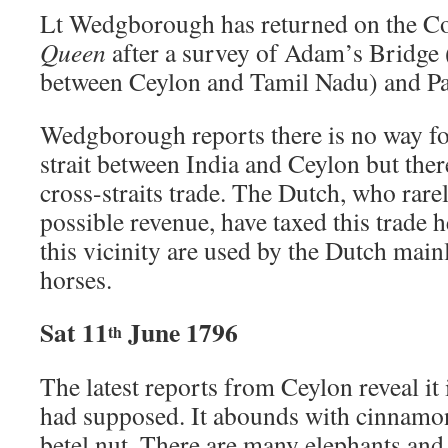
Lt Wedgborough has returned on the C
Queen
after a survey of Adam’s Bridge 
between Ceylon and Tamil Nadu) and Pa
Wedgborough reports there is no way for
strait between India and Ceylon but ther
cross-straits trade. The Dutch, who rare
possible revenue, have taxed this trade h
this vicinity are used by the Dutch mainl
horses.
Sat 11
June 1796
th
The latest reports from Ceylon reveal it 
had supposed. It abounds with cinnamon
betel nut. There are many elephants and 