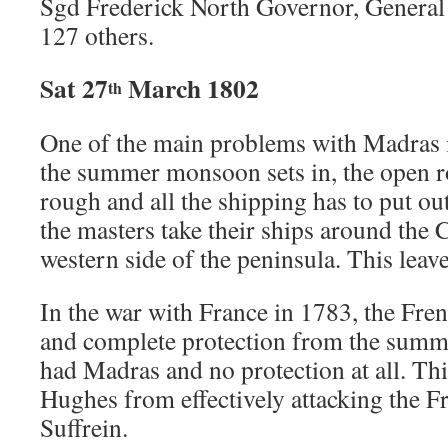
Sgd Frederick North Governor, Genera
127 others.
Sat 27
March 1802
th
One of the main problems with Madras i
the summer monsoon sets in, the open 
rough and all the shipping has to put o
the masters take their ships around the C
western side of the peninsula. This lea
In the war with France in 1783, the Fr
and complete protection from the summ
had Madras and no protection at all. Th
Hughes from effectively attacking the F
Suffrein.