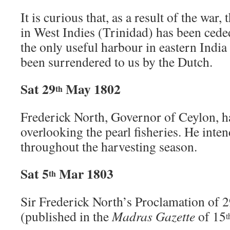
It is curious that, as a result of the war
in West Indies (Trinidad) has been cede
the only useful harbour in eastern Indi
been surrendered to us by the Dutch.
Sat 29
May 1802
th
Frederick North, Governor of Ceylon, ha
overlooking the pearl fisheries. He inten
throughout the harvesting season.
Sat 5
Mar 1803
th
Sir Frederick North’s Proclamation of 
(published in the
Madras Gazette
of 15
t