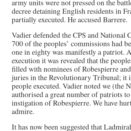
army units were not pressed on the battle
decree detaining English residents in F
partially executed. He accused Barrere.
Vadier defended the CPS and National C
700 of the peoples’ commissions had b
one in eighty was manifestly a patriot. 
execution it was revealed that the peop
filled with nominees of Robespierre an
juries in the Revolutionary Tribunal; it i
people executed. Vadier noted we (the 
authorised a great number of patriots to 
instigation of Robespierre. We have hur
admire.
It has now been suggested that Ladmiral