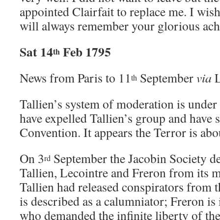
appointed Clairfait to replace me. I wis
will always remember your glorious ach
Sat 14
Feb 1795
th
News from Paris to 11
September
via
L
th
Tallien’s system of moderation is under 
have expelled Tallien’s group and have s
Convention. It appears the Terror is ab
On 3
September the Jacobin Society de
rd
Tallien, Lecointre and Freron from its 
Tallien had released conspirators from t
is described as a calumniator; Freron is 
who demanded the infinite liberty of th