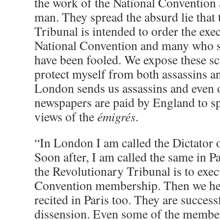
the work of the National Convention 
man. They spread the absurd lie that
Tribunal is intended to order the exec
National Convention and many who s
have been fooled. We expose these sch
protect myself from both assassins a
London sends us assassins and even 
newspapers are paid by England to s
views of the
émigrés
.
“In London I am called the Dictator 
Soon after, I am called the same in P
the Revolutionary Tribunal is to exec
Convention membership. Then we he
recited in Paris too. They are succes
dissension. Even some of the membe