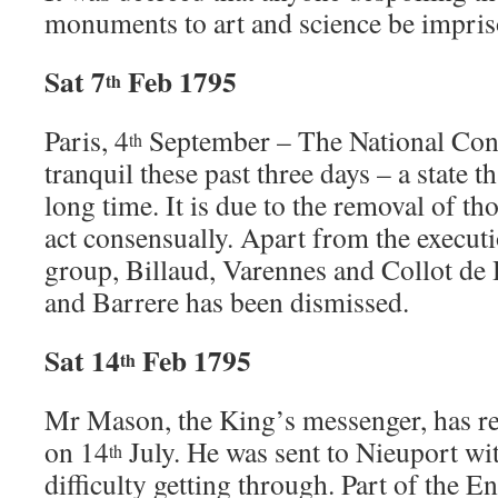
monuments to art and science be impris
Sat 7
Feb 1795
th
Paris, 4
September – The National Con
th
tranquil these past three days – a state th
long time. It is due to the removal of t
act consensually. Apart from the execut
group, Billaud, Varennes and Collot de
and Barrere has been dismissed.
Sat 14
Feb 1795
th
Mr Mason, the King’s messenger, has r
on 14
July. He was sent to Nieuport wi
th
difficulty getting through. Part of the E