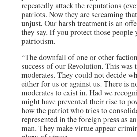
repeatedly attack the reputations (even
patriots. Now they are screaming that
unjust. Our harsh treatment is an off
they say. If you protect those people
patriotism.
“The downfall of one or other faction
success of our Revolution. This was t
moderates. They could not decide wh
either for us or against us. There is n
moderates to exist in. Had we recogni
might have prevented their rise to p
how the patriot who tries to consolida
represented in the foreign press as 
man. They make virtue appear crimin
glory of virtue.