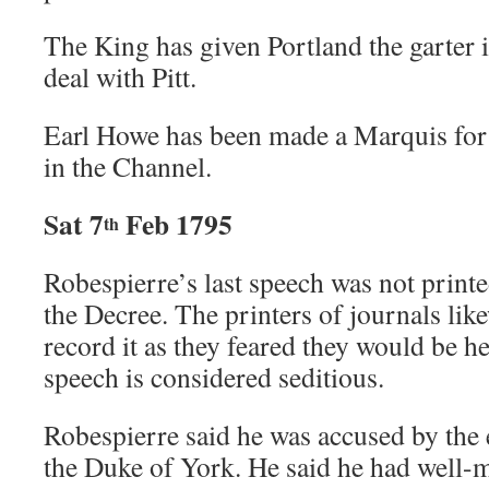
The King has given Portland the garter i
deal with Pitt.
Earl Howe has been made a Marquis for 
in the Channel.
Sat 7
Feb 1795
th
Robespierre’s last speech was not print
the Decree. The printers of journals lik
record it as they feared they would be h
speech is considered seditious.
Robespierre said he was accused by the 
the Duke of York. He said he had well