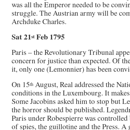
was all the Emperor needed to be convin
struggle. The Austrian army will be c
Archduke Charles.
Sat 21
Feb 1795
st
Paris – the Revolutionary Tribunal appea
concern for justice than expected. Of t
it, only one (Lemonnier) has been convi
On 15
August, Real addressed the Nati
th
conditions in the Luxembourg. It makes
Some Jacobins asked him to stop but Leg
the horror should be published. Legendr
Paris under Robespierre was controlled
of spies, the guillotine and the Press. A