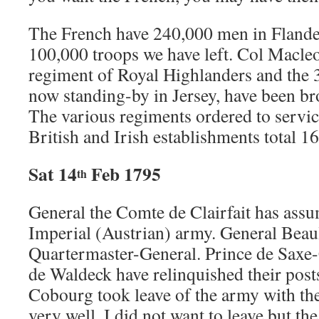
The French have 240,000 men in Flande
100,000 troops we have left. Col Macleod
regiment of Royal Highlanders and the 
now standing-by in Jersey, have been br
The various regiments ordered to servic
British and Irish establishments total 1
Sat 14
Feb 1795
th
General the Comte de Clairfait has as
Imperial (Austrian) army. General Beaul
Quartermaster-General. Prince de Saxe
de Waldeck have relinquished their post
Cobourg took leave of the army with th
very well. I did not want to leave but t