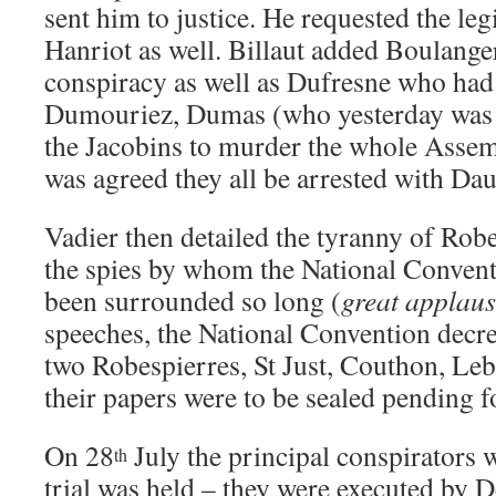
sent him to justice. He requested the legi
Hanriot as well. Billaut added Boulange
conspiracy as well as Dufresne who had
Dumouriez, Dumas (who yesterday was sa
the Jacobins to murder the whole Assemb
was agreed they all be arrested with Dau
Vadier then detailed the tyranny of Robe
the spies by whom the National Conven
been surrounded so long (
great applau
speeches, the National Convention decree
two Robespierres, St Just, Couthon, Leb
their papers were to be sealed pending f
On 28
July the principal conspirators 
th
trial was held – they were executed by D