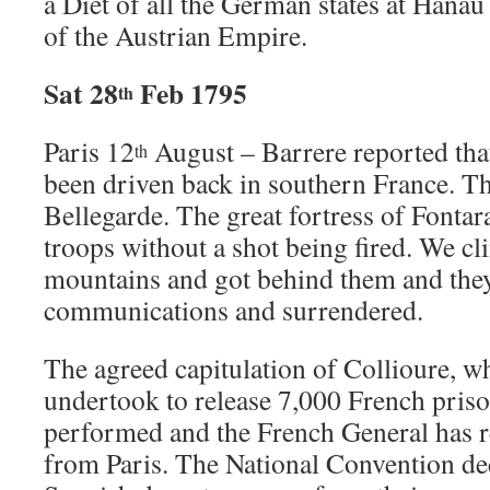
a Diet of all the German states at Hanau
of the Austrian Empire.
Sat 28
Feb 1795
th
Paris 12
August – Barrere reported tha
th
been driven back in southern France. T
Bellegarde. The great fortress of Fontar
troops without a shot being fired. We c
mountains and got behind them and they 
communications and surrendered.
The agreed capitulation of Collioure, w
undertook to release 7,000 French priso
performed and the French General has r
from Paris. The National Convention decr