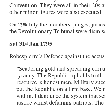
Convention. They were all in their 20s
other minor figures were also executed.
On 29
July the members, judges, juries 
th
the Revolutionary Tribunal were dismiss
Sat 31
Jan 1795
st
Robespierre’s Defence against the accus
“Scattering gold and spreading corrup
tyranny. The Republic upholds truth a
resource is honest men. Military succ
put the Republic on a firm base. We 
within. I denounce the system that sc
justice whilst defaming patriots. Th