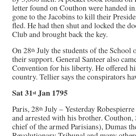
letter found on Couthon were handed in
gone to the Jacobins to kill their Presid
fled. He had then shut and locked the do
Club and brought back the key.
On 28
July the students of the School 
th
their support. General Santeer also came
Convention for his liberty. He offered hi
country. Tellier says the conspirators ha
Sat 31
Jan 1795
st
Paris, 28
July – Yesterday Robespierre 
th
and arrested with his brother. Couthon, 
chief of the armed Parisians), Dumas the
Revolutionary Tribunal and many others 