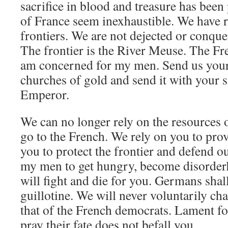
sacrifice in blood and treasure has been
of France seem inexhaustible. We have r
frontiers. We are not dejected or conquer
The frontier is the River Meuse. The Fre
am concerned for my men. Send us you
churches of gold and send it with your s
Emperor.
We can no longer rely on the resources
go to the French. We rely on you to prov
you to protect the frontier and defend o
my men to get hungry, become disorder
will fight and die for you. Germans shal
guillotine. We will never voluntarily ch
that of the French democrats. Lament fo
pray their fate does not befall you.