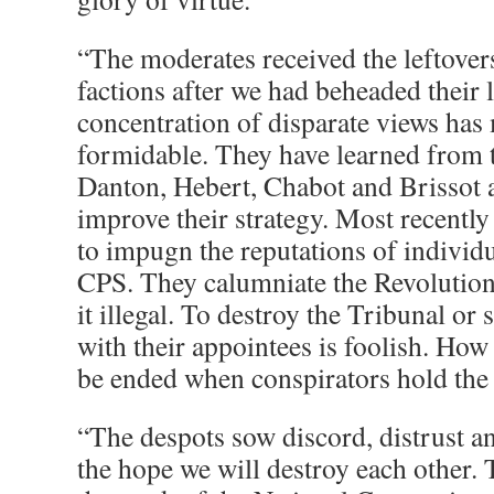
“The moderates received the leftovers
factions after we had beheaded their 
concentration of disparate views ha
formidable. They have learned from 
Danton, Hebert, Chabot and Brissot 
improve their strategy. Most recently
to impugn the reputations of individ
CPS. They calumniate the Revolution
it illegal. To destroy the Tribunal or
with their appointees is foolish. How
be ended when conspirators hold the 
“The despots sow discord, distrust a
the hope we will destroy each other. 