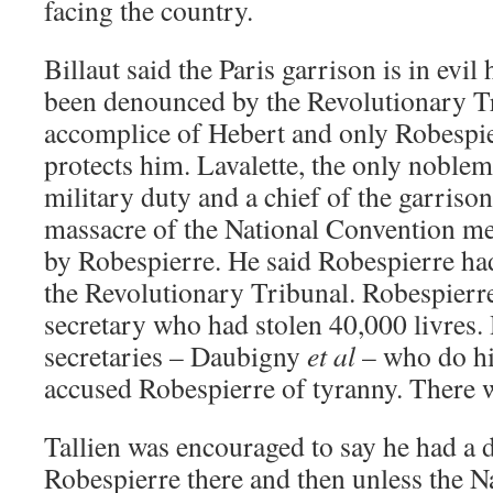
facing the country.
Billaut said the Paris garrison is in evil
been denounced by the Revolutionary Tr
accomplice of Hebert and only Robespi
protects him. Lavalette, the only noblem
military duty and a chief of the garrison,
massacre of the National Convention me
by Robespierre. He said Robespierre h
the Revolutionary Tribunal. Robespierr
secretary who had stolen 40,000 livres.
secretaries – Daubigny
et al
– who do hi
accused Robespierre of tyranny. There 
Tallien was encouraged to say he had a 
Robespierre there and then unless the 