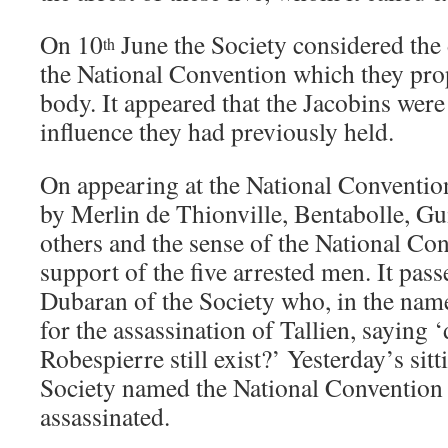
On 10
June the Society considered the 
th
the National Convention which they prop
body. It appeared that the Jacobins were
influence they had previously held.
On appearing at the National Conventio
by Merlin de Thionville, Bentabolle, G
others and the sense of the National Con
support of the five arrested men. It pas
Dubaran of the Society who, in the nam
for the assassination of Tallien, saying 
Robespierre still exist?’ Yesterday’s sit
Society named the National Convention
assassinated.