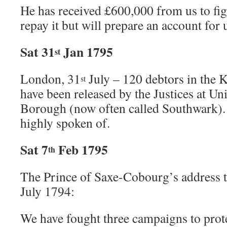
He has received £600,000 from us to fi
repay it but will prepare an account for u
Sat 31
Jan 1795
st
London, 31
July – 120 debtors in the 
st
have been released by the Justices at Un
Borough (now often called Southwark). T
highly spoken of.
Sat 7
Feb 1795
th
The Prince of Saxe-Cobourg’s address 
July 1794:
We have fought three campaigns to prote