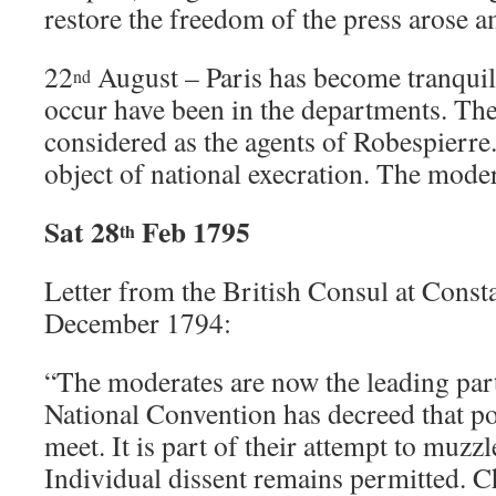
restore the freedom of the press arose
22
August – Paris has become tranquil
nd
occur have been in the departments. T
considered as the agents of Robespierr
object of national execration. The moder
Sat 28
Feb 1795
th
Letter from the British Consul at Const
December 1794:
“The moderates are now the leading par
National Convention has decreed that po
meet. It is part of their attempt to muzzl
Individual dissent remains permitted. C