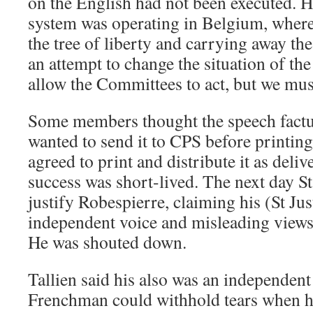
on the English had not been executed. 
system was operating in Belgium, where
the tree of liberty and carrying away the 
an attempt to change the situation of t
allow the Committees to act, but we mu
Some members thought the speech factu
wanted to send it to CPS before printing 
agreed to print and distribute it as deli
success was short-lived. The next day St
justify Robespierre, claiming his (St Jus
independent voice and misleading views
He was shouted down.
Tallien said his also was an independent
Frenchman could withhold tears when he