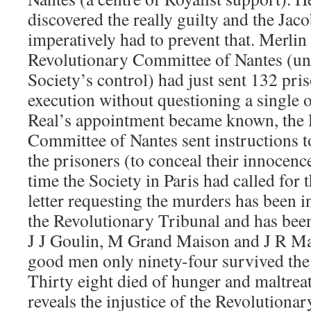
discovered the really guilty and the Jac
imperatively had to prevent that. Merlin 
Revolutionary Committee of Nantes (un
Society’s control) had just sent 132 pris
execution without questioning a single
Real’s appointment became known, the 
Committee of Nantes sent instructions to 
the prisoners (to conceal their innocenc
time the Society in Paris had called for 
letter requesting the murders has been i
the Revolutionary Tribunal and has bee
J J Goulin, M Grand Maison and J R Ma
good men only ninety-four survived the 
Thirty eight died of hunger and maltrea
reveals the injustice of the Revolution