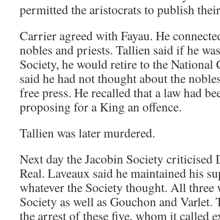
permitted the aristocrats to publish the
Carrier agreed with Fayau. He connecte
nobles and priests. Tallien said if he wa
Society, he would retire to the National
said he had not thought about the nobl
free press. He recalled that a law had 
proposing for a King an offence.
Tallien was later murdered.
Next day the Jacobin Society criticise
Real. Laveaux said he maintained his sup
whatever the Society thought. All three
Society as well as Gouchon and Varlet.
the arrest of these five, whom it called 