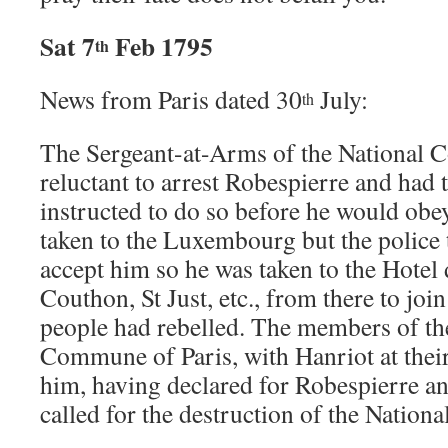
Sat 7
Feb 1795
th
News from Paris dated 30
July:
th
The Sergeant-at-Arms of the National 
reluctant to arrest Robespierre and had 
instructed to do so before he would obe
taken to the Luxembourg but the police 
accept him so he was taken to the Hotel 
Couthon, St Just, etc., from there to joi
people had rebelled. The members of the
Commune of Paris, with Hanriot at their
him, having declared for Robespierre 
called for the destruction of the Nation