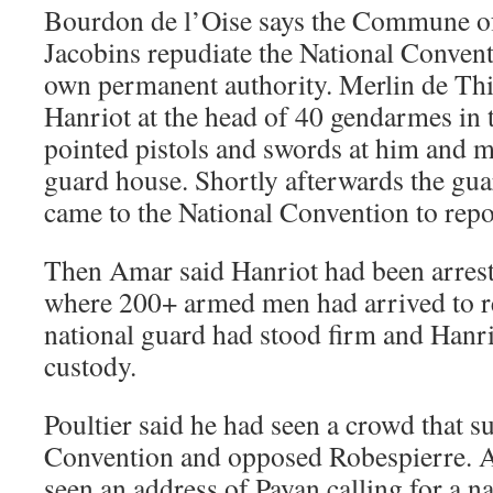
Bourdon de l’Oise says the Commune of
Jacobins repudiate the National Convent
own permanent authority. Merlin de Thi
Hanriot at the head of 40 gendarmes in t
pointed pistols and swords at him and 
guard house. Shortly afterwards the gua
came to the National Convention to repo
Then Amar said Hanriot had been arrest
where 200+ armed men had arrived to r
national guard had stood firm and Hanr
custody.
Poultier said he had seen a crowd that s
Convention and opposed Robespierre. 
seen an address of Payan calling for a na