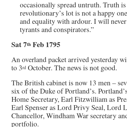
occasionally spread untruth. Truth i
revolutionary’s lot is not a happy one
and equality with ardour. I will never
tyrants and conspirators.”
Sat 7
Feb 1795
th
An overland packet arrived yesterday w
to 3
October. The news is not good.
rd
The British cabinet is now 13 men – sev
six of the Duke of Portland’s. Portland’
Home Secretary, Earl Fitzwilliam as Pre
Earl Spenser as Lord Privy Seal, Lord
Chancellor, Windham War secretary and
portfolio.