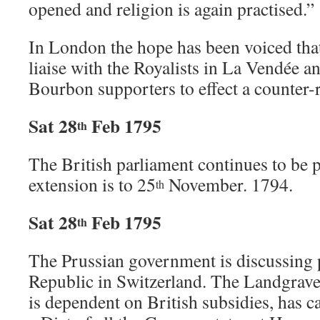
opened and religion is again practised.”
In London the hope has been voiced that
liaise with the Royalists in La Vendée an
Bourbon supporters to effect a counter-r
Sat 28
Feb 1795
th
The British parliament continues to be 
extension is to 25
November. 1794.
th
Sat 28
Feb 1795
th
The Prussian government is discussing 
Republic in Switzerland. The Landgrave
is dependent on British subsidies, has ca