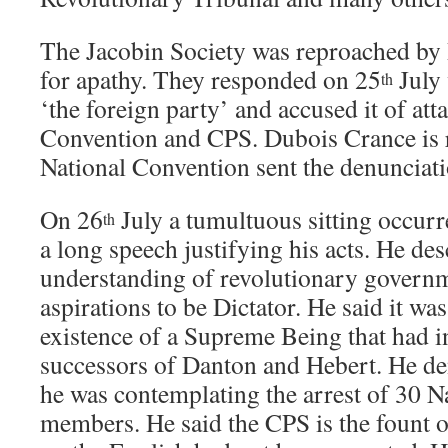
The Jacobin Society was reproached by 
for apathy. They responded on 25
July 
th
‘the foreign party’ and accused it of att
Convention and CPS. Dubois Crance is r
National Convention sent the denunciat
On 26
July a tumultuous sitting occur
th
a long speech justifying his acts. He des
understanding of revolutionary govern
aspirations to be Dictator. He said it was
existence of a Supreme Being that had i
successors of Danton and Hebert. He de
he was contemplating the arrest of 30 
members. He said the CPS is the fount of