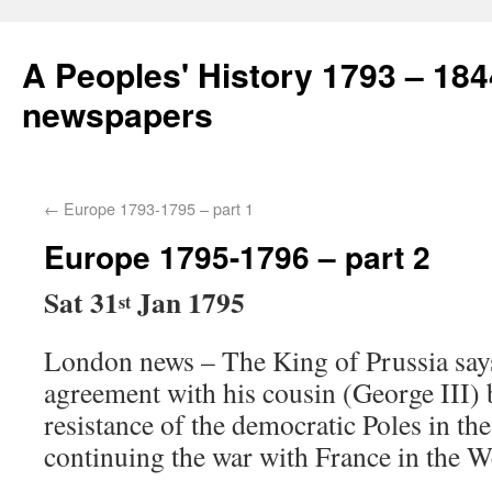
A Peoples' History 1793 – 184
newspapers
←
Europe 1793-1795 – part 1
Europe 1795-1796 – part 2
Sat 31
Jan 1795
st
London news – The King of Prussia says 
agreement with his cousin (George III) 
resistance of the democratic Poles in the
continuing the war with France in the W