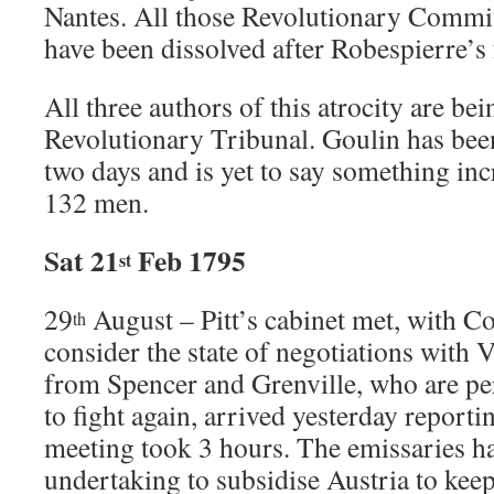
Nantes. All those Revolutionary Commi
have been dissolved after Robespierre’s f
All three authors of this atrocity are be
Revolutionary Tribunal. Goulin has been
two days and is yet to say something inc
132 men.
Sat 21
Feb 1795
st
29
August – Pitt’s cabinet met, with Co
th
consider the state of negotiations with 
from Spencer and Grenville, who are p
to fight again, arrived yesterday reporti
meeting took 3 hours. The emissaries ha
undertaking to subsidise Austria to keep