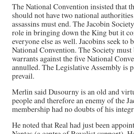
The National Convention insisted that t
should not have two national authorities
assassins must end. The Jacobin Society
role in bringing down the King but it 
everyone else as well. Jacobins seek to b
National Convention. The Society must
warrants against the five National Con
annulled. The Legislative Assembly is 
prevail.
Merlin said Dusourny is an old and virt
people and therefore an enemy of the Ja
membership had no doubts of his integri
He noted that Real had just been appoin
Nantes (a centre of Royalist support). 