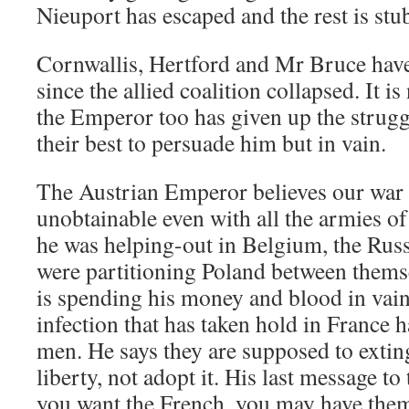
Nieuport has escaped and the rest is st
Cornwallis, Hertford and Mr Bruce hav
since the allied coalition collapsed. It is
the Emperor too has given up the strugg
their best to persuade him but in vain.
The Austrian Emperor believes our war 
unobtainable even with all the armies o
he was helping-out in Belgium, the Rus
were partitioning Poland between thems
is spending his money and blood in vai
infection that has taken hold in France 
men. He says they are supposed to extin
liberty, not adopt it. His last message to
you want the French, you may have the