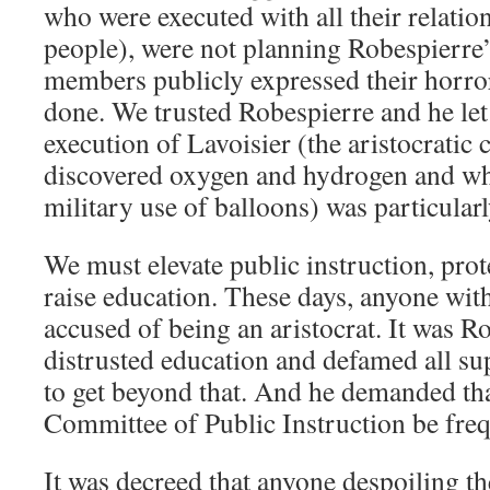
who were executed with all their relatio
people), were not planning Robespierre’
members publicly expressed their horro
done. We trusted Robespierre and he le
execution of Lavoisier (the aristocratic
discovered oxygen and hydrogen and wh
military use of balloons) was particularl
We must elevate public instruction, prote
raise education. These days, anyone with 
accused of being an aristocrat. It was 
distrusted education and defamed all s
to get beyond that. And he demanded tha
Committee of Public Instruction be freq
It was decreed that anyone despoiling the