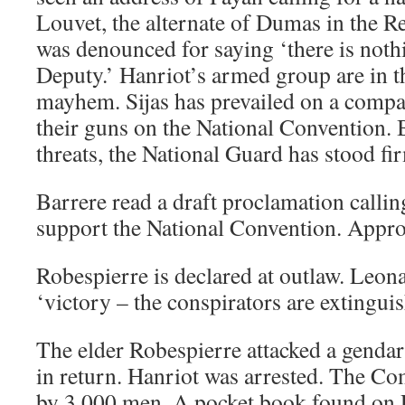
Louvet, the alternate of Dumas in the R
was denounced for saying ‘there is nothi
Deputy.’ Hanriot’s armed group are in th
mayhem. Sijas has prevailed on a compan
their guns on the National Convention. B
threats, the National Guard has stood fi
Barrere read a draft proclamation callin
support the National Convention. Appr
Robespierre is declared at outlaw. Leo
‘victory – the conspirators are extinguis
The elder Robespierre attacked a gend
in return. Hanriot was arrested. The 
by 3,000 men. A pocket book found on 